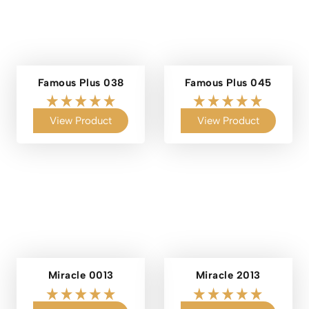
Famous Plus 038
Famous Plus 045
View Product
View Product
Miracle 0013
Miracle 2013