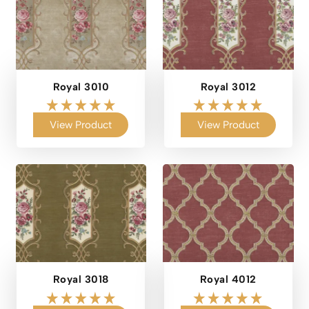
Royal 3010
Royal 3012
View Product
View Product
Royal 3018
Royal 4012