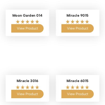
Moon Garden 014
Miracle 9015
View Product
View Product
Miracle 3016
Miracle 6015
View Product
View Product