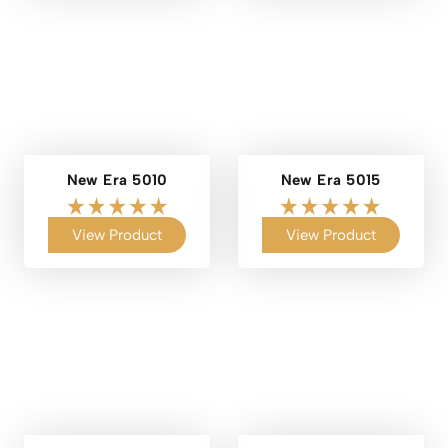
New Era 5010
New Era 5015
View Product
View Product