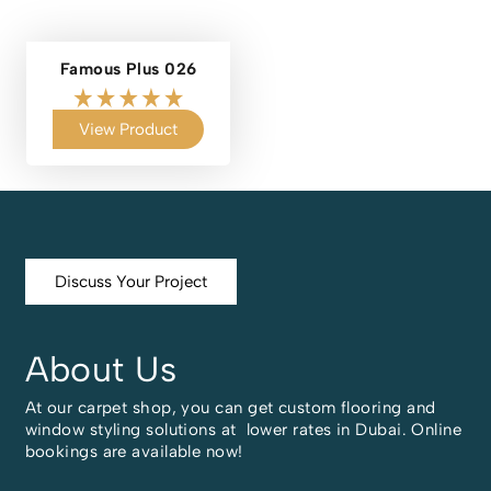
Famous Plus 026
View Product
Discuss Your Project
About Us
At our carpet shop, you can get custom flooring and
window styling solutions at lower rates in Dubai. Online
bookings are available now!