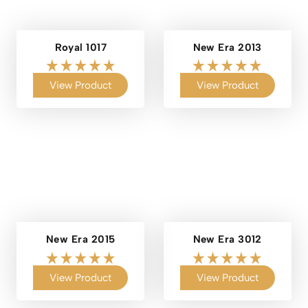
Royal 1017
New Era 2013
View Product
View Product
New Era 2015
New Era 3012
View Product
View Product