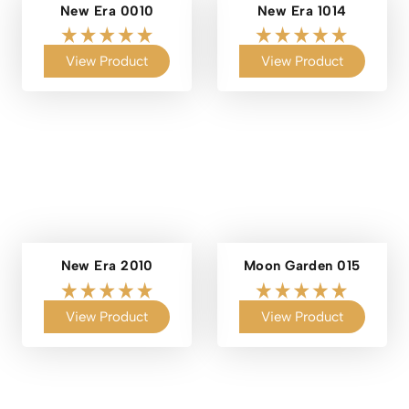
New Era 0010
New Era 1014
View Product
View Product
New Era 2010
Moon Garden 015
View Product
View Product