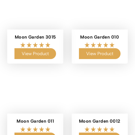
Moon Garden 3015
Moon Garden 010
View Product
View Product
Moon Garden 011
Moon Garden 0012