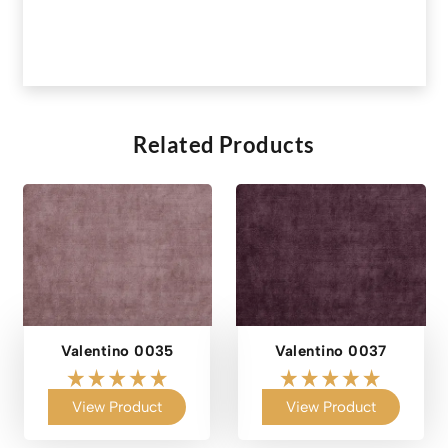
Related Products
Valentino 0035
Valentino 0037
View Product
View Product