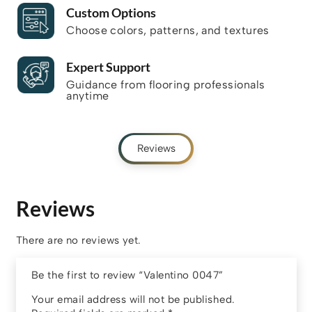
Custom Options
Choose colors, patterns, and textures
Expert Support
Guidance from flooring professionals
anytime
Reviews
Reviews
There are no reviews yet.
Be the first to review “Valentino 0047”
Your email address will not be published.