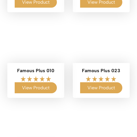
View Product
View Product
Famous Plus 010
Famous Plus 023
View Product
View Product