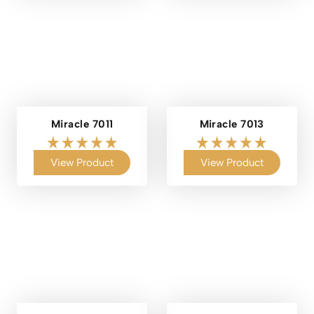
Miracle 7011
Miracle 7013
View Product
View Product