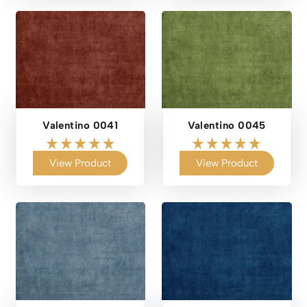
Valentino 0041
Valentino 0045
View Product
View Product