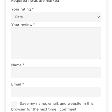
Required fields are marked
*
Your rating
*
Your review
*
Name
*
Email
*
Save my name, email, and website in this
browser for the next time I comment.