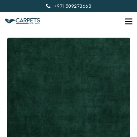
+971 509273668