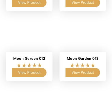
View Product
View Product
Moon Garden 012
Moon Garden 013
View Product
View Product