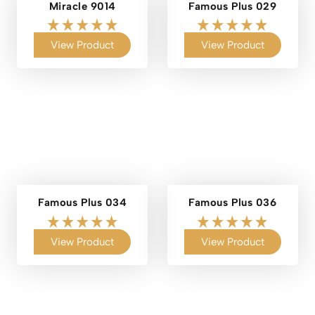
Miracle 9014
Famous Plus 029
View Product
View Product
Famous Plus 034
Famous Plus 036
View Product
View Product