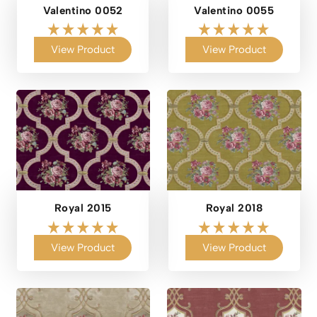
Valentino 0052
Valentino 0055
View Product
View Product
Royal 2015
Royal 2018
View Product
View Product