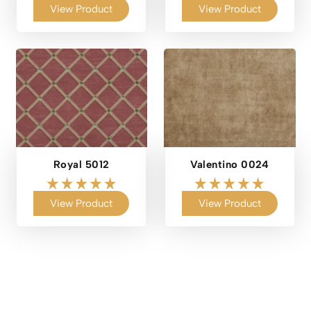
View Product
View Product
Royal 5012
Valentino 0024
View Product
View Product