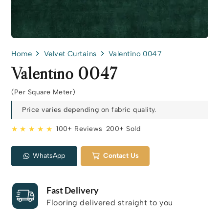
Home
Velvet Curtains
Valentino 0047
Valentino 0047
(Per Square Meter)
Price varies depending on fabric quality.
★ ★ ★ ★ ★
100+ Reviews
200+ Sold
WhatsApp
Contact Us
Fast Delivery
Flooring delivered straight to you