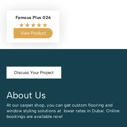
Famous Plus 026
View Product
Discuss Your Project
About Us
At our carpet shop, you can get custom flooring and
window styling solutions at lower rates in Dubai. Online
bookings are available now!