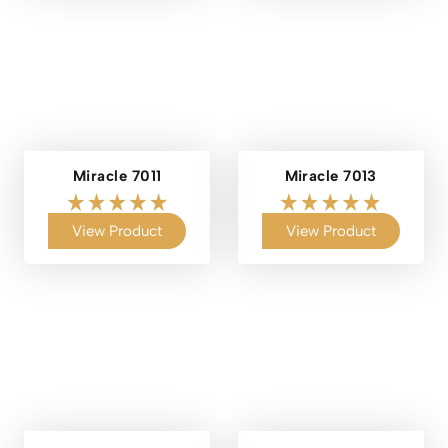
Miracle 7011
Miracle 7013
View Product
View Product