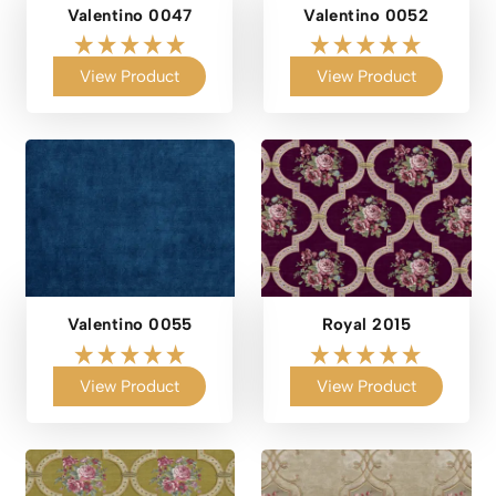
Valentino 0047
Valentino 0052
View Product
View Product
Valentino 0055
Royal 2015
View Product
View Product