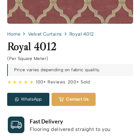
Home
Velvet Curtains
Royal 4012
Royal 4012
(Per Square Meter)
Price varies depending on fabric quality.
★ ★ ★ ★ ★
100+ Reviews
200+ Sold
WhatsApp
Contact Us
Fast Delivery
Flooring delivered straight to you