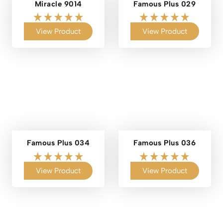
Miracle 9014
Famous Plus 029
View Product
View Product
Famous Plus 034
Famous Plus 036
View Product
View Product