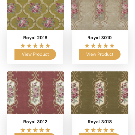
Royal 2018
Royal 3010
View Product
View Product
Royal 3012
Royal 3018