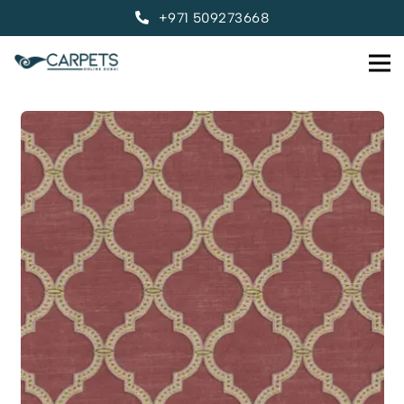
+971 509273668