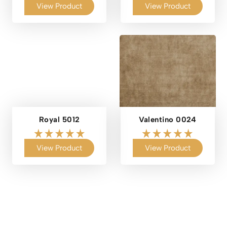
View Product
View Product
Royal 5012
Valentino 0024
View Product
View Product