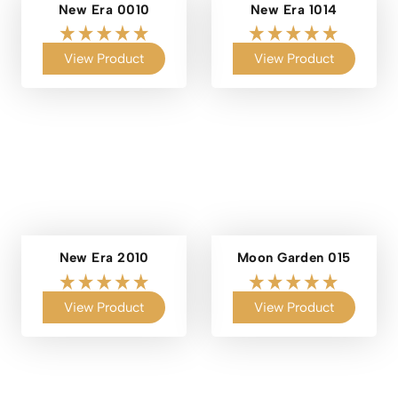
New Era 0010
New Era 1014
View Product
View Product
New Era 2010
Moon Garden 015
View Product
View Product