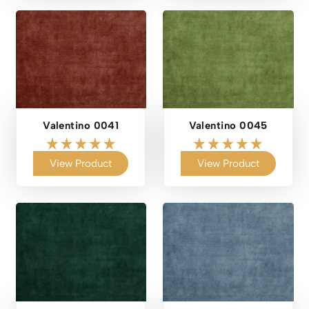
Valentino 0041
Valentino 0045
View Product
View Product