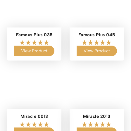
Famous Plus 038
Famous Plus 045
View Product
View Product
Miracle 0013
Miracle 2013