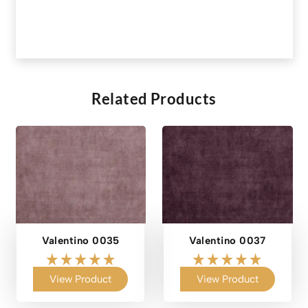
Related Products
Valentino 0035
Valentino 0037
View Product
View Product