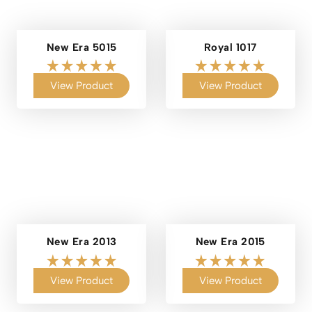
New Era 5015
Royal 1017
View Product
View Product
New Era 2013
New Era 2015
View Product
View Product