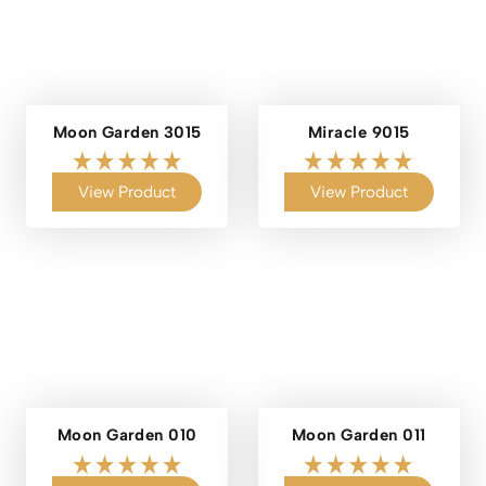
Moon Garden 3015
Miracle 9015
View Product
View Product
Moon Garden 010
Moon Garden 011