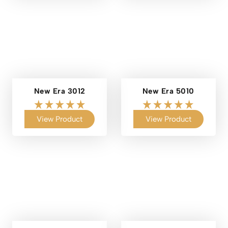
New Era 3012
New Era 5010
View Product
View Product