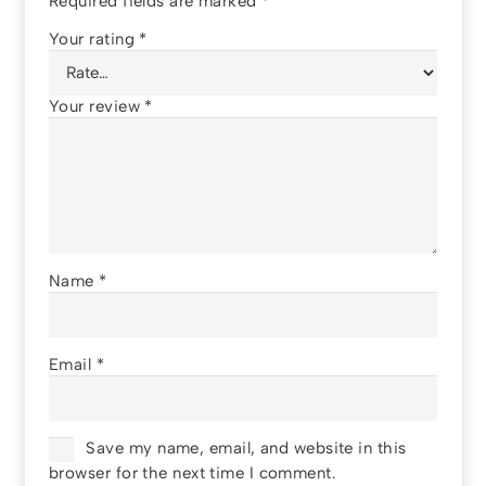
Required fields are marked
*
Your rating
*
Your review
*
Name
*
Email
*
Save my name, email, and website in this
browser for the next time I comment.