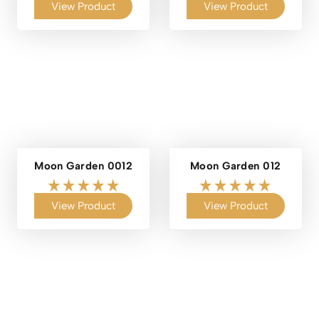
View Product
View Product
Moon Garden 0012
Moon Garden 012
View Product
View Product