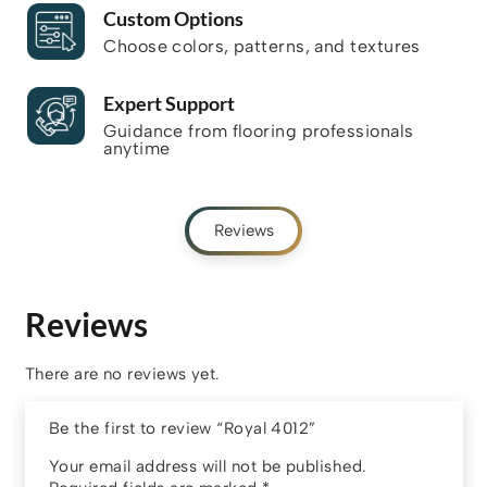
Custom Options
Choose colors, patterns, and textures
Expert Support
Guidance from flooring professionals
anytime
Reviews
Reviews
There are no reviews yet.
Be the first to review “Royal 4012”
Your email address will not be published.