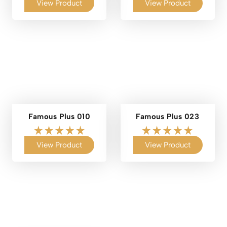
View Product
View Product
Famous Plus 010
Famous Plus 023
View Product
View Product