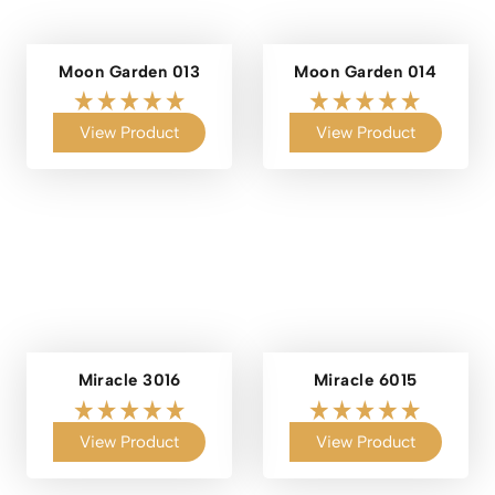
Moon Garden 013
Moon Garden 014
View Product
View Product
Miracle 3016
Miracle 6015
View Product
View Product