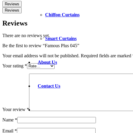
Reviews
Reviews
Chiffon Curtains
Reviews
There are no reviews yet.
Smart Curtains
Be the first to review “Famous Plus 045”
Your email address will not be published.
Required fields are marked
About Us
Your rating
*
Contact Us
Your review
*
Name
*
Email
*