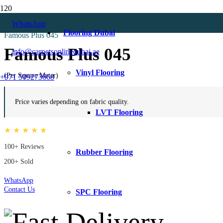
Home
WhatsApp
Velvet Curtains
Flooring Dubai
Famous Plus 045
Famous Plus 045
info@carpetsonlinedubai.ae
Vinyl Flooring
(Per Square Meter)
+971 509273668
Price varies depending on fabric quality.
LVT Flooring
★ ★ ★ ★ ★
100+ Reviews
Rubber Flooring
200+ Sold
WhatsApp
Contact Us
SPC Flooring