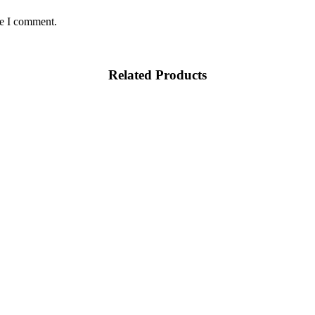
me I comment.
Related Products