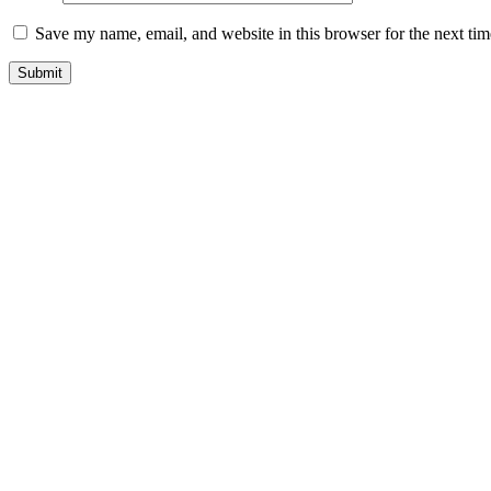
Save my name, email, and website in this browser for the next ti