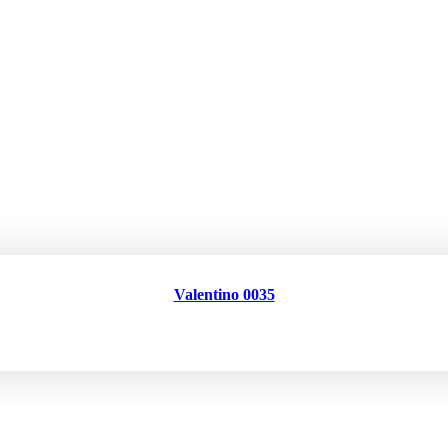
Valentino 0035