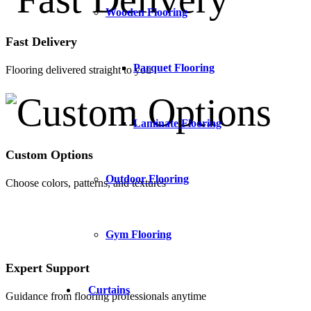
Wooden Flooring
Fast Delivery
Parquet Flooring
Flooring delivered straight to you
Laminate Flooring
Custom Options
Outdoor Flooring
Choose colors, patterns, and textures
Gym Flooring
Expert Support
Curtains
Guidance from flooring professionals anytime