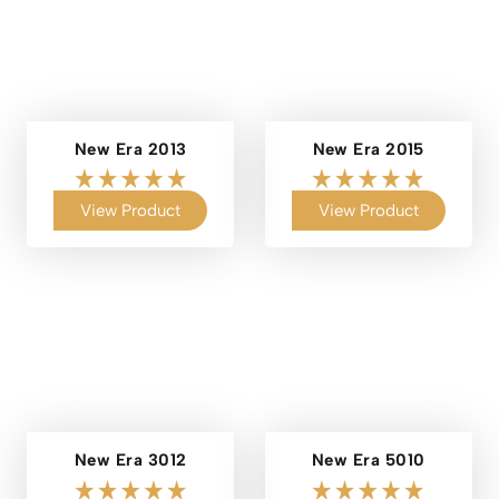
New Era 2013
New Era 2015
View Product
View Product
New Era 3012
New Era 5010