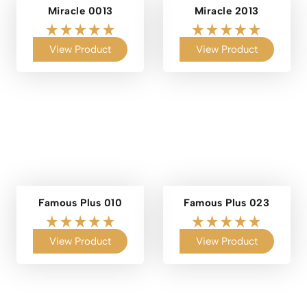
Miracle 0013
Miracle 2013
View Product
View Product
Famous Plus 010
Famous Plus 023
View Product
View Product