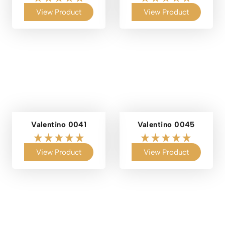
View Product
View Product
Valentino 0041
Valentino 0045
View Product
View Product