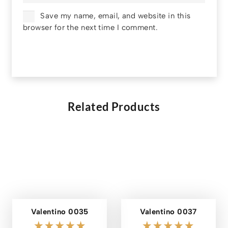
Save my name, email, and website in this
browser for the next time I comment.
Related Products
Valentino 0035
Valentino 0037