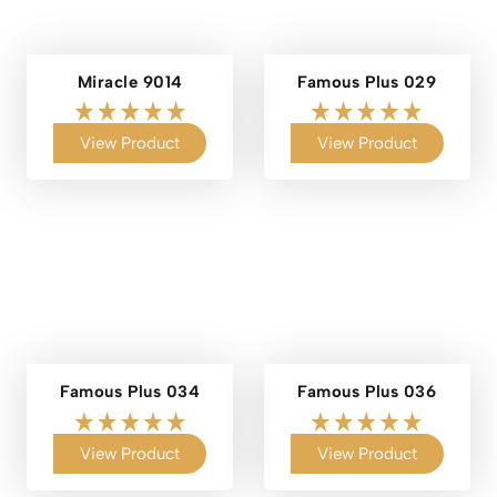
Miracle 9014
Famous Plus 029
View Product
View Product
Famous Plus 034
Famous Plus 036
View Product
View Product