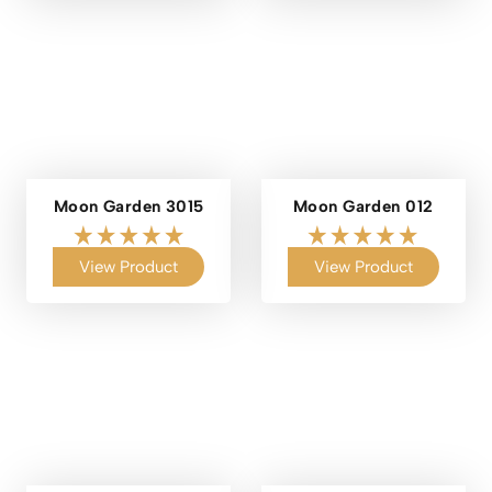
Moon Garden 3015
Moon Garden 012
View Product
View Product