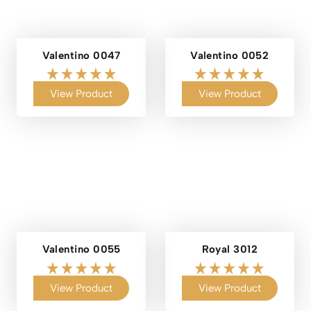
Valentino 0047
Valentino 0052
View Product
View Product
Valentino 0055
Royal 3012
View Product
View Product