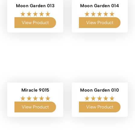
Moon Garden 013
Moon Garden 014
View Product
View Product
Miracle 9015
Moon Garden 010
View Product
View Product