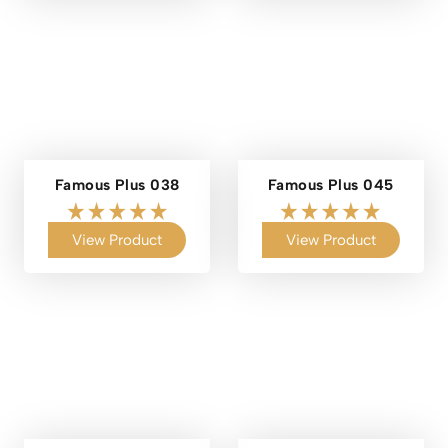
Famous Plus 038
Famous Plus 045
View Product
View Product