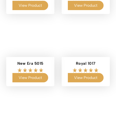
View Product
View Product
New Era 5015
Royal 1017
View Product
View Product