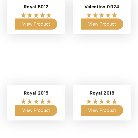
Royal 5012
Valentino 0024
View Product
View Product
Royal 2015
Royal 2018
View Product
View Product