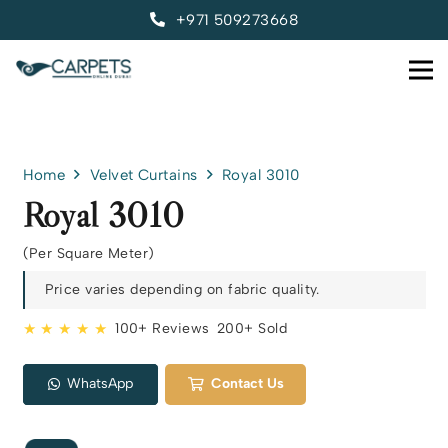
+971 509273668
Home
Velvet Curtains
Royal 3010
Royal 3010
(Per Square Meter)
Price varies depending on fabric quality.
★ ★ ★ ★ ★
100+ Reviews
200+ Sold
WhatsApp
Contact Us