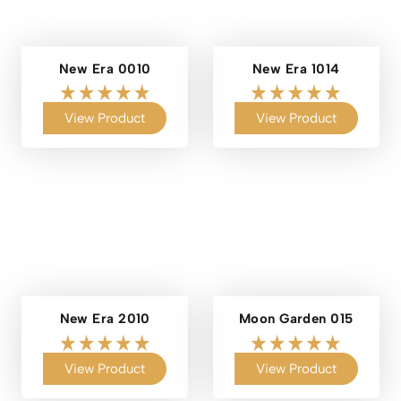
New Era 0010
New Era 1014
View Product
View Product
New Era 2010
Moon Garden 015
View Product
View Product