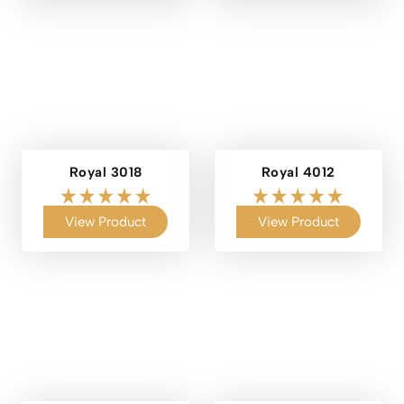
Royal 3018
Royal 4012
View Product
View Product