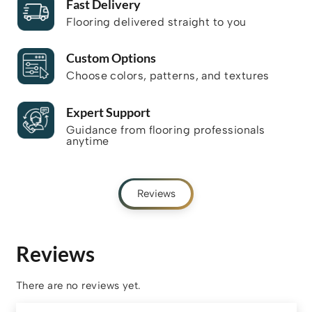
Fast Delivery
Flooring delivered straight to you
Custom Options
Choose colors, patterns, and textures
Expert Support
Guidance from flooring professionals
anytime
Reviews
Reviews
There are no reviews yet.