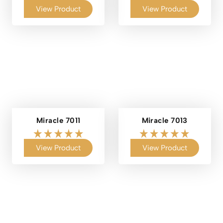
View Product
View Product
Miracle 7011
Miracle 7013
View Product
View Product