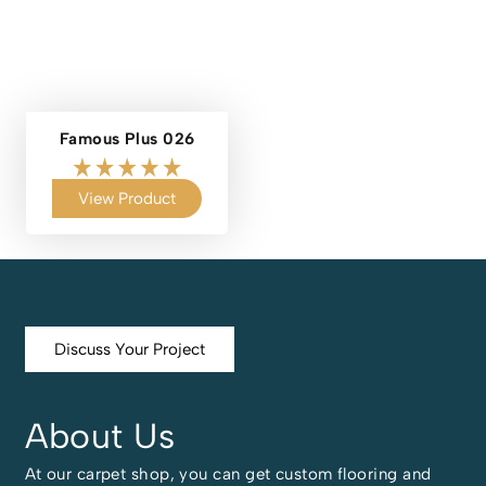
Famous Plus 026
View Product
Discuss Your Project
About Us
At our carpet shop, you can get custom flooring and