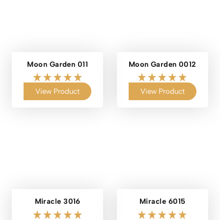
Moon Garden 011
Moon Garden 0012
View Product
View Product
Miracle 3016
Miracle 6015