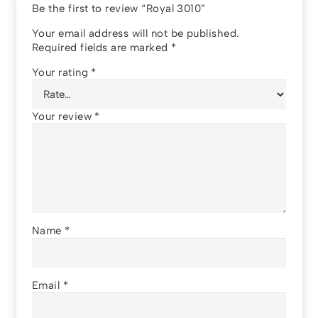
Be the first to review “Royal 3010”
Your email address will not be published.
Required fields are marked
*
Your rating
*
Your review
*
Name
*
Email
*