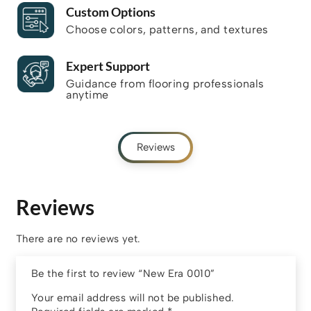
Custom Options
Choose colors, patterns, and textures
Expert Support
Guidance from flooring professionals
anytime
Reviews
Reviews
There are no reviews yet.
Be the first to review “New Era 0010”
Your email address will not be published.