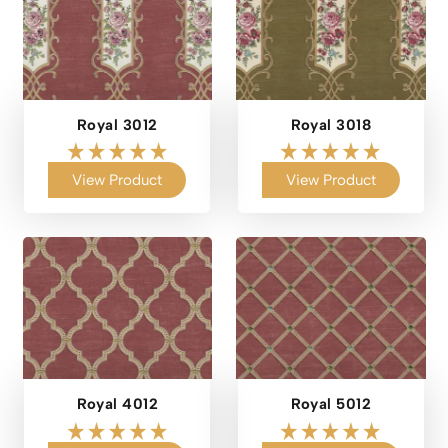
Royal 3012
Royal 3018
View Product
View Product
Royal 4012
Royal 5012