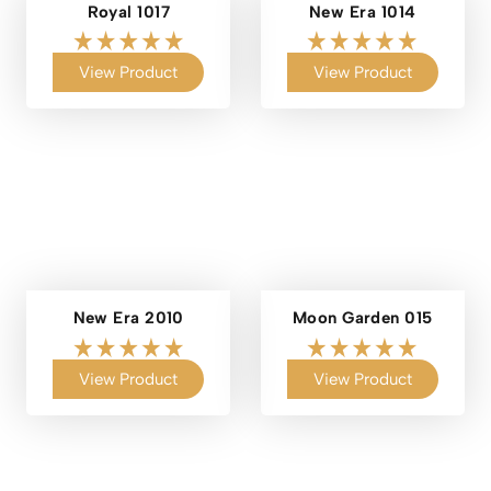
Royal 1017
New Era 1014
View Product
View Product
New Era 2010
Moon Garden 015
View Product
View Product