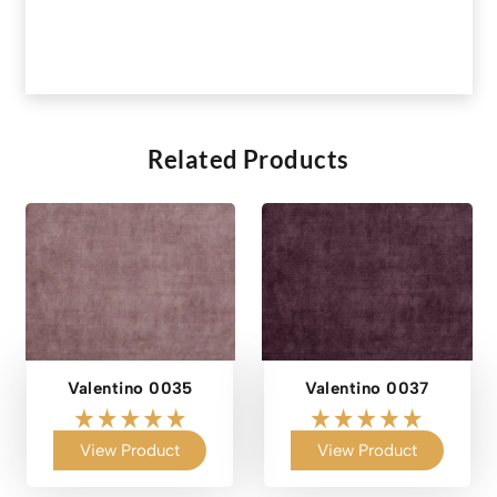
Related Products
Valentino 0035
Valentino 0037
View Product
View Product