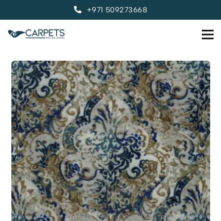
+971 509273668