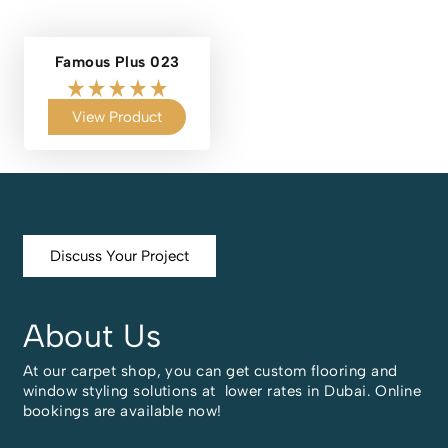
Famous Plus 023
View Product
Discuss Your Project
About Us
At our carpet shop, you can get custom flooring and
window styling solutions at lower rates in Dubai. Online
bookings are available now!