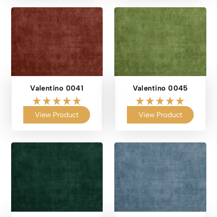
Valentino 0041
Valentino 0045
View Product
View Product