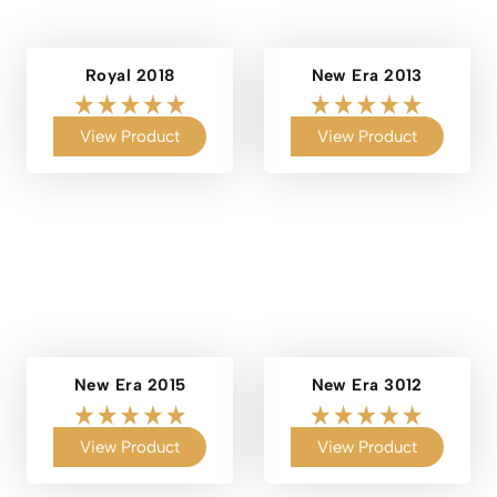
Royal 2018
New Era 2013
View Product
View Product
New Era 2015
New Era 3012
View Product
View Product