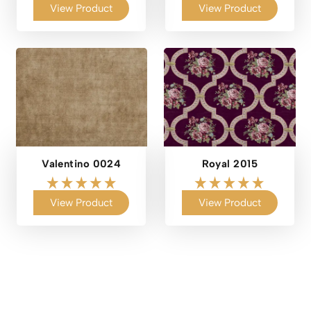
View Product
View Product
Valentino 0024
Royal 2015
View Product
View Product