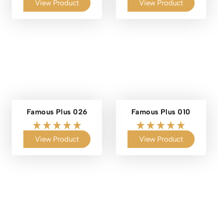
View Product
View Product
Famous Plus 026
Famous Plus 010
View Product
View Product