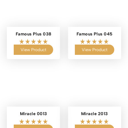
Famous Plus 038
Famous Plus 045
View Product
View Product
Miracle 0013
Miracle 2013