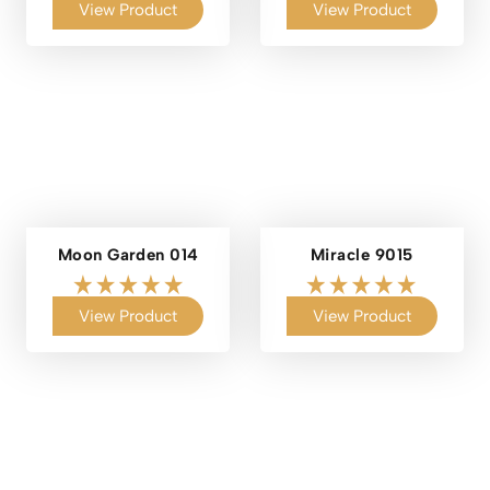
View Product
View Product
Moon Garden 014
Miracle 9015
View Product
View Product