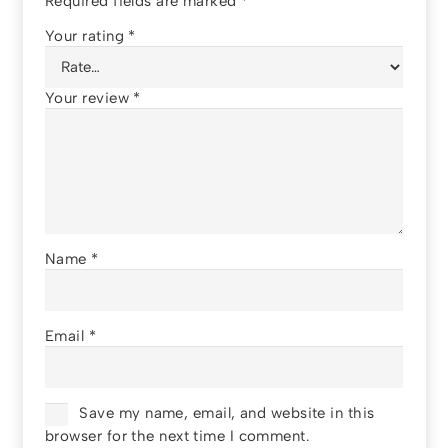
Required fields are marked
*
Your rating
*
Your review
*
Name
*
Email
*
Save my name, email, and website in this
browser for the next time I comment.