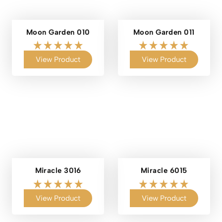
Moon Garden 010
Moon Garden 011
View Product
View Product
Miracle 3016
Miracle 6015
View Product
View Product