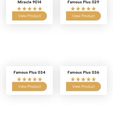
Miracle 9014
Famous Plus 029
View Product
View Product
Famous Plus 034
Famous Plus 036
View Product
View Product