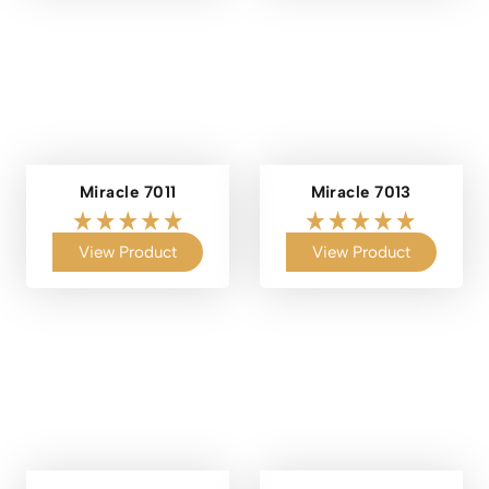
Miracle 7011
Miracle 7013
View Product
View Product