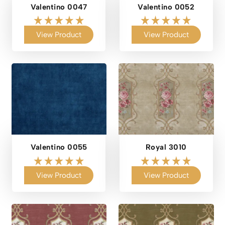
Valentino 0047
Valentino 0052
View Product
View Product
Valentino 0055
Royal 3010
View Product
View Product