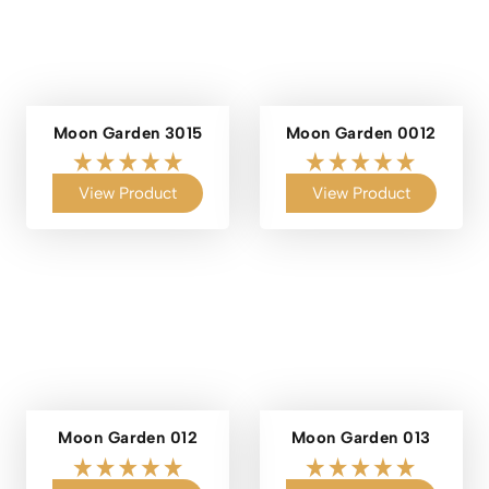
Moon Garden 3015
Moon Garden 0012
View Product
View Product
Moon Garden 012
Moon Garden 013