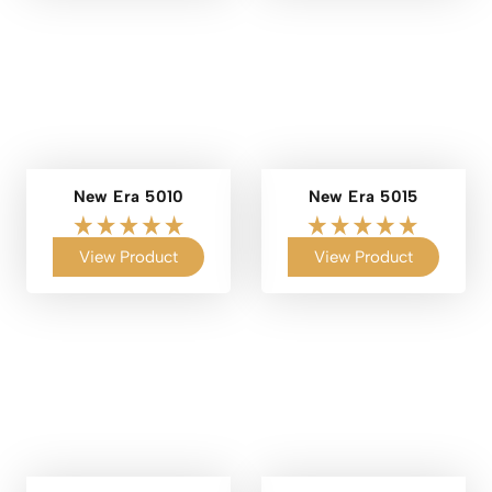
New Era 5010
New Era 5015
View Product
View Product