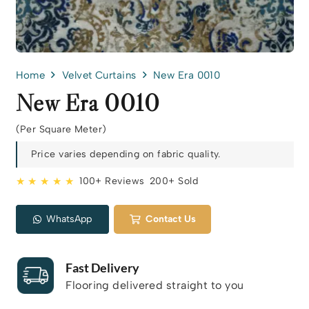
Home
Velvet Curtains
New Era 0010
New Era 0010
(Per Square Meter)
Price varies depending on fabric quality.
★ ★ ★ ★ ★
100+ Reviews
200+ Sold
WhatsApp
Contact Us
Fast Delivery
Flooring delivered straight to you