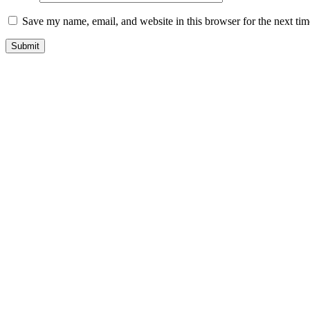
Save my name, email, and website in this browser for the next ti