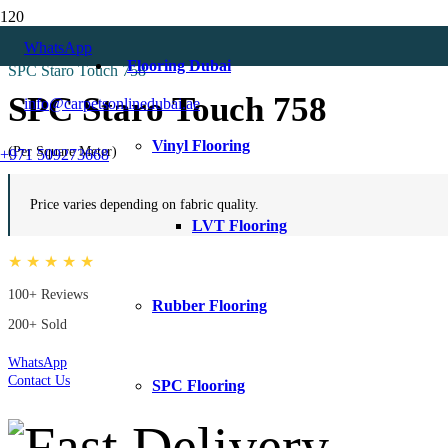
Home
WhatsApp
All
Flooring Dubai
SPC Staro Touch 758
SPC Staro Touch 758
info@carpetsonlinedubai.ae
Vinyl Flooring
(Per Square Meter)
+971 509273668
Price varies depending on fabric quality.
LVT Flooring
★ ★ ★ ★ ★
100+ Reviews
Rubber Flooring
200+ Sold
WhatsApp
Contact Us
SPC Flooring