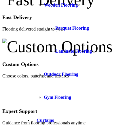
Wooden Flooring
Fast Delivery
Parquet Flooring
Flooring delivered straight to you
Laminate Flooring
Custom Options
Outdoor Flooring
Choose colors, patterns, and textures
Gym Flooring
Expert Support
Curtains
Guidance from flooring professionals anytime