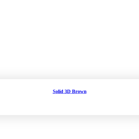
Solid 3D Brown