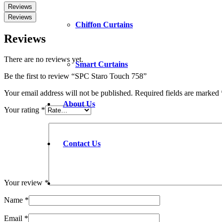
Reviews
Reviews
Chiffon Curtains
Reviews
There are no reviews yet.
Smart Curtains
Be the first to review “SPC Staro Touch 758”
Your email address will not be published.
Required fields are marked
About Us
Your rating
*
Contact Us
Your review
*
Name
*
Email
*