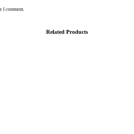
me I comment.
Related Products