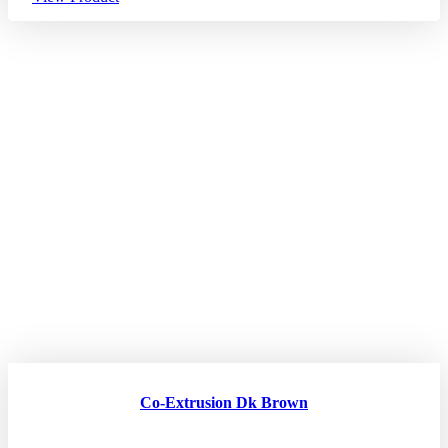
Co-Extrusion Dk Brown