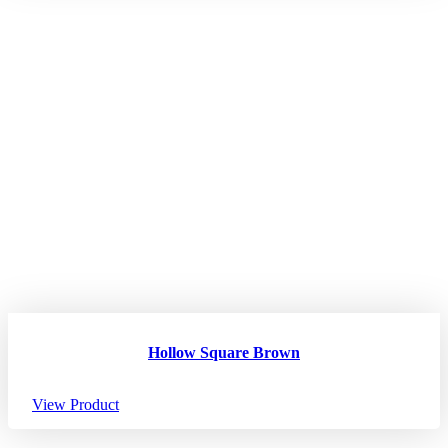
Hollow Square Brown
View Product