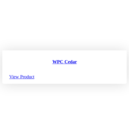
WPC Cedar
View Product