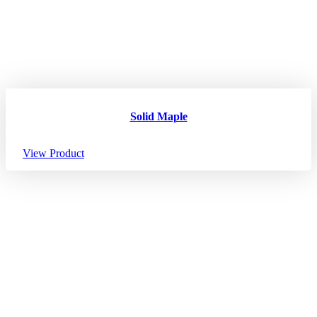
Solid Maple
View Product