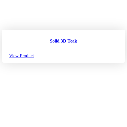
Solid 3D Teak
View Product