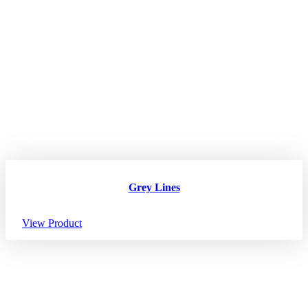
Grey Lines
View Product