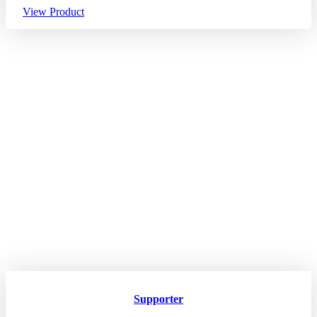
View Product
Supporter