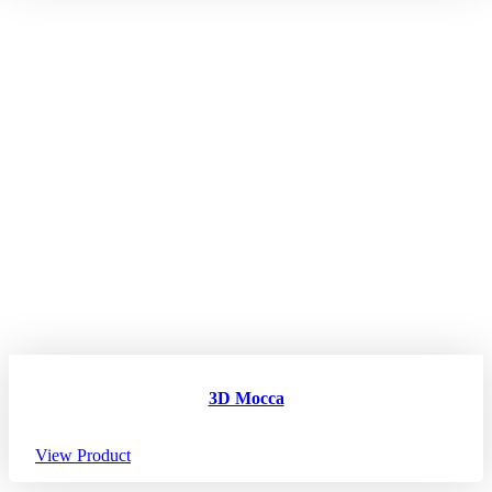
3D Mocca
View Product