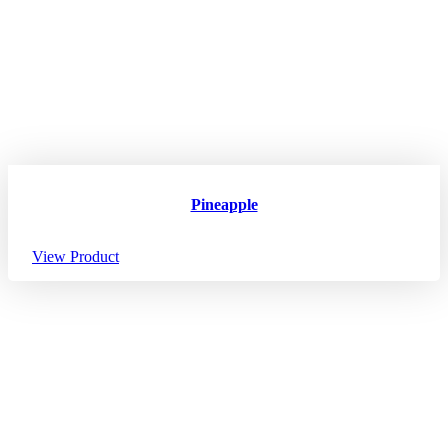
Pineapple
View Product