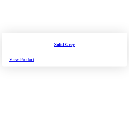
Solid Grey
View Product