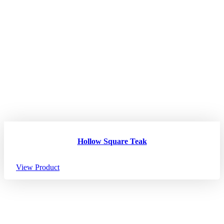
Hollow Square Teak
View Product