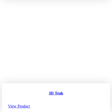
3D Teak
View Product