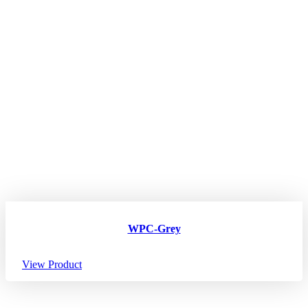
WPC-Grey
View Product