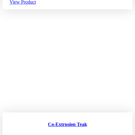
View Product
Co-Extrusion Teak