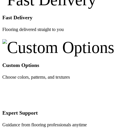
Fast Delivery
Flooring delivered straight to you
Custom Options
Choose colors, patterns, and textures
Expert Support
Guidance from flooring professionals anytime