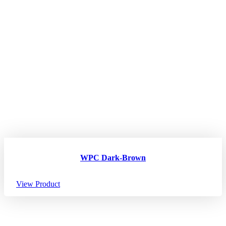
WPC Dark-Brown
View Product