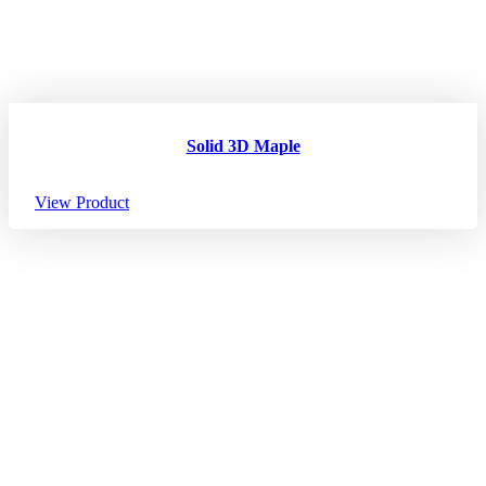
Solid 3D Maple
View Product