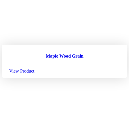
Maple Wood Grain
View Product