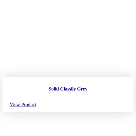
Solid Classily Grey
View Product