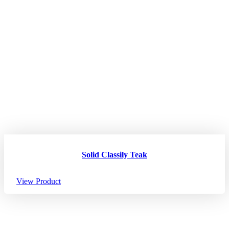
Solid Classily Teak
View Product