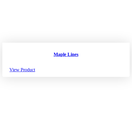
Maple Lines
View Product