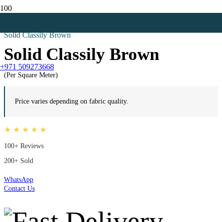
Home
Outdoor Flooring
Solid Classily Brown
Solid Classily Brown
+971 509273668
(Per Square Meter)
Price varies depending on fabric quality.
★ ★ ★ ★ ★
100+ Reviews
200+ Sold
WhatsApp
Contact Us