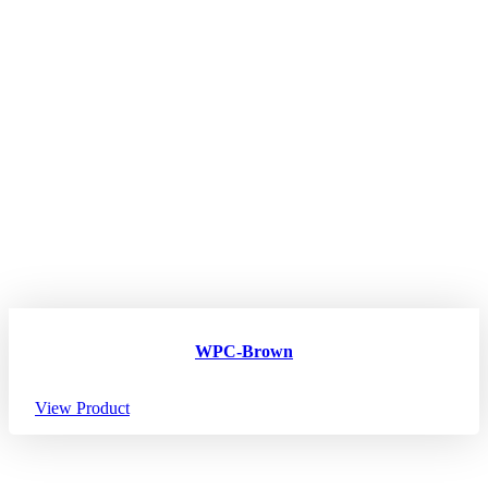
WPC-Brown
View Product