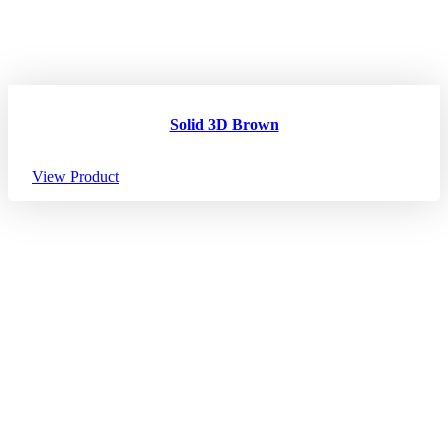
Solid 3D Brown
View Product