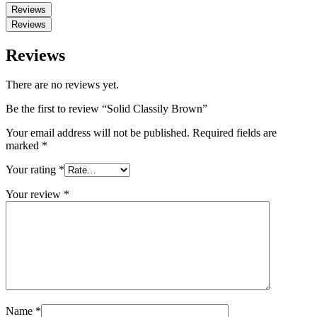
Reviews
Reviews
Reviews
There are no reviews yet.
Be the first to review “Solid Classily Brown”
Your email address will not be published.
Required fields are
marked
*
Your rating
*
Your review
*
Name
*