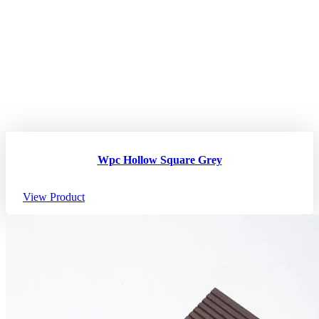
Wpc Hollow Square Grey
View Product