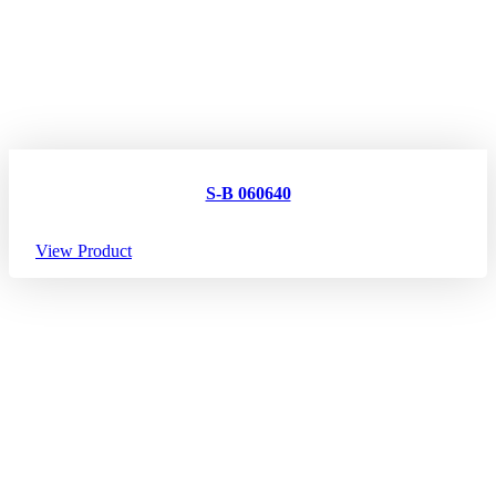
S-B 060640
View Product