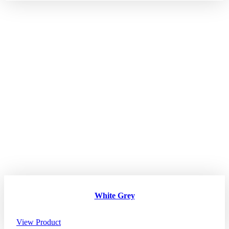
White Grey
View Product