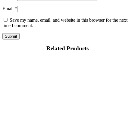
Email
*
Save my name, email, and website in this browser for the next
time I comment.
Related Products