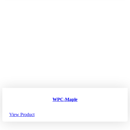
WPC-Maple
View Product