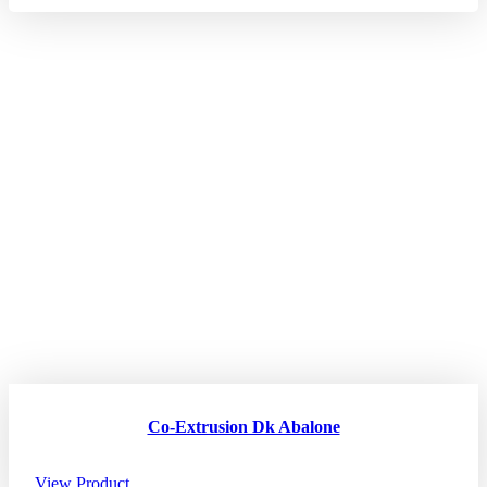
Co-Extrusion Dk Abalone
View Product