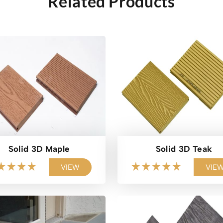
Related Products
Solid 3D Maple
Solid 3D Teak
VIEW
VIE