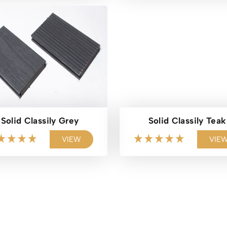
Solid Classily Grey
Solid Classily Teak
VIEW
VIE