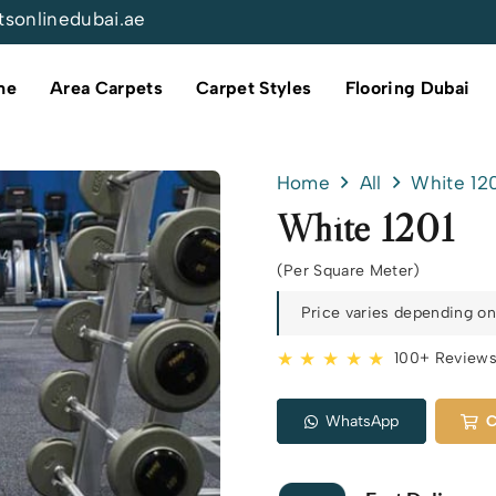
tsonlinedubai.ae
me
Area Carpets
Carpet Styles
Flooring Dubai
Home
All
White 12
White 1201
(Per Square Meter)
Price varies depending on 
★ ★ ★ ★ ★
100+ Review
WhatsApp
C