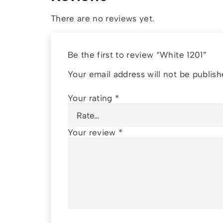
There are no reviews yet.
Be the first to review “White 1201”
Your email address will not be publish
Your rating
*
Your review
*