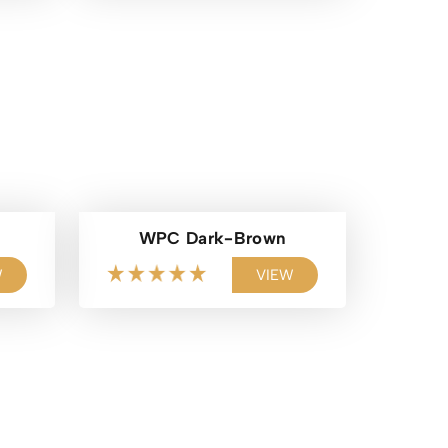
WPC Dark-Brown
W
VIEW