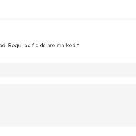
ed.
Required fields are marked
*