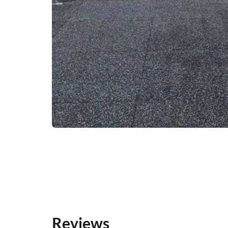
Reviews