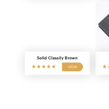
Solid Classily Brown
VIEW