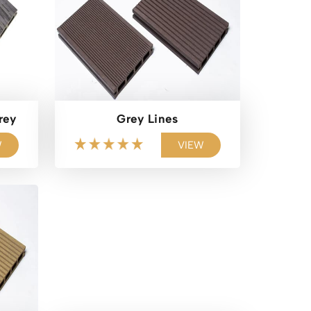
rey
Grey Lines
W
VIEW