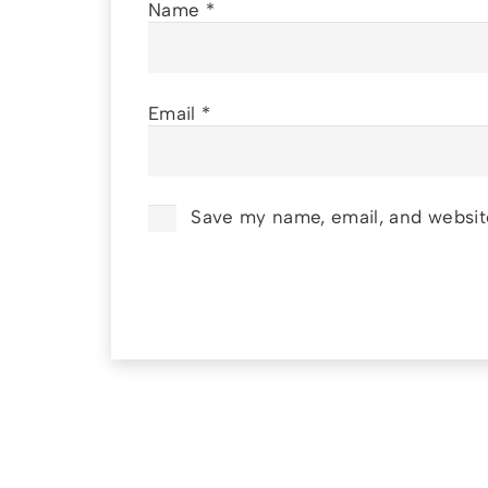
Name
*
Email
*
Save my name, email, and website