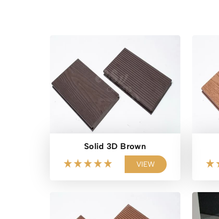
Solid 3D Brown
VIEW