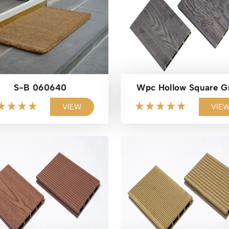
S-B 060640
Wpc Hollow Square G
VIEW
VIE