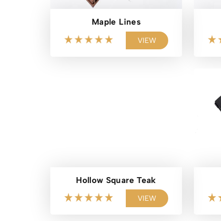
Maple Lines
VIEW
Hollow Square Teak
VIEW