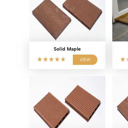
Solid Maple
VIEW