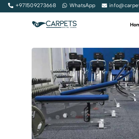
+971509273668
WhatsApp
info@carpe
Ho