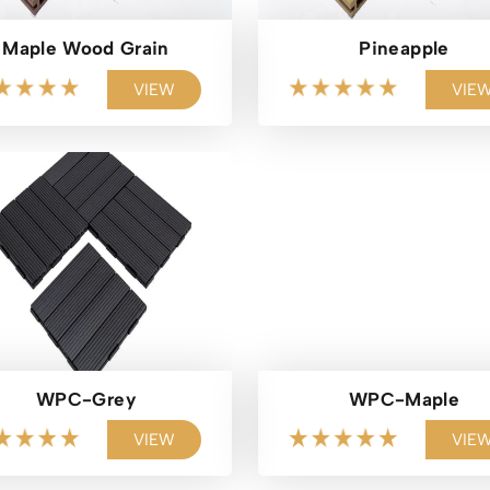
Maple Wood Grain
Pineapple
VIEW
VIE
WPC-Grey
WPC-Maple
VIEW
VIE