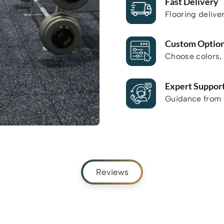
Fast Delivery
Flooring delive
Custom Optio
Choose colors, 
Expert Suppor
Guidance from f
Reviews