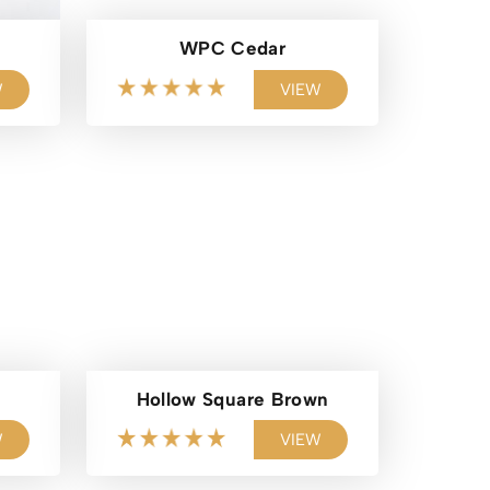
WPC Cedar
W
VIEW
Hollow Square Brown
W
VIEW