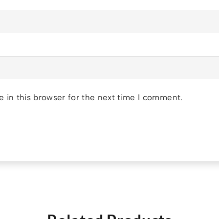
 in this browser for the next time I comment.