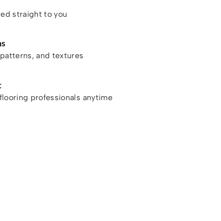
red straight to you
ns
patterns, and textures
t
looring professionals anytime