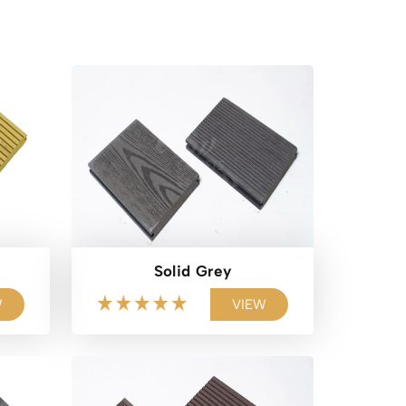
Solid Grey
W
VIEW