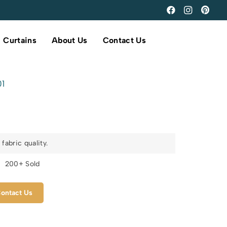
Curtains
About Us
Contact Us
01
fabric quality.
s
200+ Sold
ontact Us