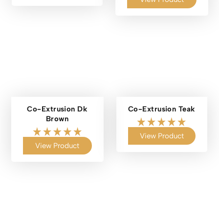
Co-Extrusion Dk
Co-Extrusion Teak
Brown
View Product
View Product