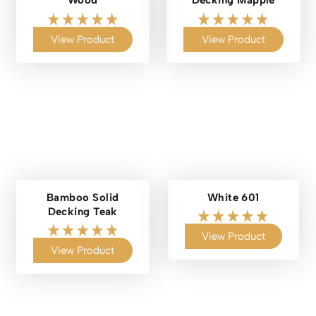
Wood
Decking Mapple
View Product
View Product
Bamboo Solid
White 601
Decking Teak
View Product
View Product