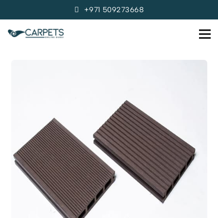
+971 509273668