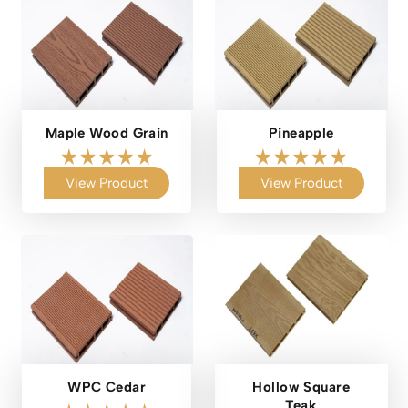
Maple Wood Grain
Pineapple
View Product
View Product
WPC Cedar
Hollow Square
Teak