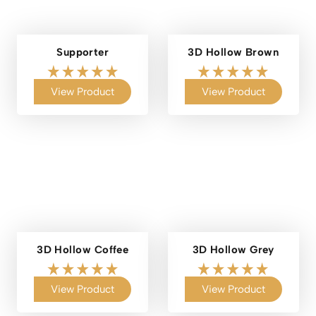
Supporter
3D Hollow Brown
View Product
View Product
3D Hollow Coffee
3D Hollow Grey
View Product
View Product