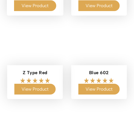
View Product
View Product
Z Type Red
Blue 602
View Product
View Product