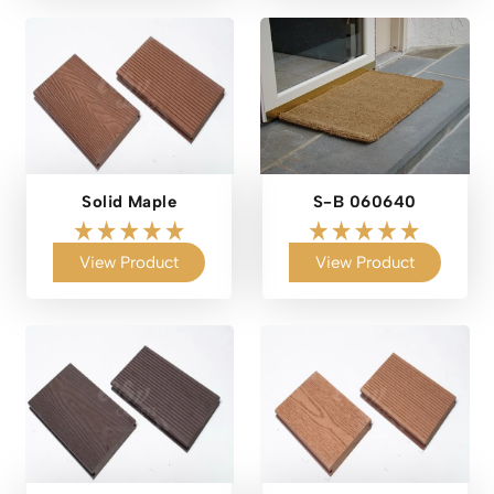
Solid Maple
S-B 060640
View Product
View Product