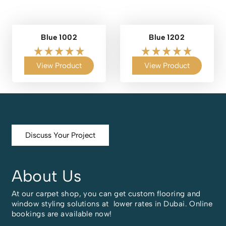
Blue 1002
Blue 1202
View Product
View Product
Discuss Your Project
About Us
At our carpet shop, you can get custom flooring and
window styling solutions at lower rates in Dubai. Online
bookings are available now!