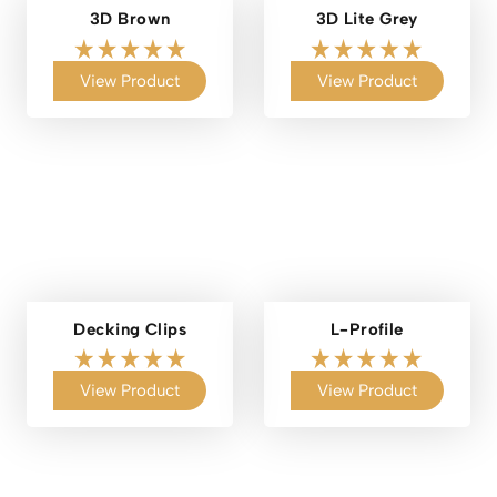
3D Brown
3D Lite Grey
View Product
View Product
Decking Clips
L-Profile
View Product
View Product