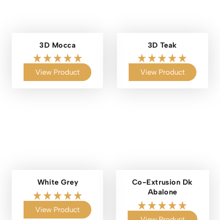
3D Mocca
3D Teak
View Product
View Product
White Grey
Co-Extrusion Dk
Abalone
View Product
View Product