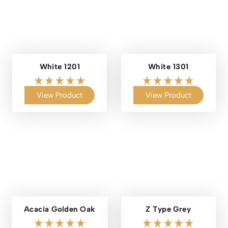
White 1201
White 1301
View Product
View Product
Acacia Golden Oak
Z Type Grey