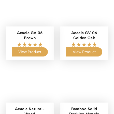
Acacia GV 06
Acacia GV 06
Brown
Golden Oak
View Product
View Product
Acacia Natural-
Bamboo Solid