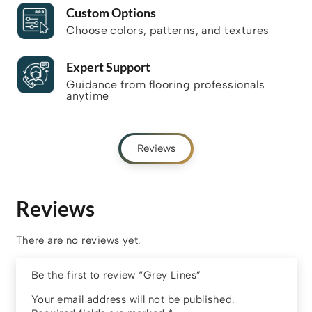
Custom Options
Choose colors, patterns, and textures
Expert Support
Guidance from flooring professionals
anytime
Reviews
Reviews
There are no reviews yet.
Be the first to review “Grey Lines”
Your email address will not be published.