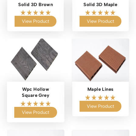
Solid 3D Brown
Solid 3D Maple
View Product
View Product
Wpc Hollow
Maple Lines
Square Grey
View Product
View Product