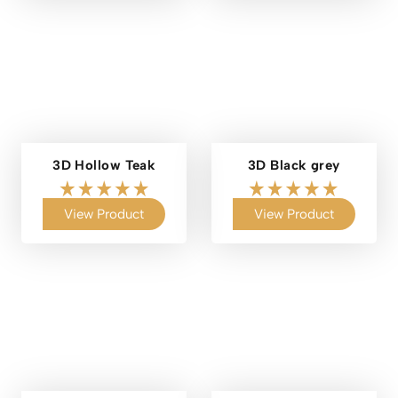
3D Hollow Teak
3D Black grey
View Product
View Product