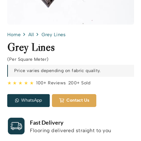
Home
All
Grey Lines
Grey Lines
(Per Square Meter)
Price varies depending on fabric quality.
★ ★ ★ ★ ★
100+ Reviews
200+ Sold
WhatsApp
Contact Us
Fast Delivery
Flooring delivered straight to you