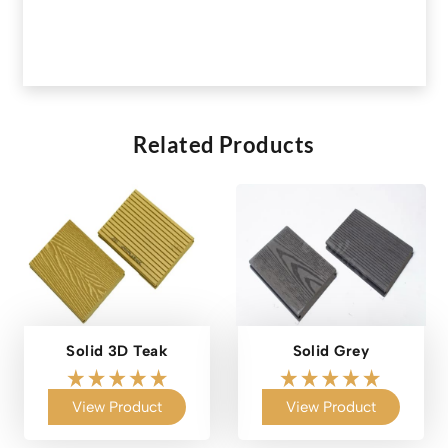
Related Products
Solid 3D Teak
Solid Grey
View Product
View Product