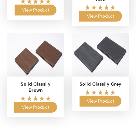
View Product
View Product
Solid Classily
Solid Classily Grey
Brown
View Product
View Product