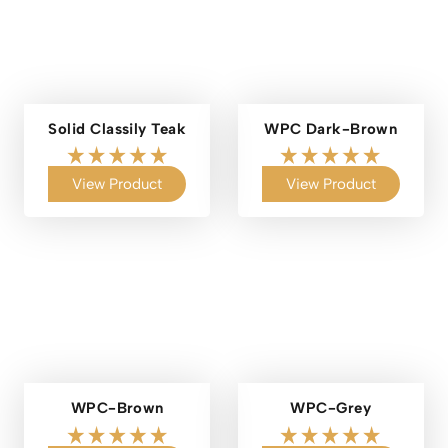
Solid Classily Teak
WPC Dark-Brown
View Product
View Product
WPC-Brown
WPC-Grey