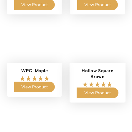
View Product
View Product
WPC-Maple
Hollow Square
Brown
View Product
View Product