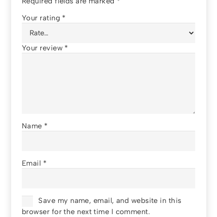
Required fields are marked
*
Your rating
*
Your review
*
Name
*
Email
*
Save my name, email, and website in this
browser for the next time I comment.