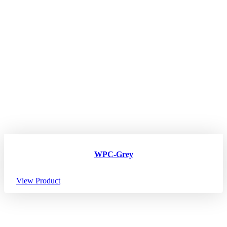
WPC-Grey
View Product