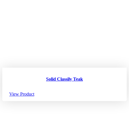
Solid Classily Teak
View Product