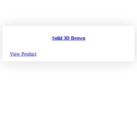
Solid 3D Brown
View Product