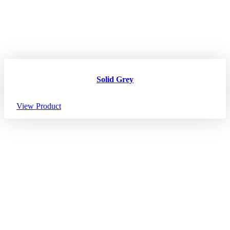
Solid Grey
View Product