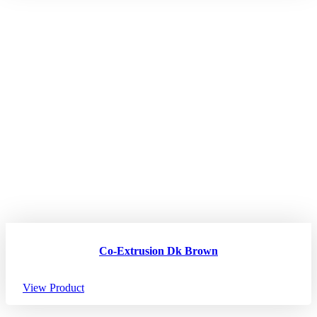
Co-Extrusion Dk Brown
View Product