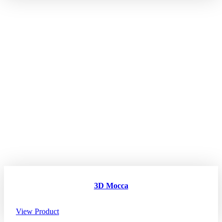
3D Mocca
View Product