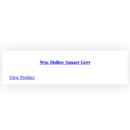
Wpc Hollow Square Grey
View Product