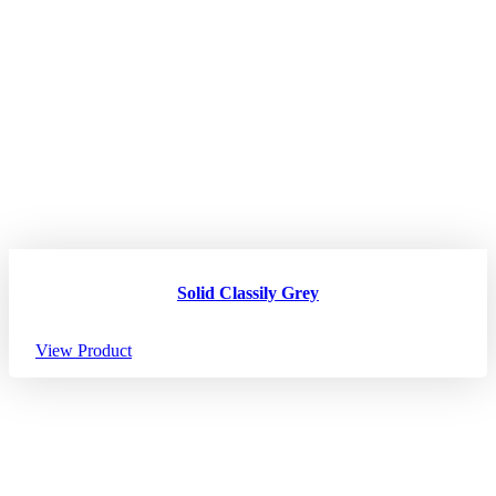
Solid Classily Grey
View Product