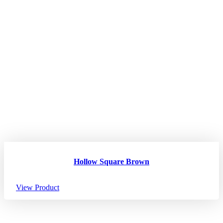
Hollow Square Brown
View Product