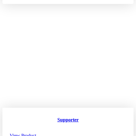
Supporter
View Product