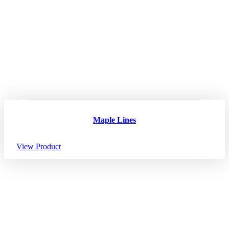
Maple Lines
View Product