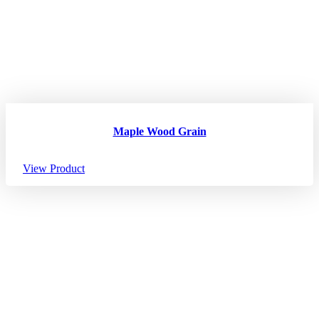
Maple Wood Grain
View Product