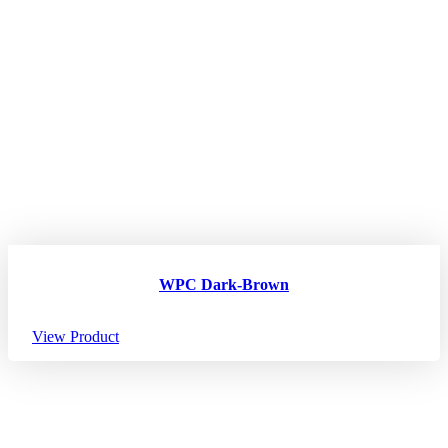
WPC Dark-Brown
View Product