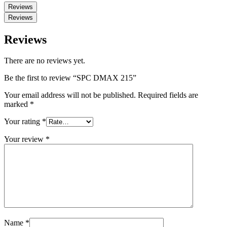
Reviews
Reviews
Reviews
There are no reviews yet.
Be the first to review “SPC DMAX 215”
Your email address will not be published.
Required fields are
marked
*
Your rating
*
Your review
*
Name
*