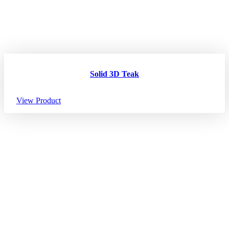
Solid 3D Teak
View Product