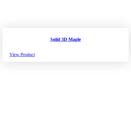
Solid 3D Maple
View Product