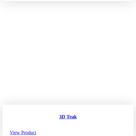
3D Teak
View Product