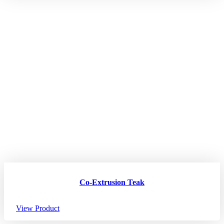
Co-Extrusion Teak
View Product