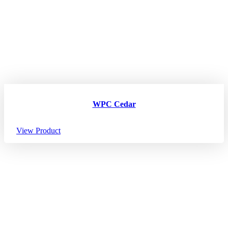
WPC Cedar
View Product