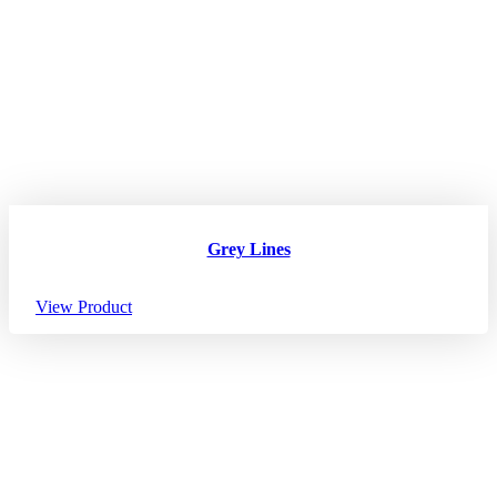
Grey Lines
View Product