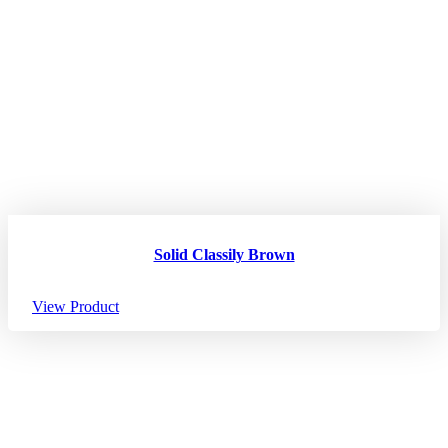
Solid Classily Brown
View Product