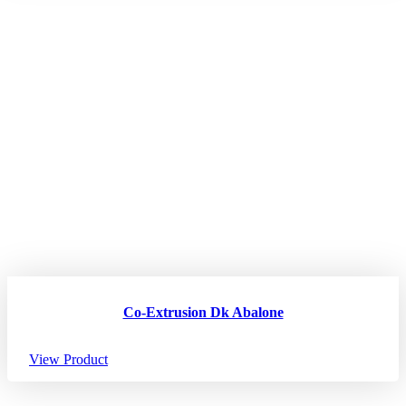
Co-Extrusion Dk Abalone
View Product