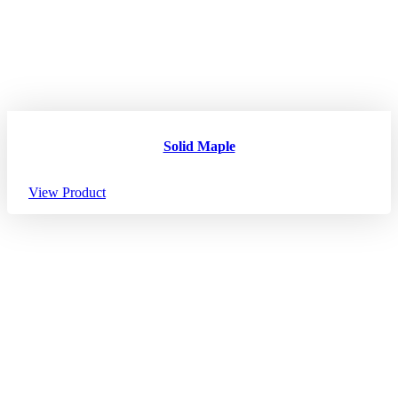
Solid Maple
View Product