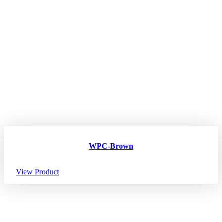
WPC-Brown
View Product