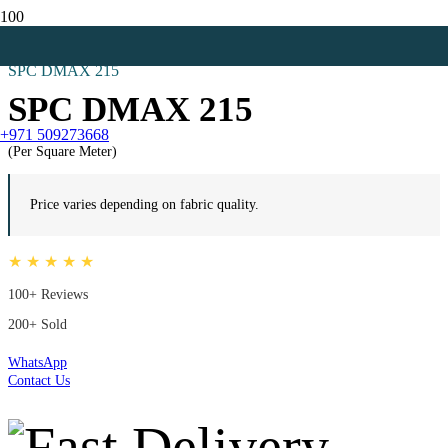
Home
All
SPC DMAX 215
SPC DMAX 215
+971 509273668
(Per Square Meter)
Price varies depending on fabric quality.
★ ★ ★ ★ ★
100+ Reviews
200+ Sold
WhatsApp
Contact Us