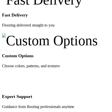
Fast Delivery
Flooring delivered straight to you
Custom Options
Choose colors, patterns, and textures
Expert Support
Guidance from flooring professionals anytime