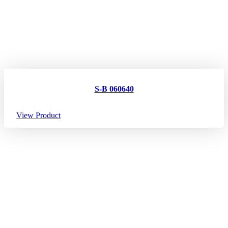
S-B 060640
View Product