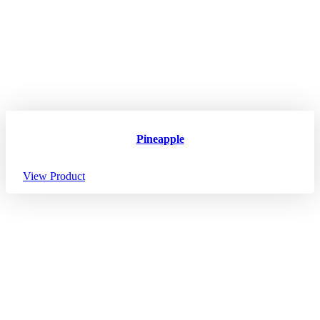
Pineapple
View Product