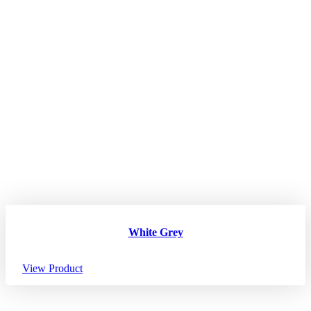
White Grey
View Product