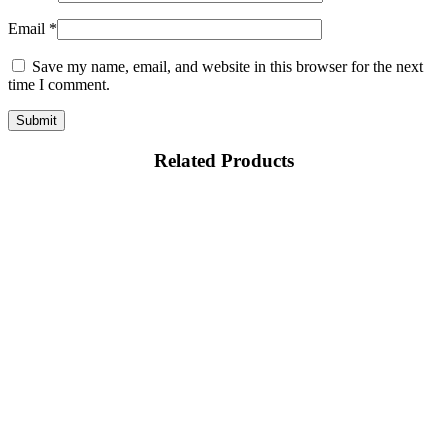
Email
*
Save my name, email, and website in this browser for the next
time I comment.
Related Products