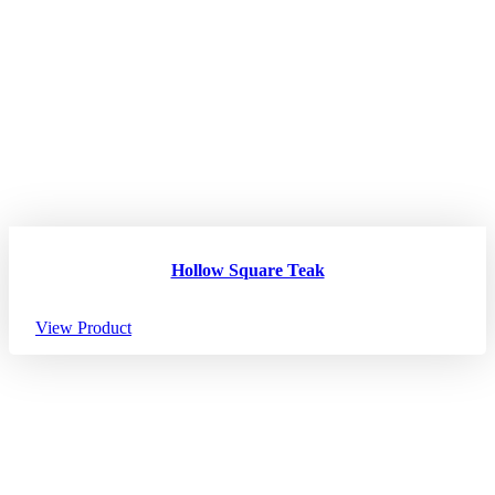
Hollow Square Teak
View Product