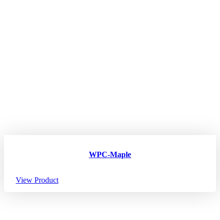
WPC-Maple
View Product