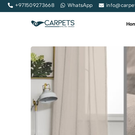
+971509273668
WhatsApp
info@carpe
Ho