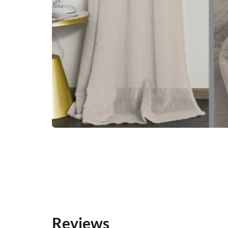
Reviews