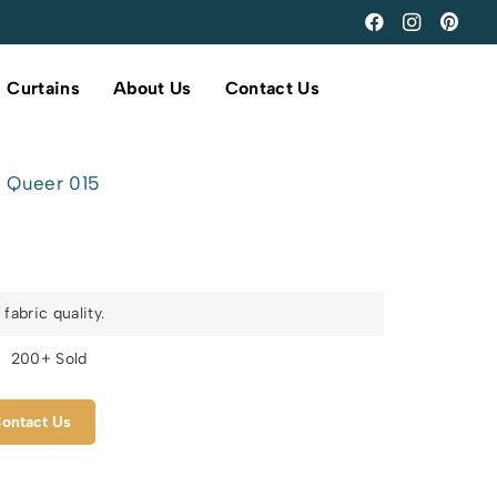
Curtains
About Us
Contact Us
Queer 015
fabric quality.
s
200+ Sold
ontact Us