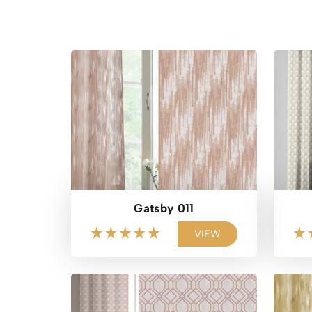
Gatsby 011
VIEW