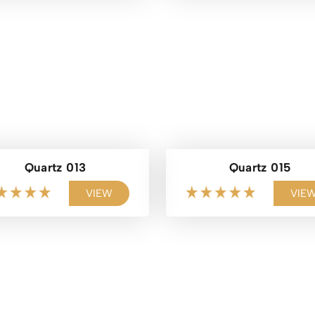
Quartz 013
Quartz 015
VIEW
VIE