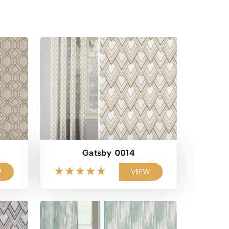
Gatsby 0014
W
VIEW