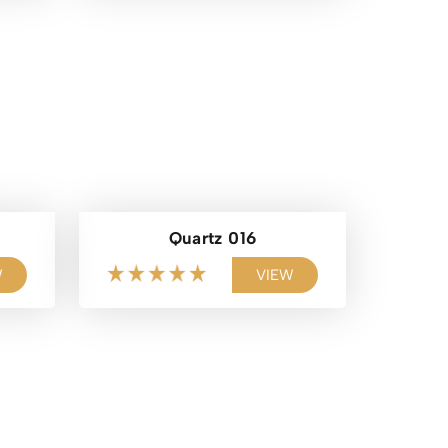
Quartz 016
W
VIEW