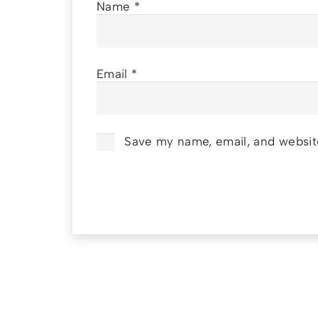
Name
*
Email
*
Save my name, email, and website