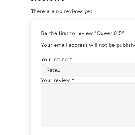
There are no reviews yet.
Be the first to review “Queer 015”
Your email address will not be publish
Your rating
*
Your review
*