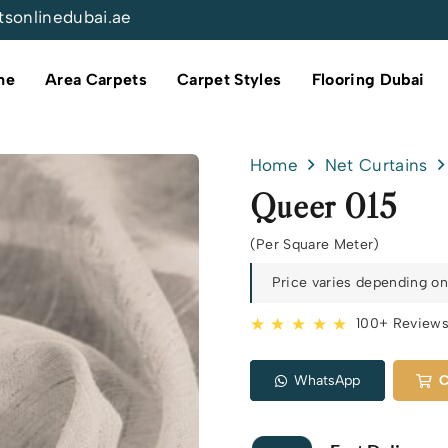
tsonlinedubai.ae
me
Area Carpets
Carpet Styles
Flooring Dubai
Home
Net Curtains
Queer 015
(Per Square Meter)
Price varies depending on 
★ ★ ★ ★ ★
100+ Review
WhatsApp
C