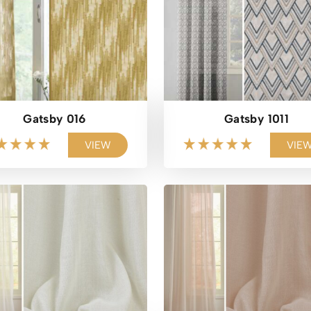
Gatsby 016
Gatsby 1011
VIEW
VIE