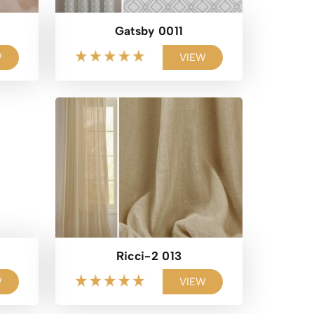
Gatsby 0011
W
VIEW
Ricci-2 013
W
VIEW