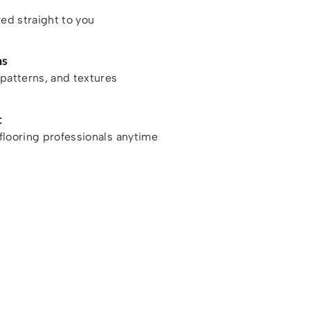
red straight to you
ns
patterns, and textures
t
looring professionals anytime