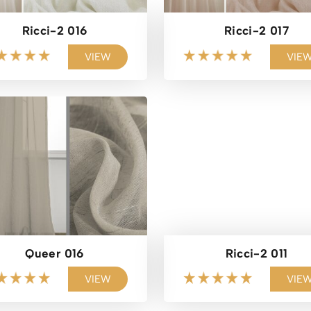
Ricci-2 016
Ricci-2 017
VIEW
VIE
Queer 016
Ricci-2 011
VIEW
VIE