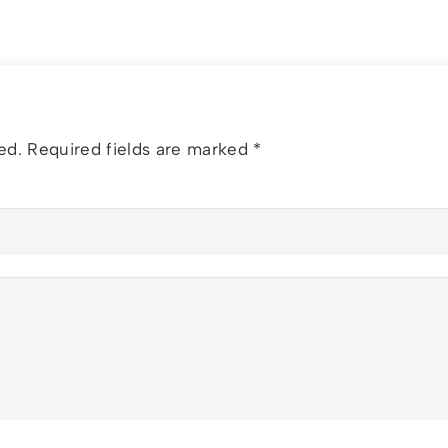
ed.
Required fields are marked
*