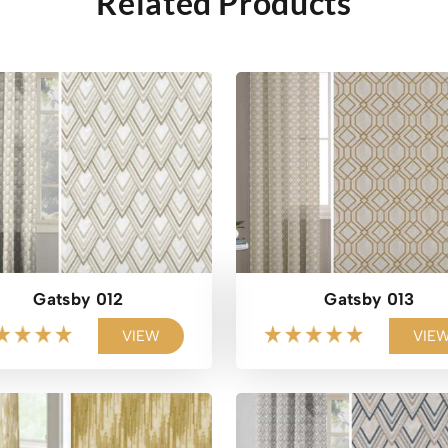
Related Products
Gatsby 012
Gatsby 013
VIEW
VIE