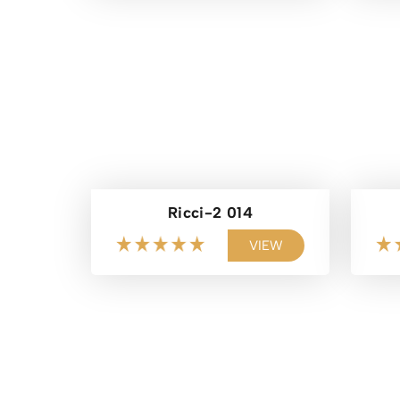
Ricci-2 014
VIEW