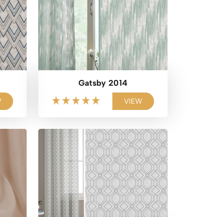
Gatsby 2014
W
VIEW