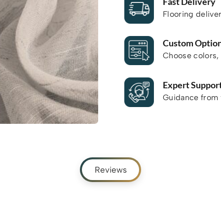
Fast Delivery
Flooring delive
Custom Optio
Choose colors, 
Expert Suppor
Guidance from f
Reviews