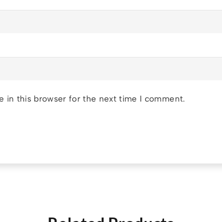
 in this browser for the next time I comment.