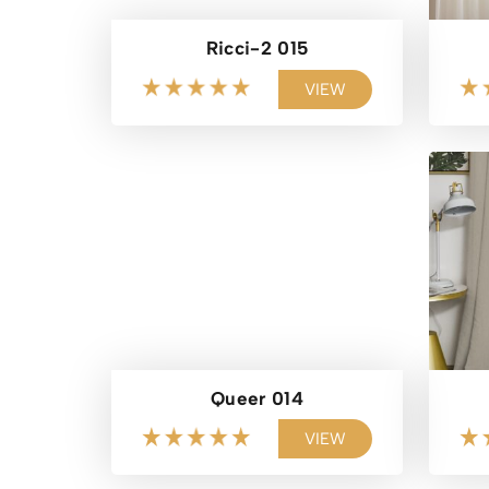
Ricci-2 015
VIEW
Queer 014
VIEW