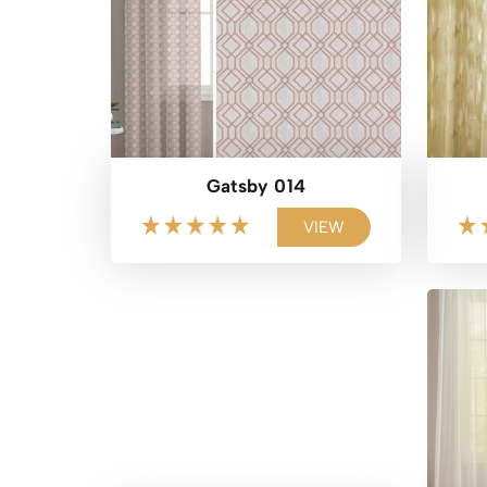
Gatsby 014
VIEW