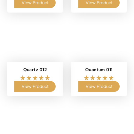
View Product
View Product
Quartz 012
Quantum 011
View Product
View Product