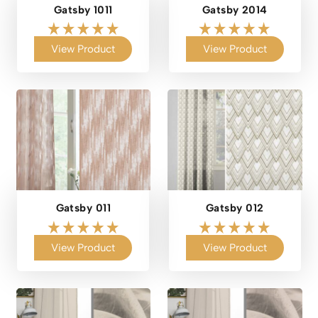
Gatsby 1011
Gatsby 2014
View Product
View Product
Gatsby 011
Gatsby 012
View Product
View Product