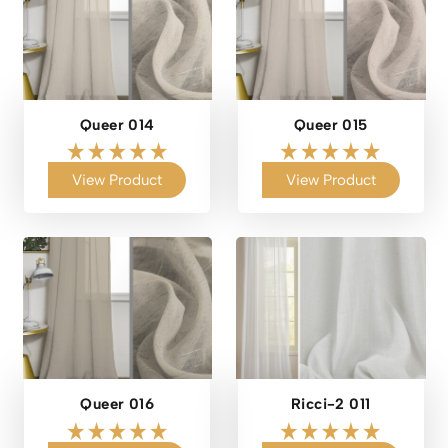
Queer 014
Queer 015
View Product
View Product
Queer 016
Ricci-2 011