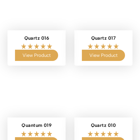
Quartz 016
Quartz 017
View Product
View Product
Quantum 019
Quartz 010