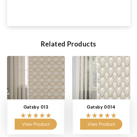
Related Products
Gatsby 013
Gatsby 0014
View Product
View Product