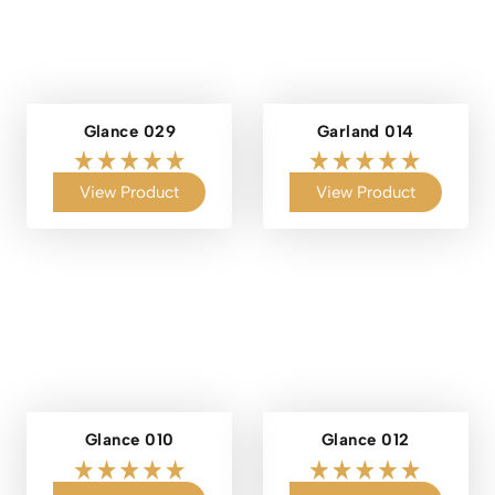
Glance 029
Garland 014
View Product
View Product
Glance 010
Glance 012