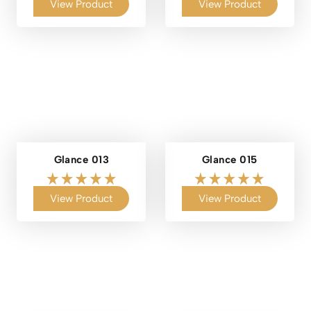
View Product
View Product
Glance 013
Glance 015
View Product
View Product