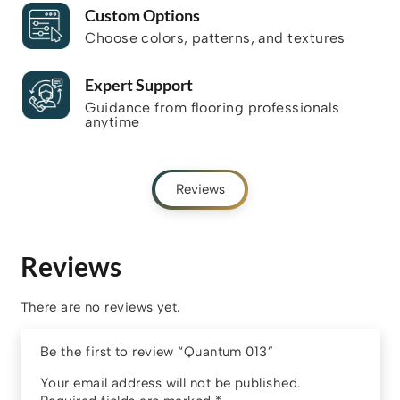
Custom Options
Choose colors, patterns, and textures
Expert Support
Guidance from flooring professionals
anytime
Reviews
Reviews
There are no reviews yet.
Be the first to review “Quantum 013”
Your email address will not be published.