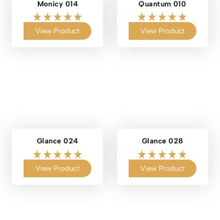
Monicy 014
Quantum 010
View Product
View Product
Glance 024
Glance 028
View Product
View Product