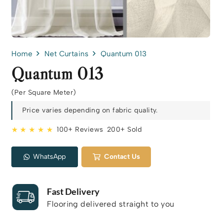
Home
Net Curtains
Quantum 013
Quantum 013
(Per Square Meter)
Price varies depending on fabric quality.
★ ★ ★ ★ ★
100+ Reviews
200+ Sold
WhatsApp
Contact Us
Fast Delivery
Flooring delivered straight to you