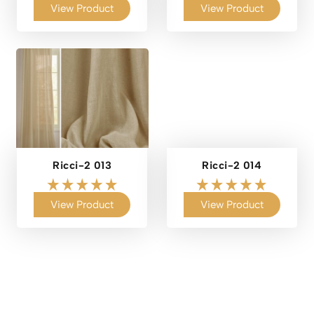
View Product
View Product
Ricci-2 013
Ricci-2 014
View Product
View Product