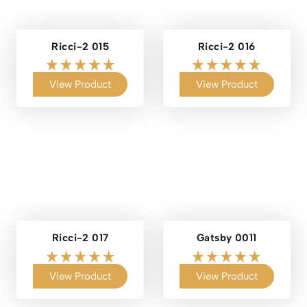
Ricci-2 015
Ricci-2 016
View Product
View Product
Ricci-2 017
Gatsby 0011
View Product
View Product