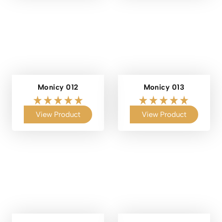
Monicy 012
Monicy 013
View Product
View Product