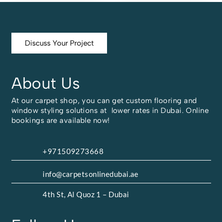
Discuss Your Project
About Us
At our carpet shop, you can get custom flooring and
window styling solutions at lower rates in Dubai. Online
bookings are available now!
+971509273668
info@carpetsonlinedubai.ae
4th St, Al Quoz 1 – Dubai