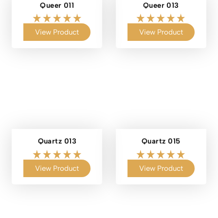
Queer 011
Queer 013
View Product
View Product
Quartz 013
Quartz 015
View Product
View Product