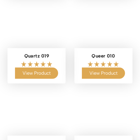
Quartz 019
Queer 010
View Product
View Product