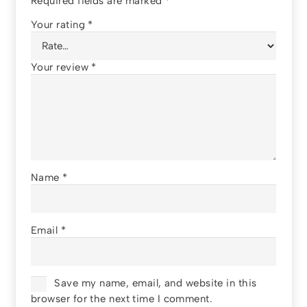
Required fields are marked
*
Your rating
*
Your review
*
Name
*
Email
*
Save my name, email, and website in this
browser for the next time I comment.