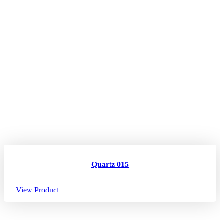
Quartz 015
View Product