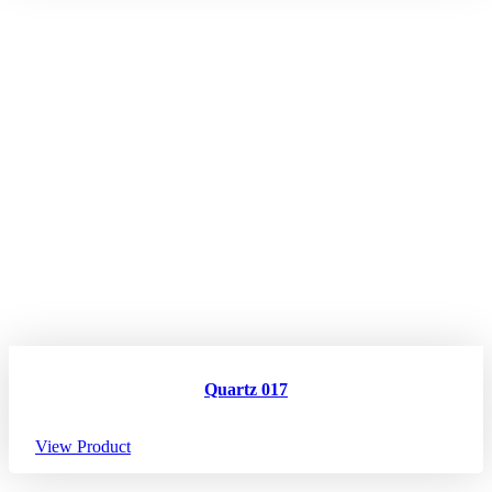
Quartz 017
View Product