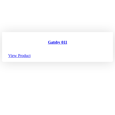
Gatsby 011
View Product