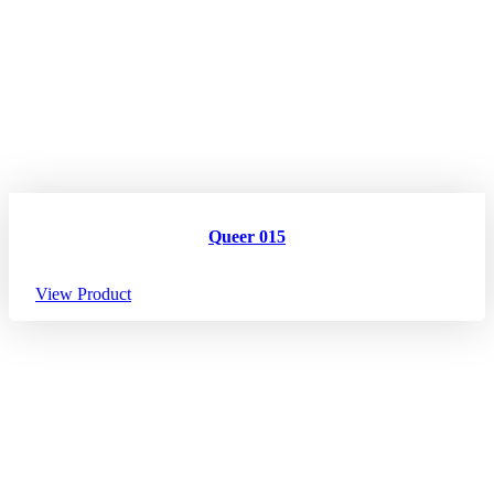
Queer 015
View Product