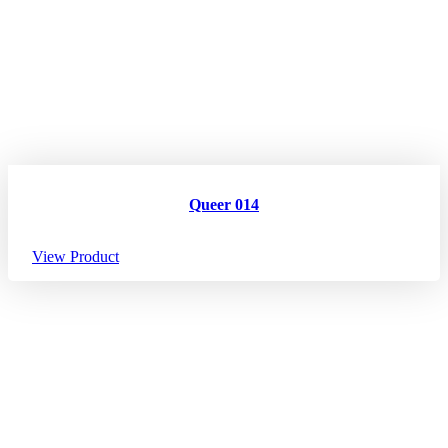
Queer 014
View Product