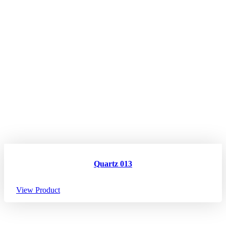
Quartz 013
View Product