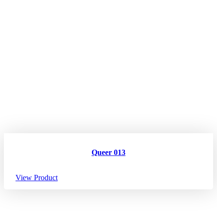
Queer 013
View Product