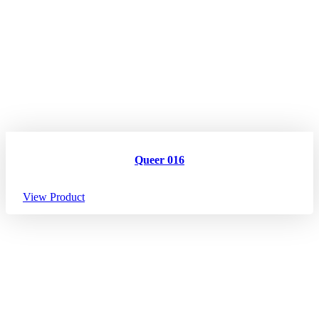
Queer 016
View Product