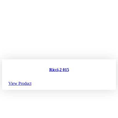
Ricci-2 015
View Product