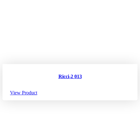
Ricci-2 013
View Product