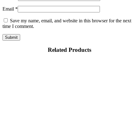
Email
*
Save my name, email, and website in this browser for the next
time I comment.
Related Products