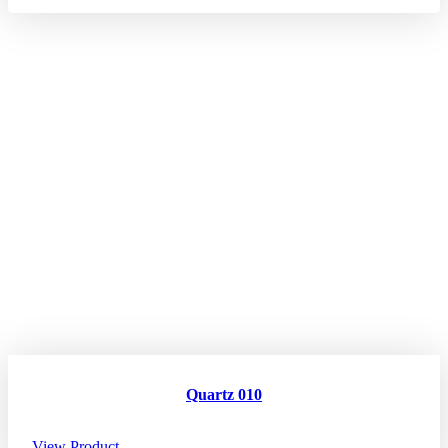
Quartz 010
View Product