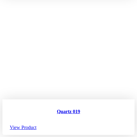
Quartz 019
View Product