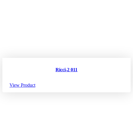
Ricci-2 011
View Product