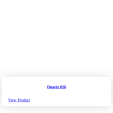
Quartz 016
View Product