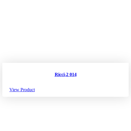
Ricci-2 014
View Product