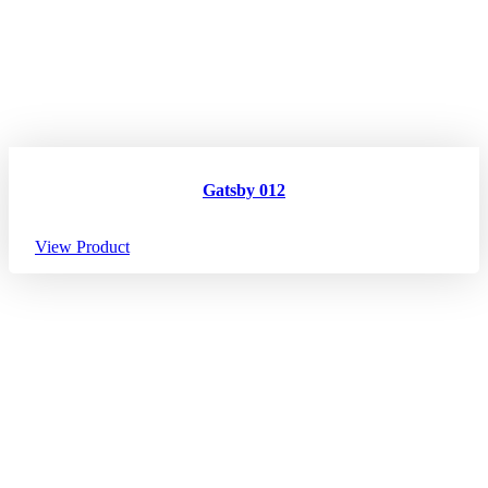
Gatsby 012
View Product