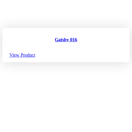
Gatsby 016
View Product