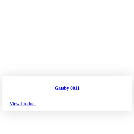
Gatsby 0011
View Product