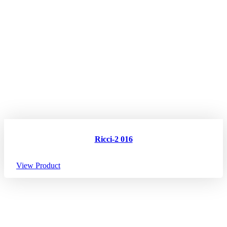
Ricci-2 016
View Product