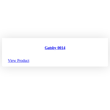
Gatsby 0014
View Product