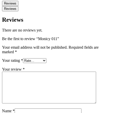
Reviews
Reviews
Reviews
There are no reviews yet.
Be the first to review “Monicy 011”
Your email address will not be published.
Required fields are
marked
*
Your rating
*
Your review
*
Name
*