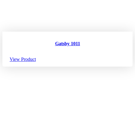
Gatsby 1011
View Product