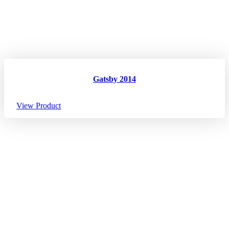
Gatsby 2014
View Product