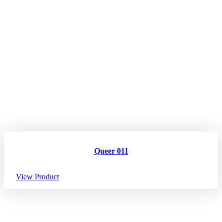
Queer 011
View Product