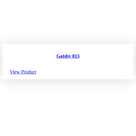
Gatsby 013
View Product