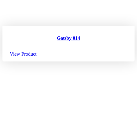
Gatsby 014
View Product