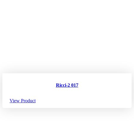
Ricci-2 017
View Product