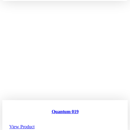
Quantum 019
View Product