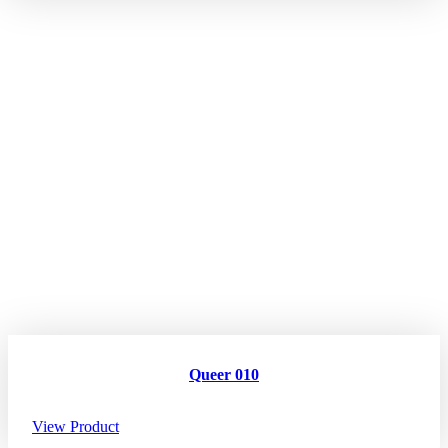
Queer 010
View Product