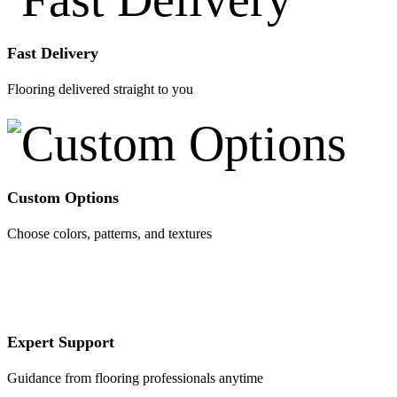
Fast Delivery
Flooring delivered straight to you
Custom Options
Choose colors, patterns, and textures
Expert Support
Guidance from flooring professionals anytime