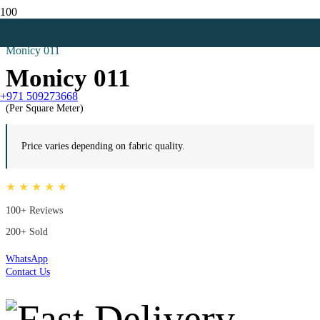
Home
Net Curtains
Monicy 011
Monicy 011
+971 509273668
(Per Square Meter)
Price varies depending on fabric quality.
★ ★ ★ ★ ★
100+ Reviews
200+ Sold
WhatsApp
Contact Us