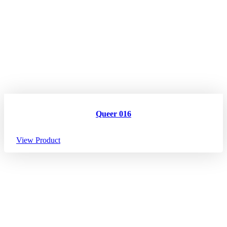
Queer 016
View Product