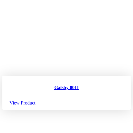
Gatsby 0011
View Product