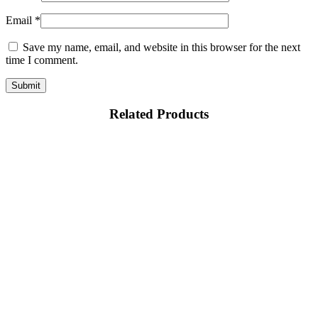
Email
*
Save my name, email, and website in this browser for the next
time I comment.
Related Products