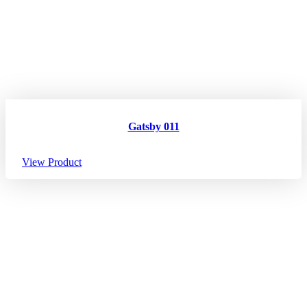
Gatsby 011
View Product