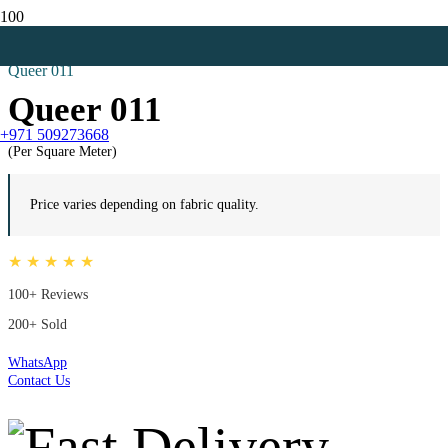
Home
Net Curtains
Queer 011
Queer 011
+971 509273668
(Per Square Meter)
Price varies depending on fabric quality.
★ ★ ★ ★ ★
100+ Reviews
200+ Sold
WhatsApp
Contact Us