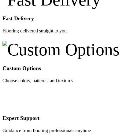
Fast Delivery
Flooring delivered straight to you
Custom Options
Choose colors, patterns, and textures
Expert Support
Guidance from flooring professionals anytime