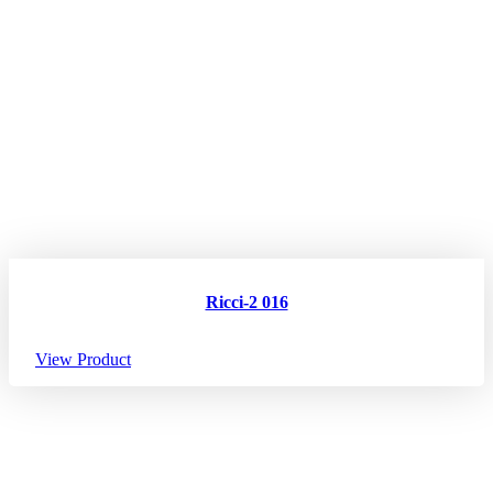
Ricci-2 016
View Product