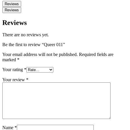
Reviews
Reviews
Reviews
There are no reviews yet.
Be the first to review “Queer 011”
Your email address will not be published.
Required fields are
marked
*
Your rating
*
Your review
*
Name
*