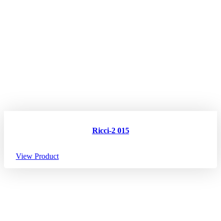
Ricci-2 015
View Product