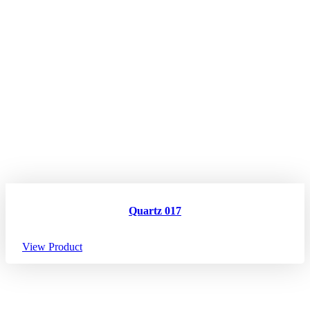
Quartz 017
View Product