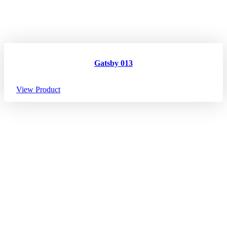
Gatsby 013
View Product