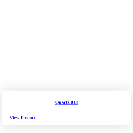
Quartz 013
View Product