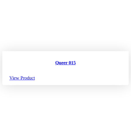
Queer 015
View Product