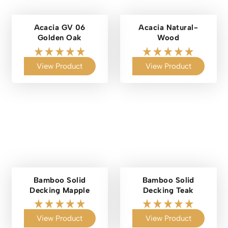
Acacia GV 06
Acacia Natural-
Golden Oak
Wood
View Product
View Product
Bamboo Solid
Bamboo Solid
Decking Mapple
Decking Teak
View Product
View Product