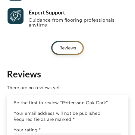
Expert Support
Guidance from flooring professionals
anytime
Reviews
Reviews
There are no reviews yet.
Be the first to review “Pettersson Oak Dark”
Your email address will not be published.
Required fields are marked
*
Your rating
*