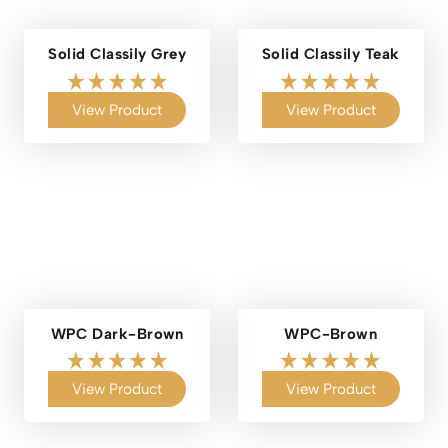
Solid Classily Grey
Solid Classily Teak
View Product
View Product
WPC Dark-Brown
WPC-Brown
View Product
View Product