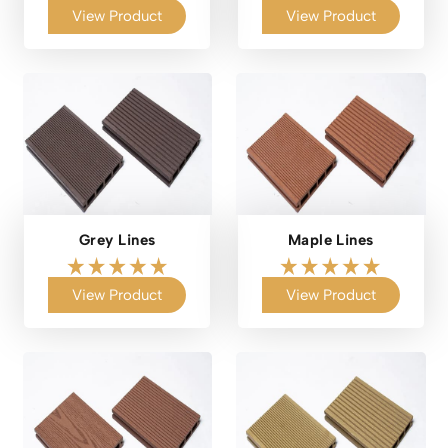
View Product
View Product
Grey Lines
Maple Lines
View Product
View Product