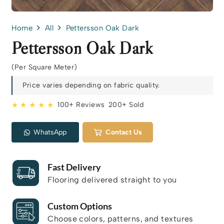
Home
All
Pettersson Oak Dark
Pettersson Oak Dark
(Per Square Meter)
Price varies depending on fabric quality.
★ ★ ★ ★ ★
100+ Reviews
200+ Sold
WhatsApp
Contact Us
Fast Delivery
Flooring delivered straight to you
Custom Options
Choose colors, patterns, and textures