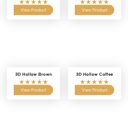
View Product
View Product
3D Hollow Brown
3D Hollow Coffee
View Product
View Product