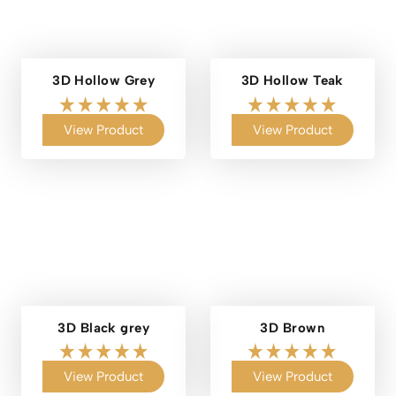
3D Hollow Grey
3D Hollow Teak
View Product
View Product
3D Black grey
3D Brown
View Product
View Product