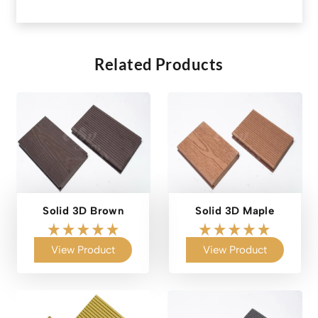
Related Products
Solid 3D Brown
Solid 3D Maple
View Product
View Product