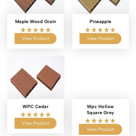
Maple Wood Grain
Pineapple
View Product
View Product
WPC Cedar
Wpc Hollow
Square Grey
View Product
View Product