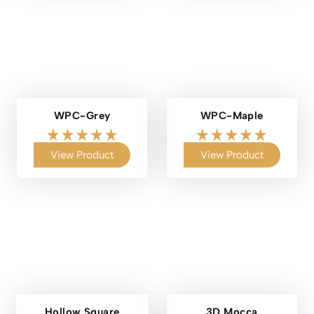
WPC-Grey
WPC-Maple
View Product
View Product
Hollow Square
3D Mocca