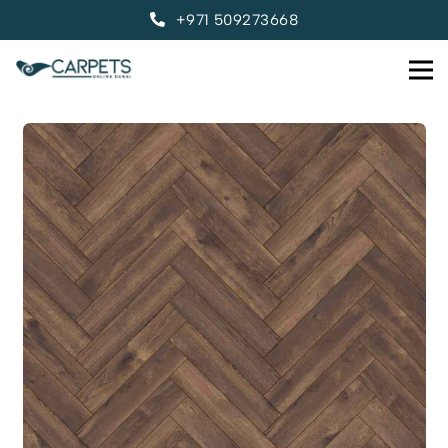
+971 509273668