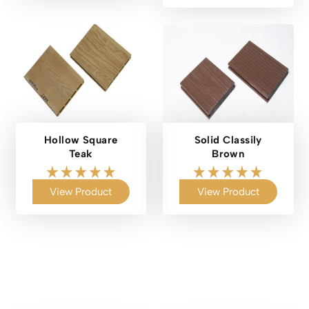
Hollow Square
Solid Classily
Teak
Brown
View Product
View Product