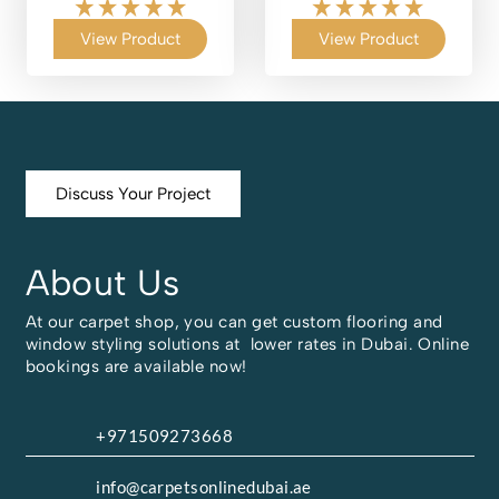
View Product
View Product
Discuss Your Project
About Us
At our carpet shop, you can get custom flooring and
window styling solutions at lower rates in Dubai. Online
bookings are available now!
+971509273668
info@carpetsonlinedubai.ae