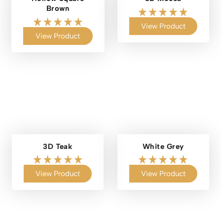
Brown
View Product
View Product
3D Teak
White Grey
View Product
View Product