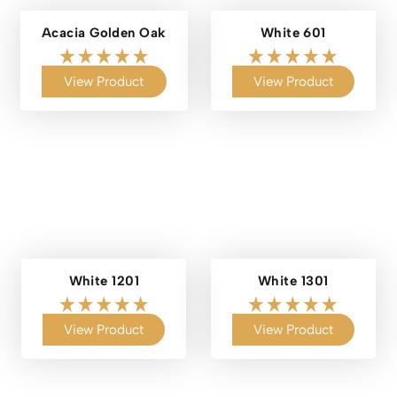
Acacia Golden Oak
White 601
View Product
View Product
White 1201
White 1301
View Product
View Product