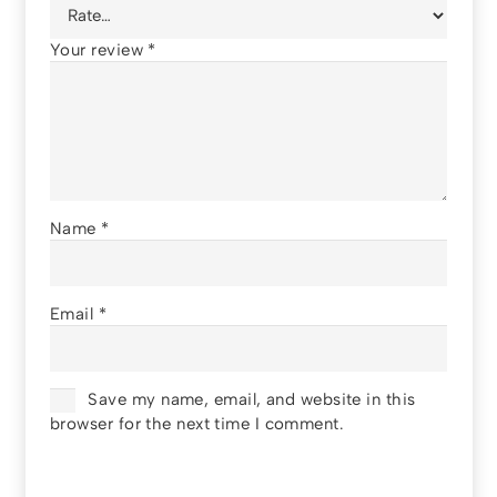
Your review
*
Name
*
Email
*
Save my name, email, and website in this
browser for the next time I comment.