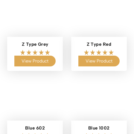
Z Type Grey
Z Type Red
View Product
View Product
Blue 602
Blue 1002