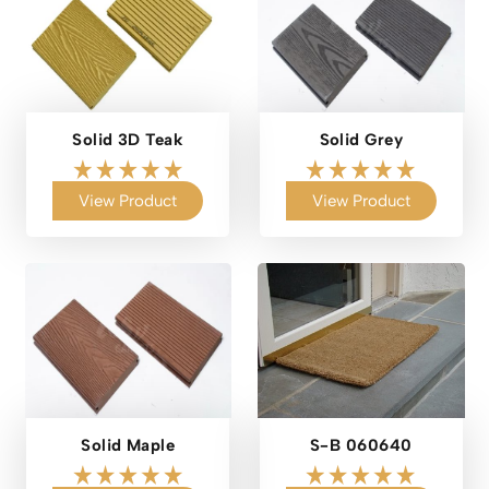
Solid 3D Teak
Solid Grey
View Product
View Product
Solid Maple
S-B 060640