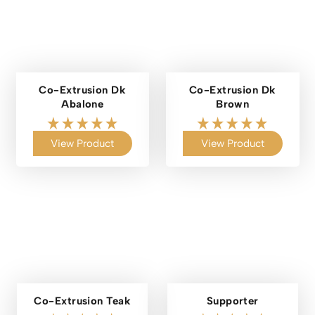
Co-Extrusion Dk
Co-Extrusion Dk
Abalone
Brown
View Product
View Product
Co-Extrusion Teak
Supporter