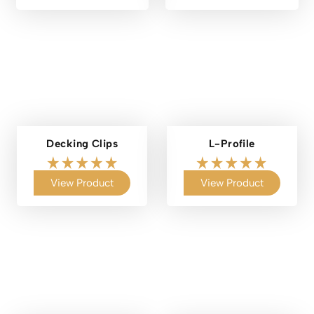
Decking Clips
L-Profile
View Product
View Product