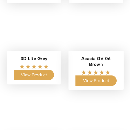
3D Lite Grey
Acacia GV 06
Brown
View Product
View Product