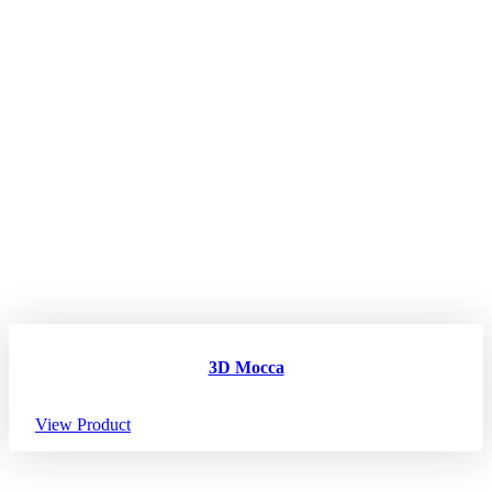
3D Mocca
View Product