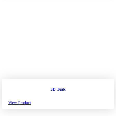
3D Teak
View Product