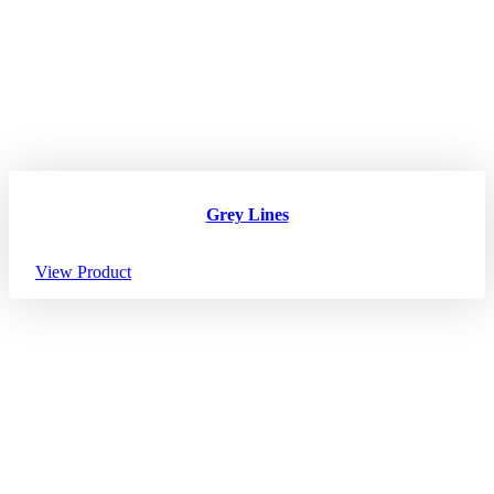
Grey Lines
View Product