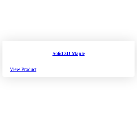
Solid 3D Maple
View Product