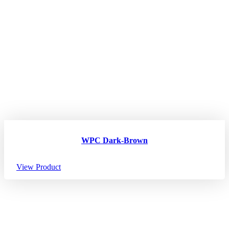
WPC Dark-Brown
View Product