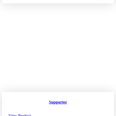
Supporter
View Product