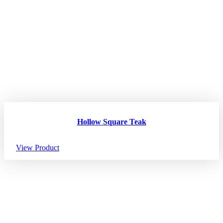
Hollow Square Teak
View Product