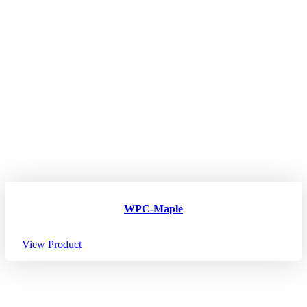
WPC-Maple
View Product