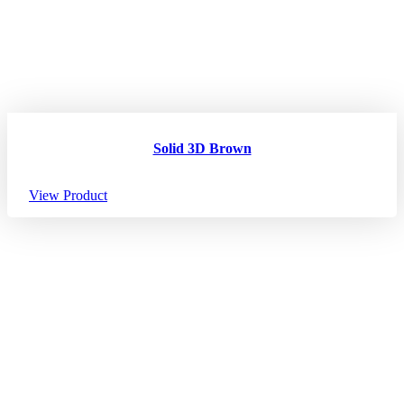
Solid 3D Brown
View Product