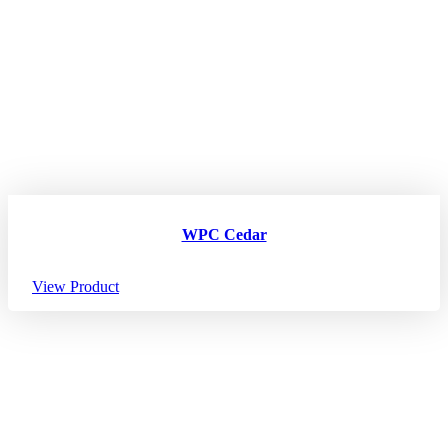
WPC Cedar
View Product