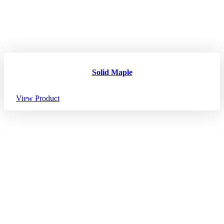
Solid Maple
View Product