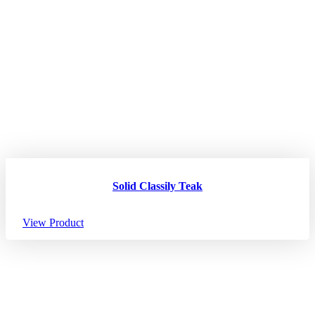
Solid Classily Teak
View Product