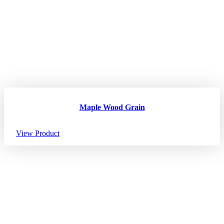
Maple Wood Grain
View Product