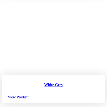
White Grey
View Product