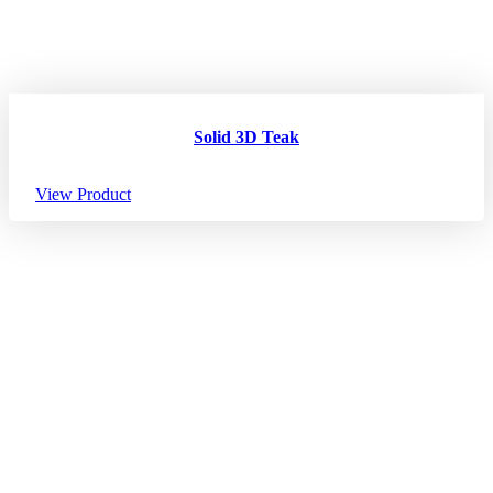
Solid 3D Teak
View Product