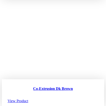
Co-Extrusion Dk Brown
View Product