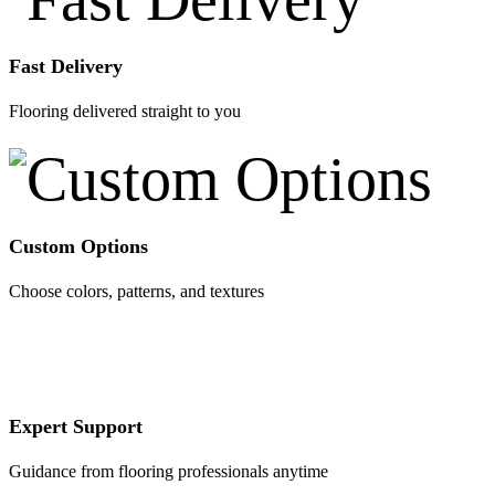
Fast Delivery
Flooring delivered straight to you
Custom Options
Choose colors, patterns, and textures
Expert Support
Guidance from flooring professionals anytime