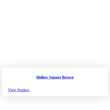
Hollow Square Brown
View Product