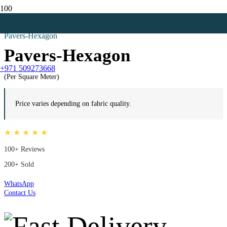
Home
All
Pavers-Hexagon
Pavers-Hexagon
+971 509273668
(Per Square Meter)
Price varies depending on fabric quality.
★ ★ ★ ★ ★
100+ Reviews
200+ Sold
WhatsApp
Contact Us