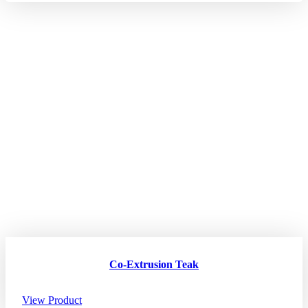
Co-Extrusion Teak
View Product