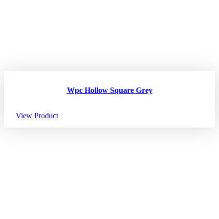
Wpc Hollow Square Grey
View Product