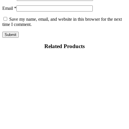
Email
*
Save my name, email, and website in this browser for the next
time I comment.
Related Products