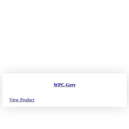
WPC-Grey
View Product