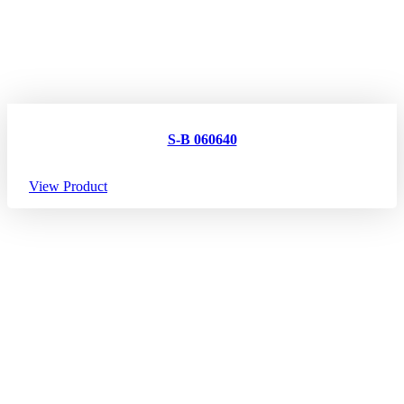
S-B 060640
View Product