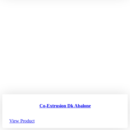
Co-Extrusion Dk Abalone
View Product