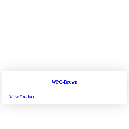
WPC-Brown
View Product