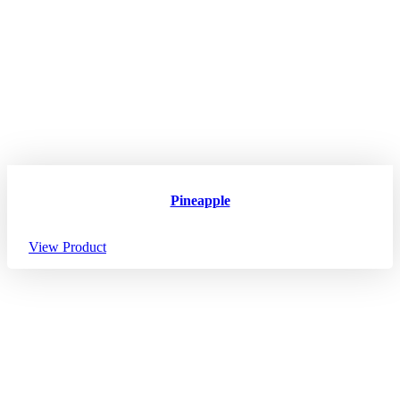
Pineapple
View Product