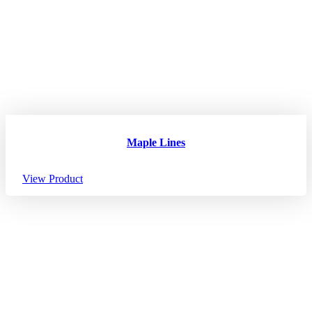
Maple Lines
View Product