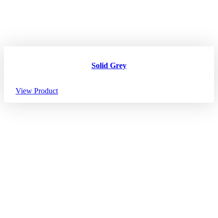
Solid Grey
View Product