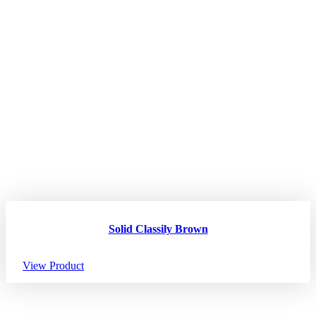
Solid Classily Brown
View Product