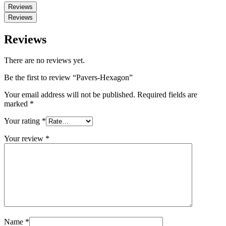
Reviews
Reviews
Reviews
There are no reviews yet.
Be the first to review “Pavers-Hexagon”
Your email address will not be published.
Required fields are
marked
*
Your rating
*
Your review
*
Name
*