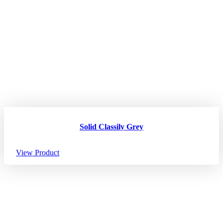
Solid Classily Grey
View Product