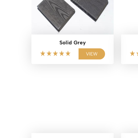
Solid Grey
VIEW