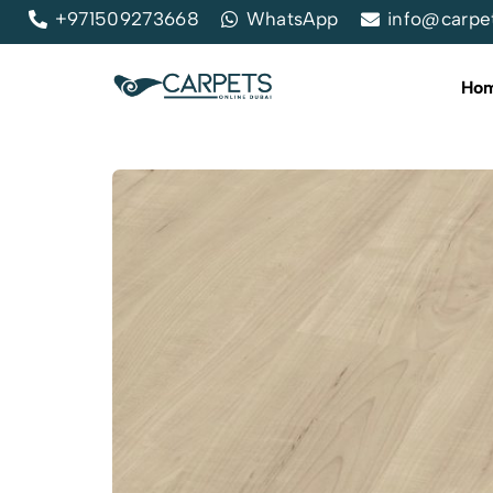
+971509273668
WhatsApp
info@carpe
Ho