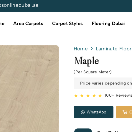
tsonlinedubai.ae
me
Area Carpets
Carpet Styles
Flooring Dubai
Home
Laminate Floor
Maple
(Per Square Meter)
Price varies depending on 
★ ★ ★ ★ ★
100+ Review
WhatsApp
C