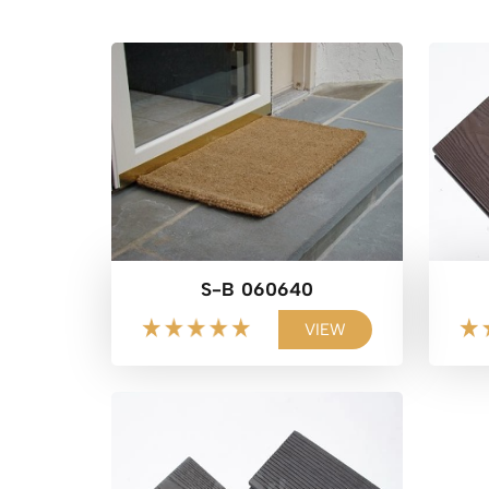
S-B 060640
VIEW