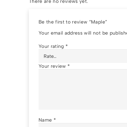
There are no reviews yet.
Be the first to review “Maple”
Your email address will not be publish
Your rating
*
Your review
*
Name
*