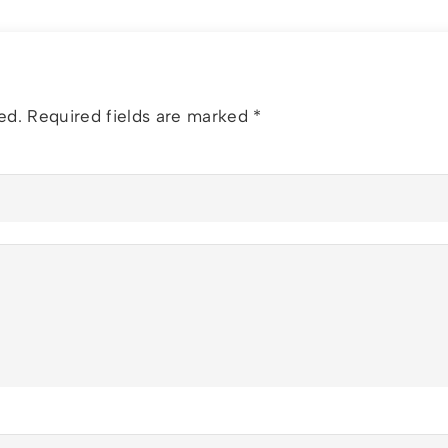
ed.
Required fields are marked
*