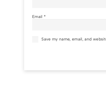
Email
*
Save my name, email, and website