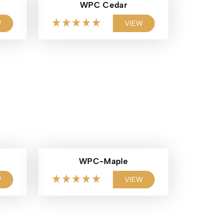
WPC Cedar
W
VIEW
WPC-Maple
W
VIEW