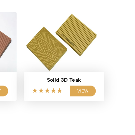
Solid 3D Teak
W
VIEW