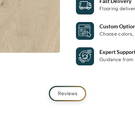
Fast Delivery
Flooring delive
Custom Optio
Choose colors, 
Expert Suppor
Guidance from f
Reviews