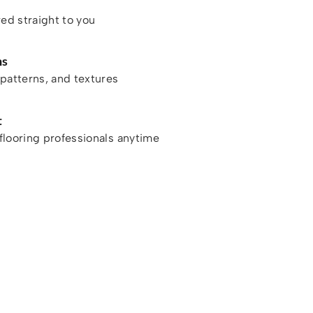
red straight to you
ns
patterns, and textures
t
looring professionals anytime