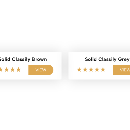
Solid Classily Brown
Solid Classily Grey
VIEW
VIE