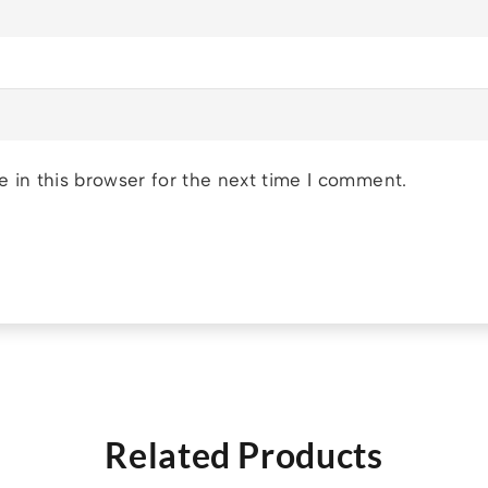
 in this browser for the next time I comment.
Related Products