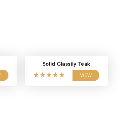
Solid Classily Teak
W
VIEW