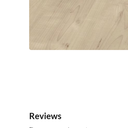
Reviews