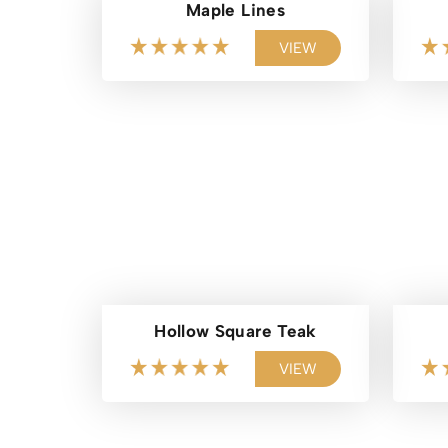
Maple Lines
VIEW
Hollow Square Teak
VIEW