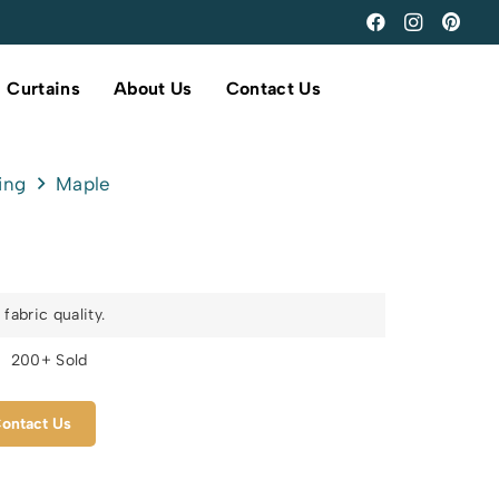
Curtains
About Us
Contact Us
ing
Maple
fabric quality.
s
200+ Sold
ontact Us