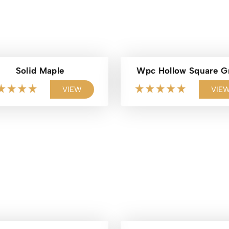
Solid Maple
Wpc Hollow Square G
VIEW
VIE