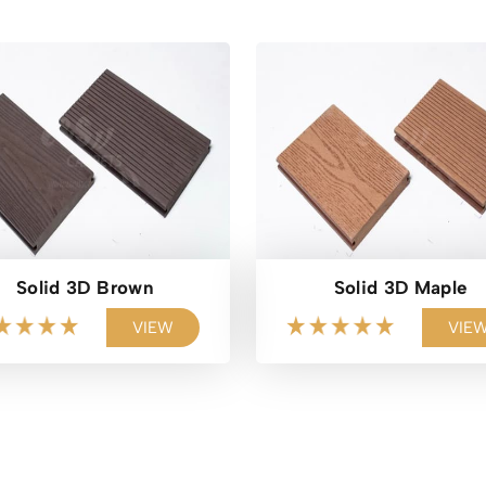
Solid 3D Brown
Solid 3D Maple
VIEW
VIE