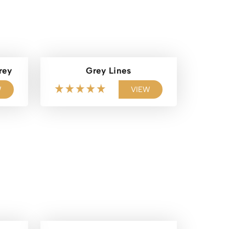
rey
Grey Lines
W
VIEW