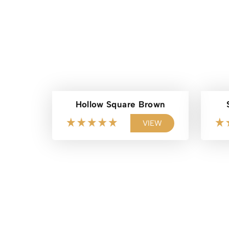
Hollow Square Brown
VIEW