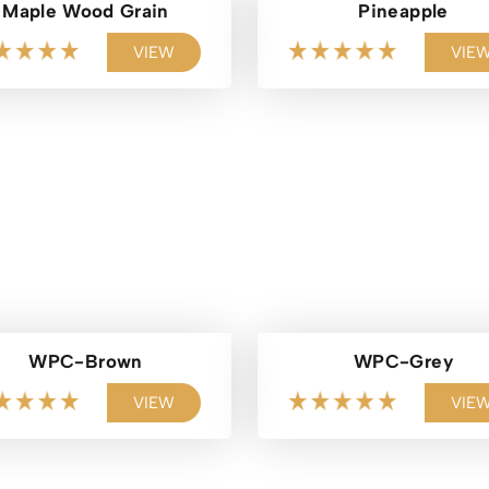
Maple Wood Grain
Pineapple
VIEW
VIE
WPC-Brown
WPC-Grey
VIEW
VIE