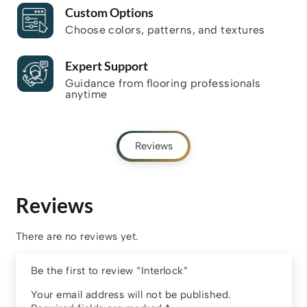
Custom Options
Choose colors, patterns, and textures
Expert Support
Guidance from flooring professionals
anytime
Reviews
Reviews
There are no reviews yet.
Be the first to review “Interlock”
Your email address will not be published.