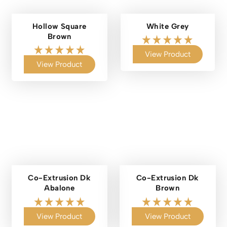
Hollow Square
White Grey
Brown
View Product
View Product
Co-Extrusion Dk
Co-Extrusion Dk
Abalone
Brown
View Product
View Product