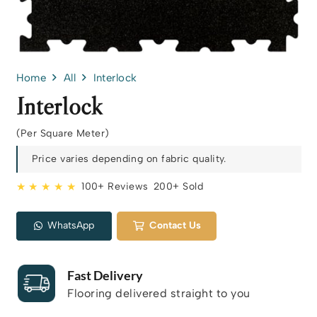
Home
All
Interlock
Interlock
(Per Square Meter)
Price varies depending on fabric quality.
★ ★ ★ ★ ★
100+ Reviews
200+ Sold
WhatsApp
Contact Us
Fast Delivery
Flooring delivered straight to you