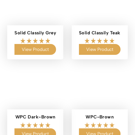
Solid Classily Grey
Solid Classily Teak
View Product
View Product
WPC Dark-Brown
WPC-Brown
View Product
View Product