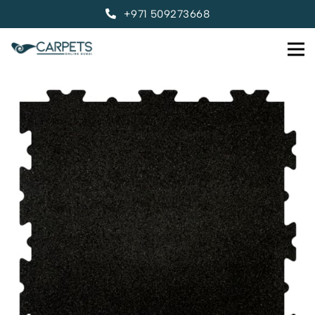
+971 509273668