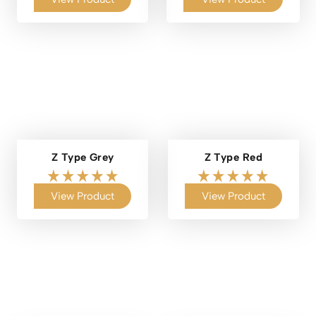
Z Type Grey
Z Type Red
View Product
View Product