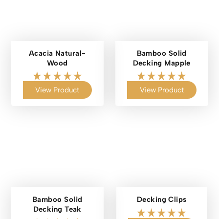
Acacia Natural-
Bamboo Solid
Wood
Decking Mapple
View Product
View Product
Bamboo Solid
Decking Clips
Decking Teak