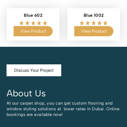
Blue 602
Blue 1002
View Product
View Product
Discuss Your Project
About Us
At our carpet shop, you can get custom flooring and
window styling solutions at lower rates in Dubai. Online
bookings are available now!