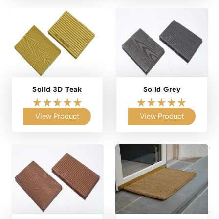
Solid 3D Teak
Solid Grey
View Product
View Product