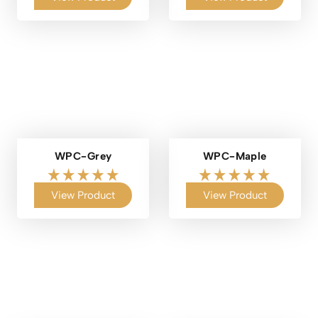
WPC-Grey
WPC-Maple
View Product
View Product