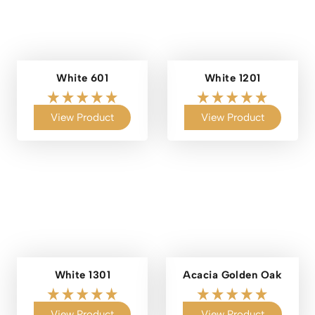
White 601
White 1201
View Product
View Product
White 1301
Acacia Golden Oak
View Product
View Product