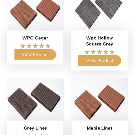
WPC Cedar
Wpc Hollow
Square Grey
View Product
View Product
Grey Lines
Maple Lines