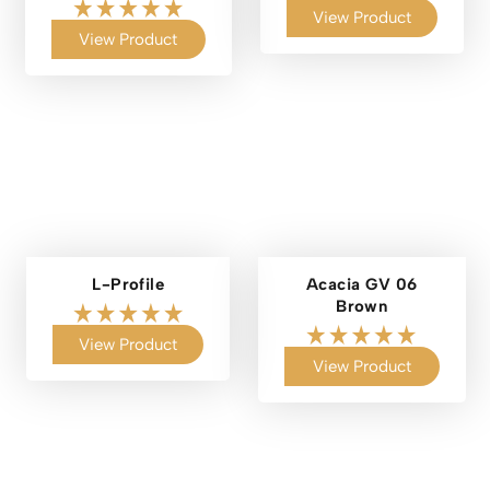
View Product
View Product
L-Profile
Acacia GV 06
Brown
View Product
View Product