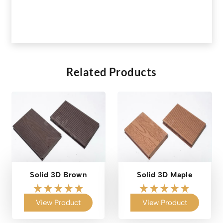
Related Products
Solid 3D Brown
Solid 3D Maple
View Product
View Product