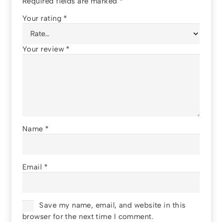
Required fields are marked
*
Your rating
*
Your review
*
Name
*
Email
*
Save my name, email, and website in this
browser for the next time I comment.