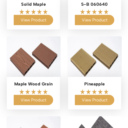
Solid Maple
S-B 060640
View Product
View Product
Maple Wood Grain
Pineapple
View Product
View Product