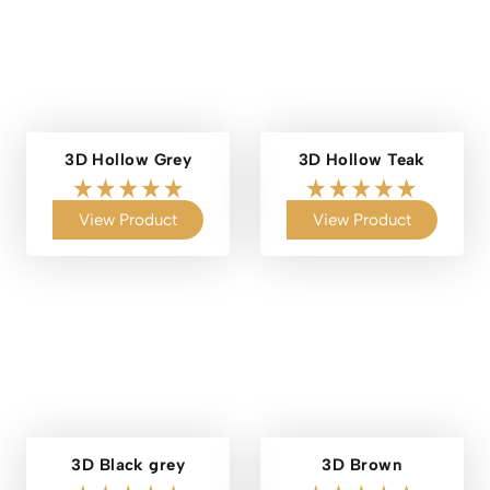
3D Hollow Grey
3D Hollow Teak
View Product
View Product
3D Black grey
3D Brown