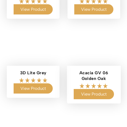
View Product
View Product
3D Lite Grey
Acacia GV 06
Golden Oak
View Product
View Product