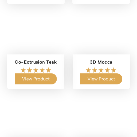
Co-Extrusion Teak
3D Mocca
View Product
View Product