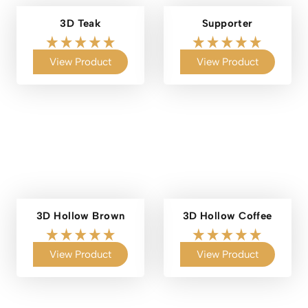
3D Teak
Supporter
View Product
View Product
3D Hollow Brown
3D Hollow Coffee
View Product
View Product