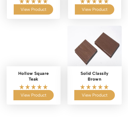
View Product
View Product
Hollow Square
Solid Classily
Teak
Brown
View Product
View Product