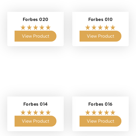
Forbes 020
Forbes 010
View Product
View Product
Forbes 014
Forbes 016
View Product
View Product