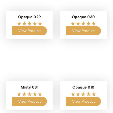
Opaque 029
Opaque 030
View Product
View Product
Misty 031
Opaque 010
View Product
View Product