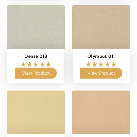
Dense 018
Olympus 011
View Product
View Product