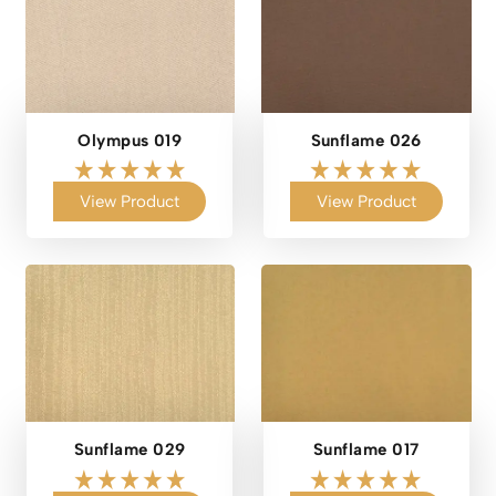
Olympus 019
Sunflame 026
View Product
View Product
Sunflame 029
Sunflame 017