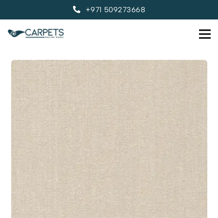
+971 509273668