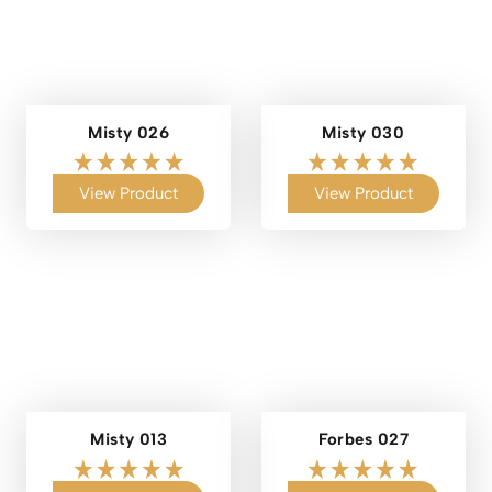
Misty 026
Misty 030
View Product
View Product
Misty 013
Forbes 027