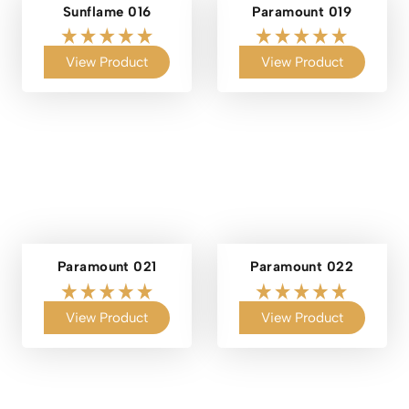
Sunflame 016
Paramount 019
View Product
View Product
Paramount 021
Paramount 022
View Product
View Product