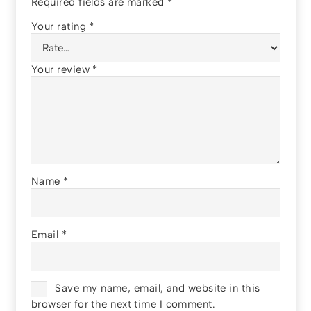
Required fields are marked
*
Your rating
*
Your review
*
Name
*
Email
*
Save my name, email, and website in this
browser for the next time I comment.