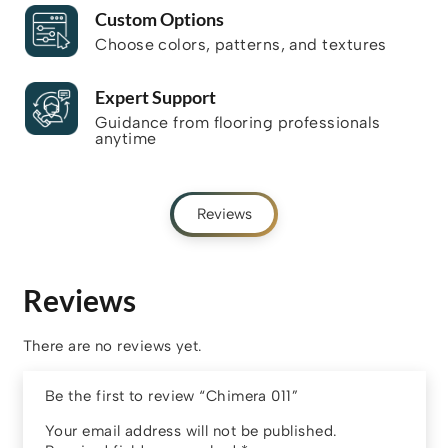
Custom Options
Choose colors, patterns, and textures
Expert Support
Guidance from flooring professionals
anytime
Reviews
Reviews
There are no reviews yet.
Be the first to review “Chimera 011”
Your email address will not be published.