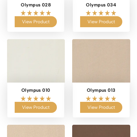
Olympus 028
Olympus 034
View Product
View Product
Olympus 010
Olympus 013
View Product
View Product