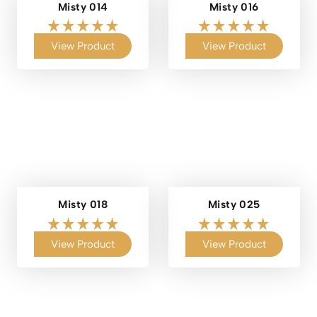
Misty 014
Misty 016
View Product
View Product
Misty 018
Misty 025
View Product
View Product