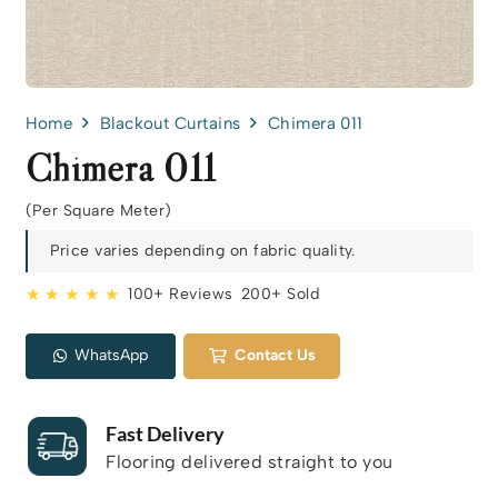
Home
Blackout Curtains
Chimera 011
Chimera 011
(Per Square Meter)
Price varies depending on fabric quality.
★ ★ ★ ★ ★
100+ Reviews
200+ Sold
WhatsApp
Contact Us
Fast Delivery
Flooring delivered straight to you