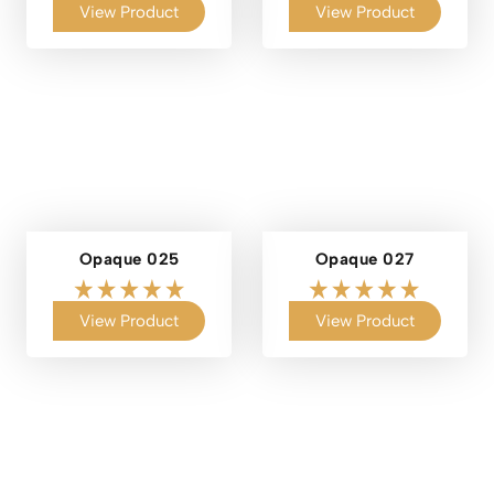
View Product
View Product
Opaque 025
Opaque 027
View Product
View Product