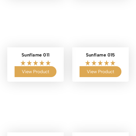
Sunflame 011
Sunflame 015
View Product
View Product