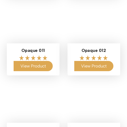
Opaque 011
Opaque 012
View Product
View Product