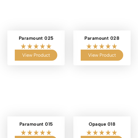
Paramount 025
Paramount 028
View Product
View Product
Paramount 015
Opaque 018