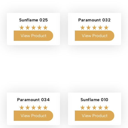
Sunflame 025
Paramount 032
View Product
View Product
Paramount 034
Sunflame 010
View Product
View Product