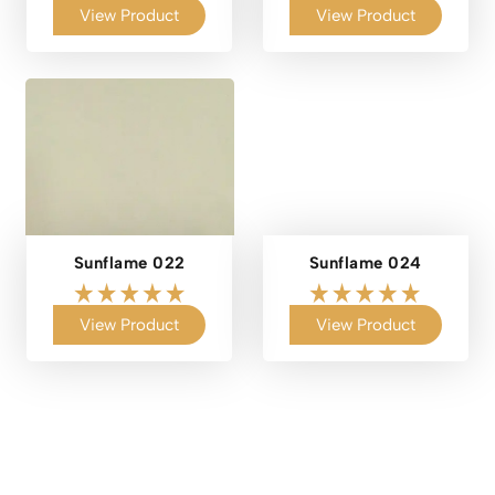
View Product
View Product
Sunflame 022
Sunflame 024
View Product
View Product