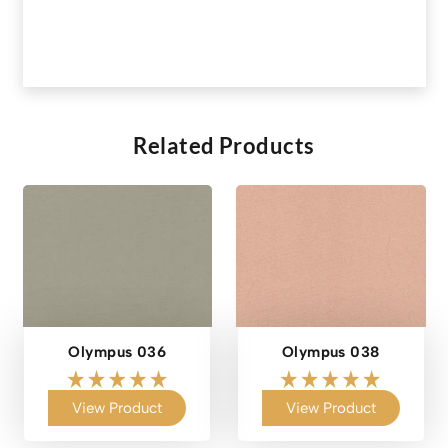
Related Products
Olympus 036
Olympus 038
View Product
View Product