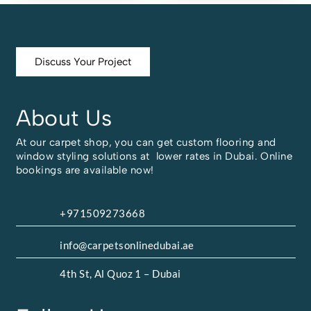
Discuss Your Project
About Us
At our carpet shop, you can get custom flooring and
window styling solutions at lower rates in Dubai. Online
bookings are available now!
+971509273668
info@carpetsonlinedubai.ae
4th St, Al Quoz 1 – Dubai