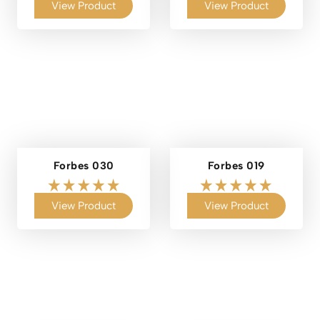
View Product
View Product
Forbes 030
Forbes 019
View Product
View Product