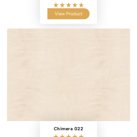
View Product
Chimera 022