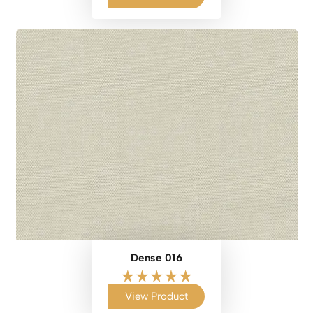
Dense 016
View Product