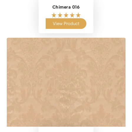
Chimera 016
View Product