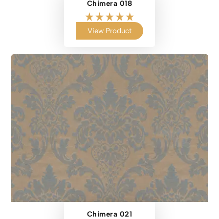
Chimera 018
View Product
Chimera 021