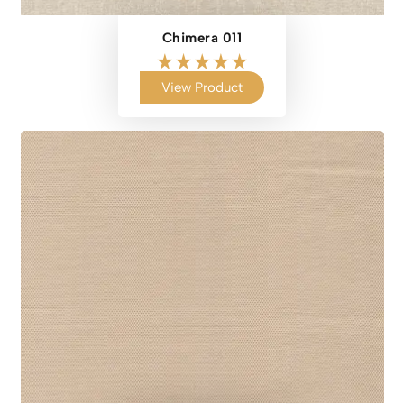
Chimera 011
View Product