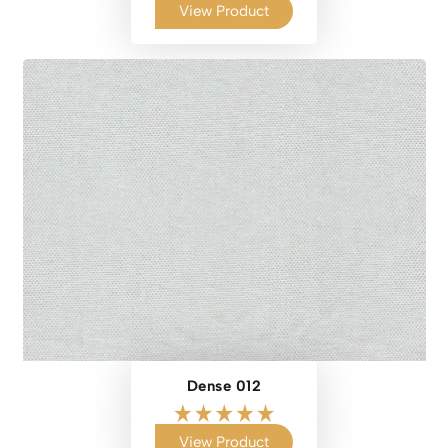
View Product
Dense 012
View Product