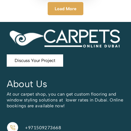
Load More
Discuss Your Project
About Us
At our carpet shop, you can get custom flooring and
window styling solutions at lower rates in Dubai. Online
bookings are available now!
+971509273668