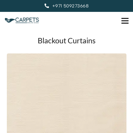
+971 509273668
Blackout Curtains