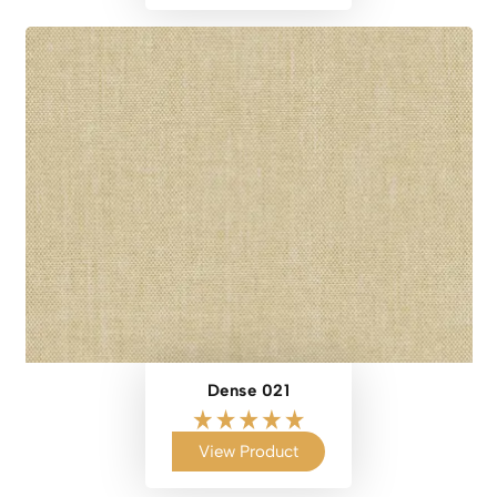
Dense 021
View Product