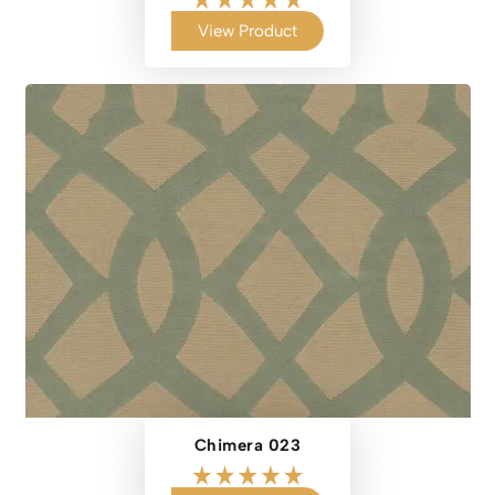
View Product
Chimera 023