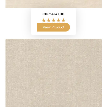
Chimera 010
View Product