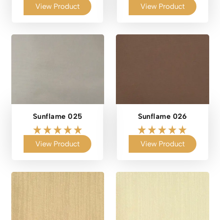
View Product
View Product
Sunflame 025
Sunflame 026
View Product
View Product