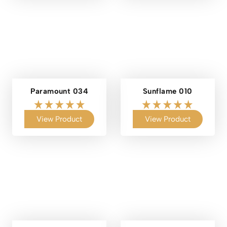
Paramount 034
Sunflame 010
View Product
View Product