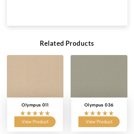
Related Products
Olympus 011
Olympus 036
View Product
View Product