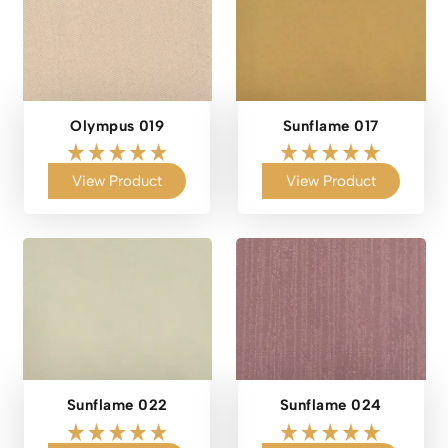
Olympus 019
Sunflame 017
View Product
View Product
Sunflame 022
Sunflame 024