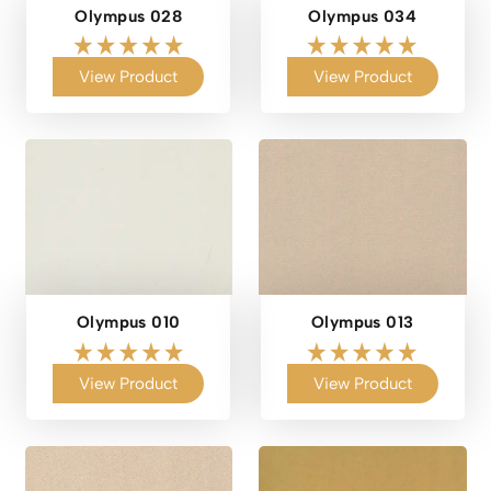
Olympus 028
Olympus 034
View Product
View Product
Olympus 010
Olympus 013
View Product
View Product