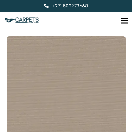
+971 509273668