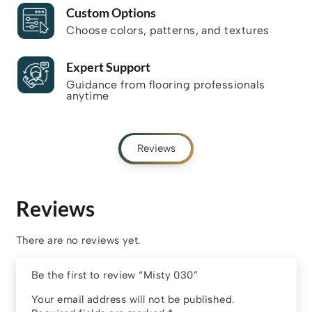
Custom Options
Choose colors, patterns, and textures
Expert Support
Guidance from flooring professionals
anytime
Reviews
Reviews
There are no reviews yet.
Be the first to review “Misty 030”
Your email address will not be published.