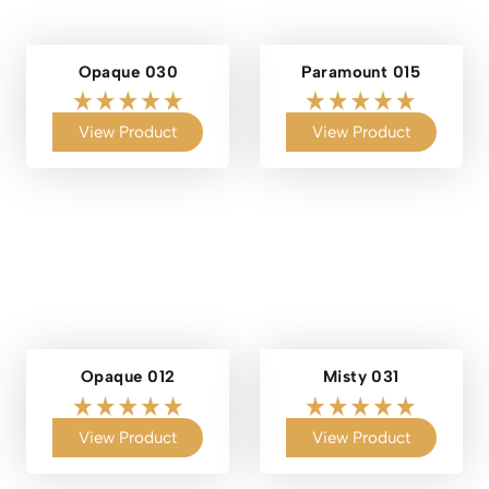
Opaque 030
Paramount 015
View Product
View Product
Opaque 012
Misty 031
View Product
View Product