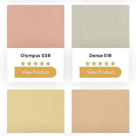
Olympus 038
Dense 018
View Product
View Product