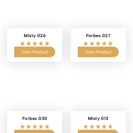
Misty 026
Forbes 027
View Product
View Product
Forbes 030
Misty 013