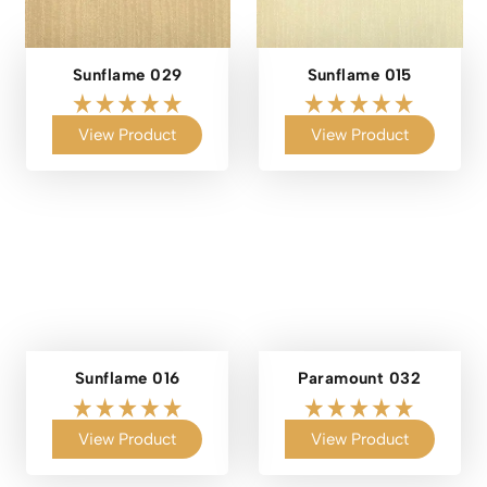
Sunflame 029
Sunflame 015
View Product
View Product
Sunflame 016
Paramount 032
View Product
View Product