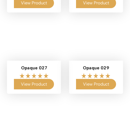
View Product
View Product
Opaque 027
Opaque 029
View Product
View Product