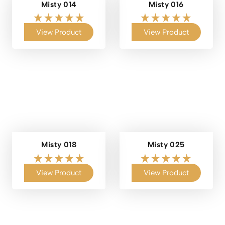
Misty 014
Misty 016
View Product
View Product
Misty 018
Misty 025
View Product
View Product