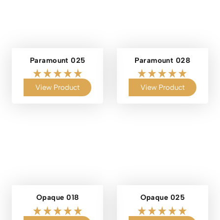
Paramount 025
Paramount 028
View Product
View Product
Opaque 018
Opaque 025