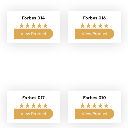
Forbes 014
Forbes 016
View Product
View Product
Forbes 017
Forbes 010
View Product
View Product