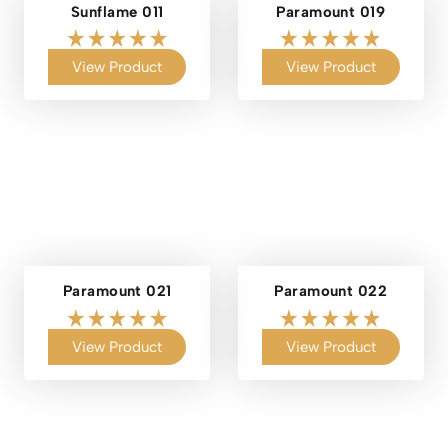
Sunflame 011
Paramount 019
View Product
View Product
Paramount 021
Paramount 022
View Product
View Product