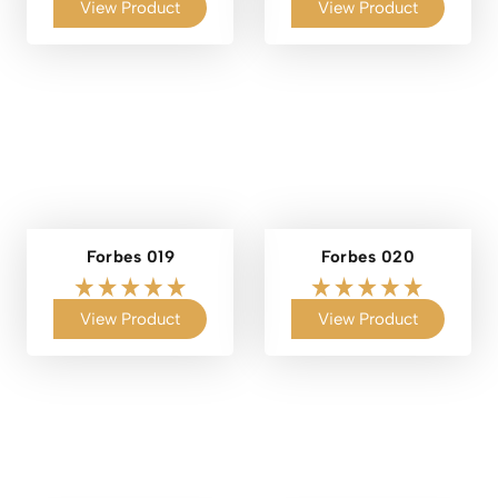
View Product
View Product
Forbes 019
Forbes 020
View Product
View Product