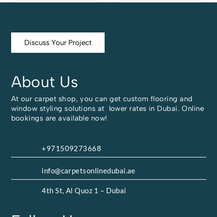
Discuss Your Project
About Us
At our carpet shop, you can get custom flooring and
window styling solutions at lower rates in Dubai. Online
bookings are available now!
+971509273668
info@carpetsonlinedubai.ae
4th St, Al Quoz 1 – Dubai