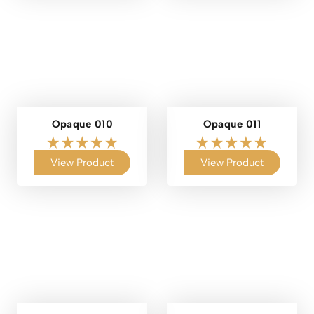
Opaque 010
Opaque 011
View Product
View Product