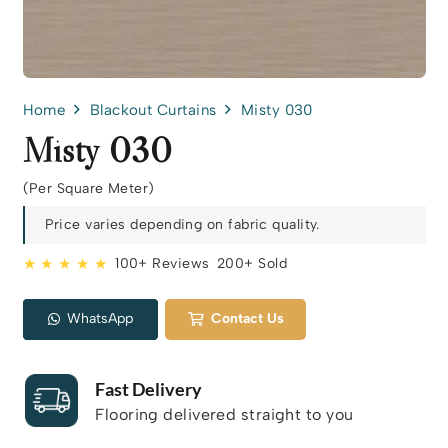
Home
Blackout Curtains
Misty 030
Misty 030
(Per Square Meter)
Price varies depending on fabric quality.
★ ★ ★ ★ ★
100+ Reviews
200+ Sold
WhatsApp
Contact Us
Fast Delivery
Flooring delivered straight to you