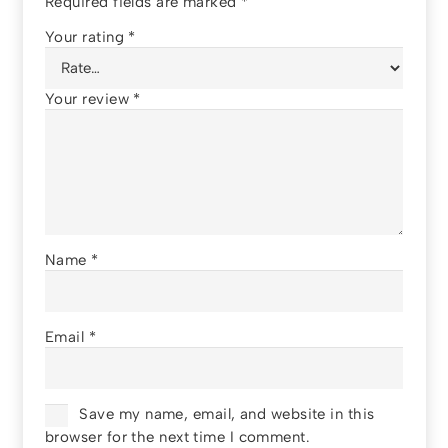
Required fields are marked
*
Your rating
*
Your review
*
Name
*
Email
*
Save my name, email, and website in this
browser for the next time I comment.