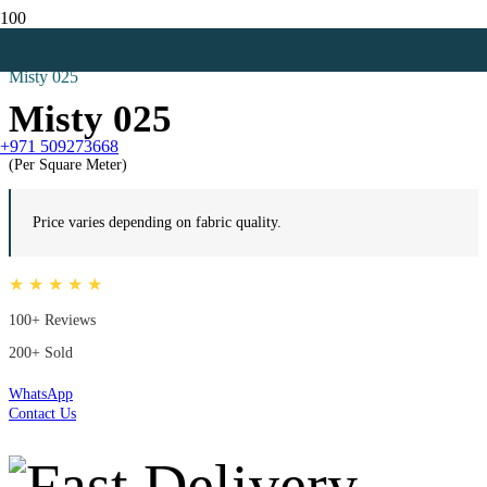
Home
Blackout Curtains
Misty 025
Misty 025
+971 509273668
(Per Square Meter)
Price varies depending on fabric quality.
★ ★ ★ ★ ★
100+ Reviews
200+ Sold
WhatsApp
Contact Us