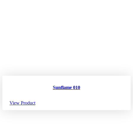
Sunflame 010
View Product