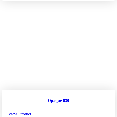
Opaque 030
View Product