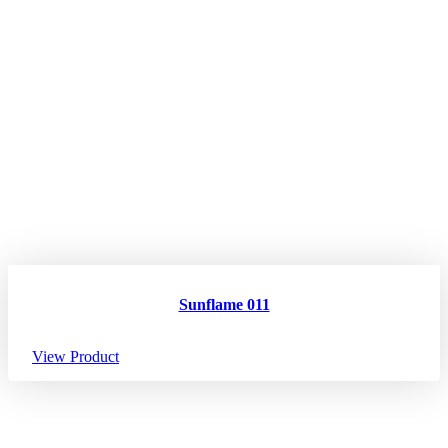
Sunflame 011
View Product