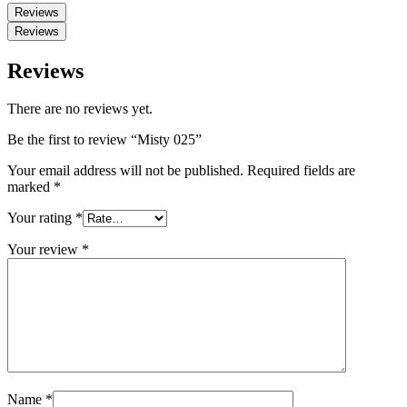
Reviews
Reviews
Reviews
There are no reviews yet.
Be the first to review “Misty 025”
Your email address will not be published.
Required fields are
marked
*
Your rating
*
Your review
*
Name
*