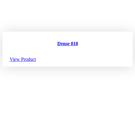
Dense 018
View Product