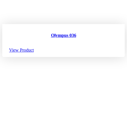
Olympus 036
View Product