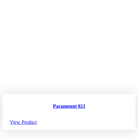
Paramount 021
View Product