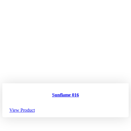
Sunflame 016
View Product