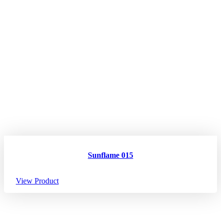
Sunflame 015
View Product