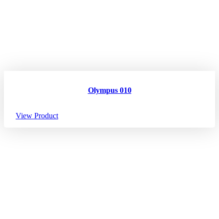
Olympus 010
View Product