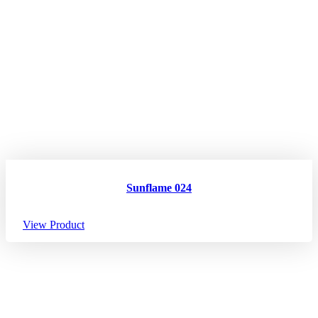
Sunflame 024
View Product