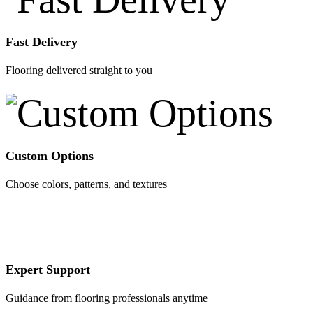
Fast Delivery
Flooring delivered straight to you
Custom Options
Choose colors, patterns, and textures
Expert Support
Guidance from flooring professionals anytime