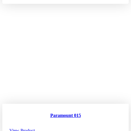
Paramount 015
View Product