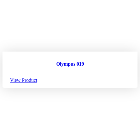
Olympus 019
View Product