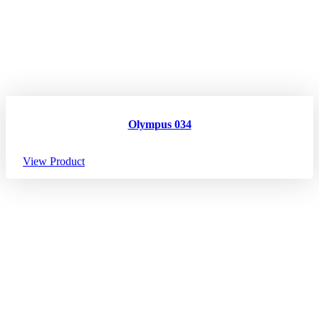
Olympus 034
View Product