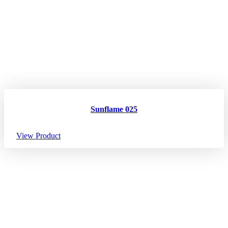
Sunflame 025
View Product