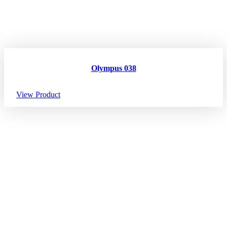
Olympus 038
View Product