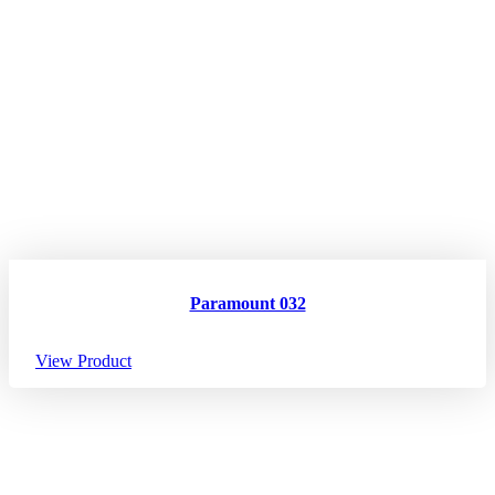
Paramount 032
View Product