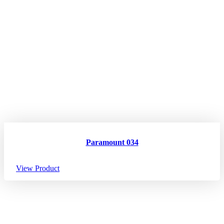
Paramount 034
View Product