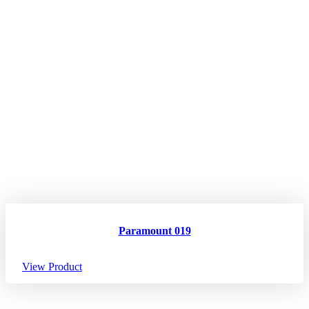
Paramount 019
View Product