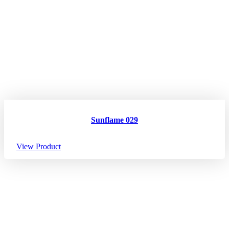
Sunflame 029
View Product