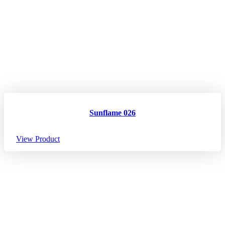
Sunflame 026
View Product