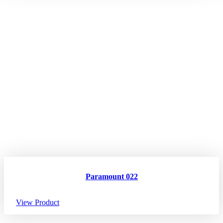
Paramount 022
View Product