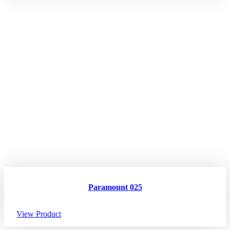
Paramount 025
View Product