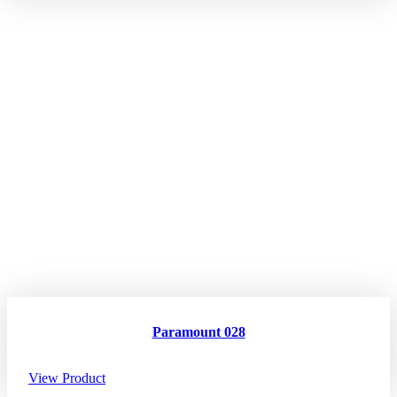
Paramount 028
View Product