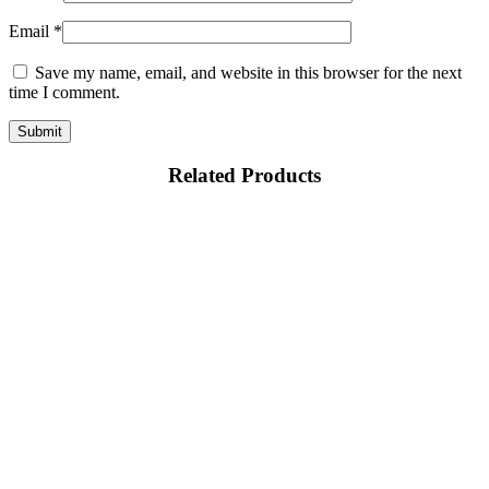
Email
*
Save my name, email, and website in this browser for the next
time I comment.
Related Products