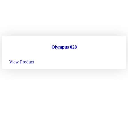
Olympus 028
View Product