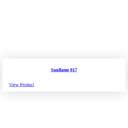
Sunflame 017
View Product