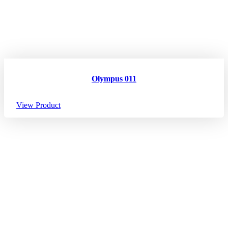
Olympus 011
View Product