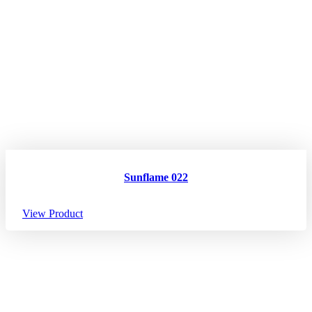
Sunflame 022
View Product