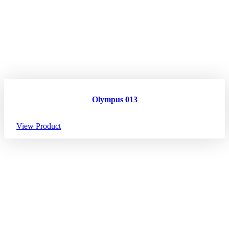
Olympus 013
View Product