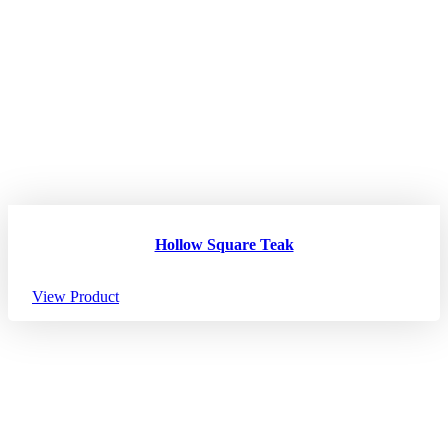
Hollow Square Teak
View Product