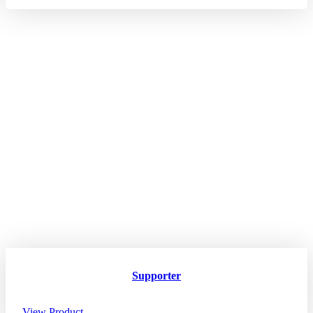
Supporter
View Product