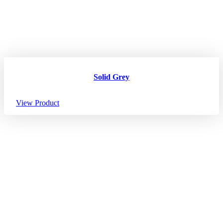
Solid Grey
View Product