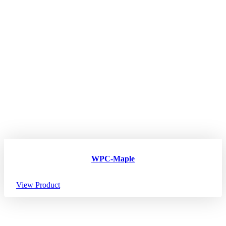
WPC-Maple
View Product