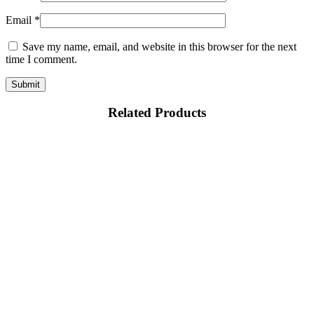
Email
*
Save my name, email, and website in this browser for the next
time I comment.
Related Products