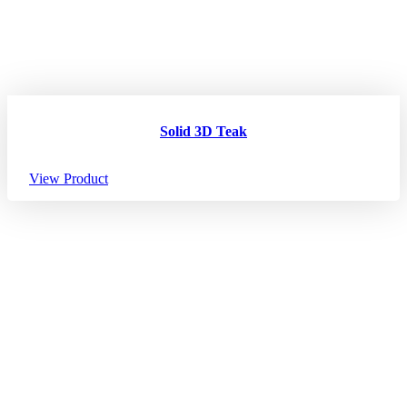
Solid 3D Teak
View Product