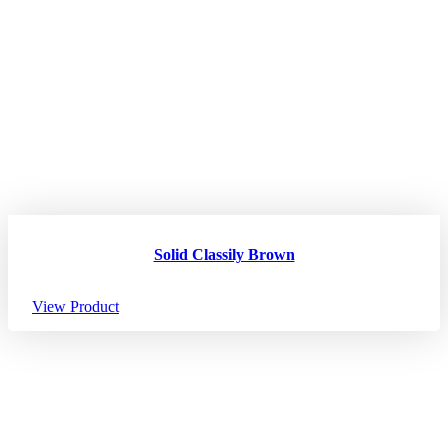
Solid Classily Brown
View Product