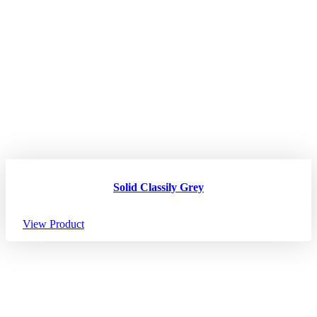
Solid Classily Grey
View Product