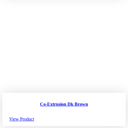
Co-Extrusion Dk Brown
View Product