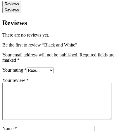
Reviews
Reviews
Reviews
There are no reviews yet.
Be the first to review “Black and White”
Your email address will not be published.
Required fields are
marked
*
Your rating
*
Your review
*
Name
*