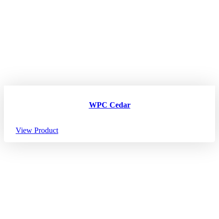
WPC Cedar
View Product