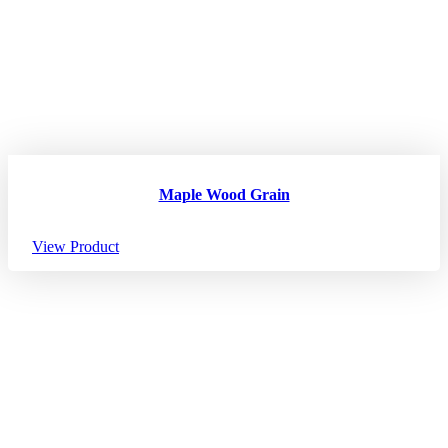
Maple Wood Grain
View Product