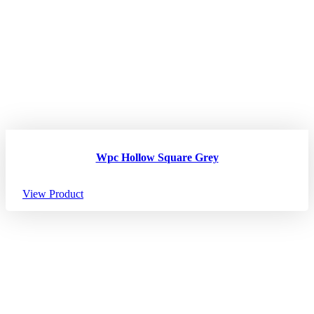
Wpc Hollow Square Grey
View Product