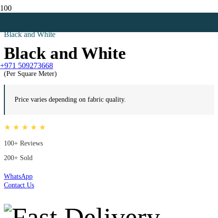
Home
All
Black and White
Black and White
+971 509273668
(Per Square Meter)
Price varies depending on fabric quality.
★ ★ ★ ★ ★
100+ Reviews
200+ Sold
WhatsApp
Contact Us