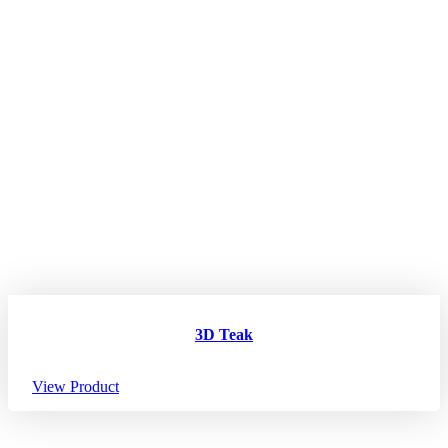
3D Teak
View Product