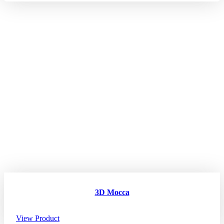
3D Mocca
View Product