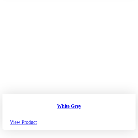
White Grey
View Product