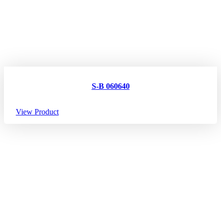
S-B 060640
View Product