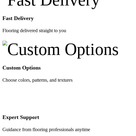
Fast Delivery
Flooring delivered straight to you
Custom Options
Choose colors, patterns, and textures
Expert Support
Guidance from flooring professionals anytime