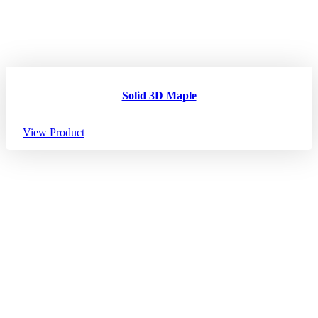
Solid 3D Maple
View Product