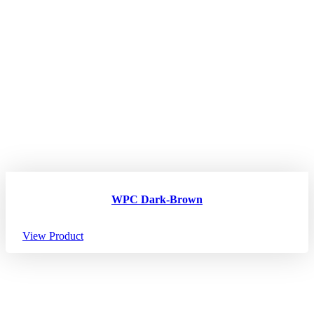
WPC Dark-Brown
View Product