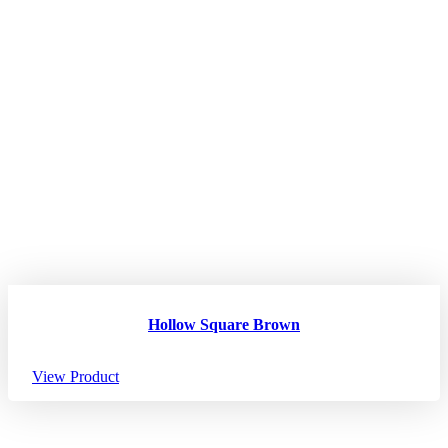
Hollow Square Brown
View Product