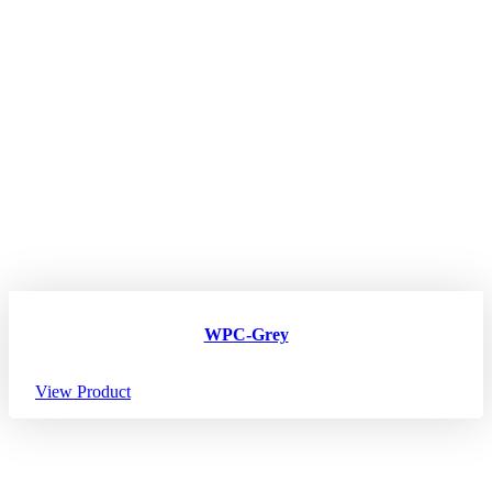
WPC-Grey
View Product