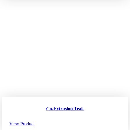
Co-Extrusion Teak
View Product