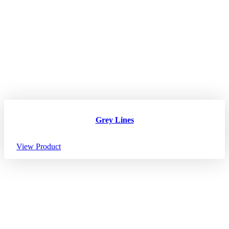
Grey Lines
View Product