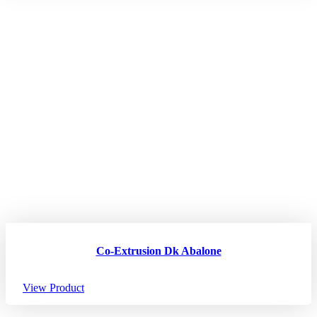
Co-Extrusion Dk Abalone
View Product