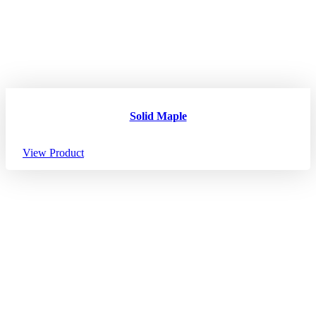
Solid Maple
View Product