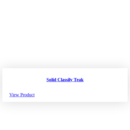
Solid Classily Teak
View Product