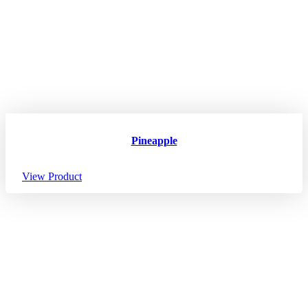
Pineapple
View Product