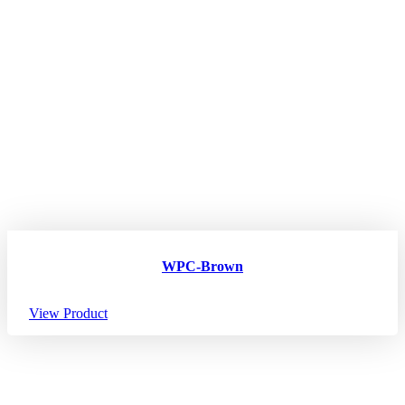
WPC-Brown
View Product