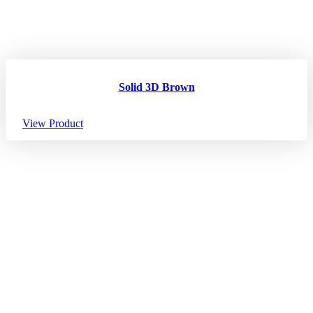
Solid 3D Brown
View Product