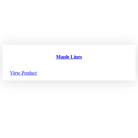
Maple Lines
View Product