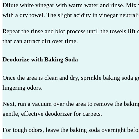
Dilute white vinegar with warm water and rinse. Mix vi
with a dry towel. The slight acidity in vinegar neutra
Repeat the rinse and blot process until the towels lift
that can attract dirt over time.
Deodorize with Baking Soda
Once the area is clean and dry, sprinkle baking soda g
lingering odors.
Next, run a vacuum over the area to remove the baking 
gentle, effective deodorizer for carpets.
For tough odors, leave the baking soda overnight befo