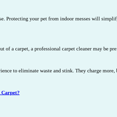
se. Protecting your pet from indoor messes will simpli
out of a carpet, a professional carpet cleaner may be p
ence to eliminate waste and stink. They charge more, bu
 Carpet?