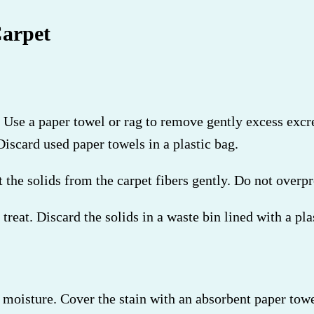
arpet
st. Use a paper towel or rag to remove gently excess ex
iscard used paper towels in a plastic bag.
 the solids from the carpet fibers gently. Do not overpr
treat. Discard the solids in a waste bin lined with a pla
 moisture. Cover the stain with an absorbent paper towel