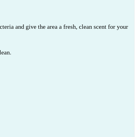
cteria and give the area a fresh, clean scent for your
lean.