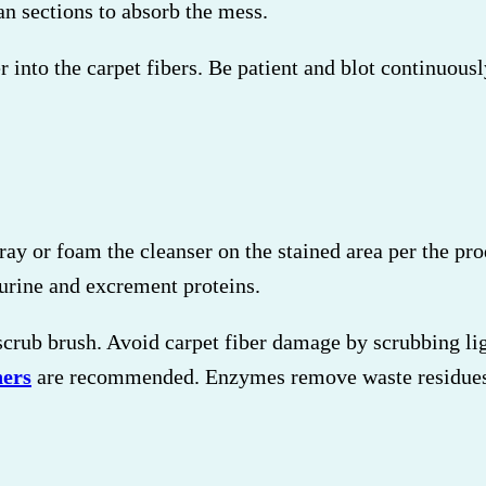
an sections to absorb the mess.
r into the carpet fibers. Be patient and blot continuous
pray or foam the cleanser on the stained area per the p
urine and excrement proteins.
 scrub brush. Avoid carpet fiber damage by scrubbing lig
ners
are recommended. Enzymes remove waste residues