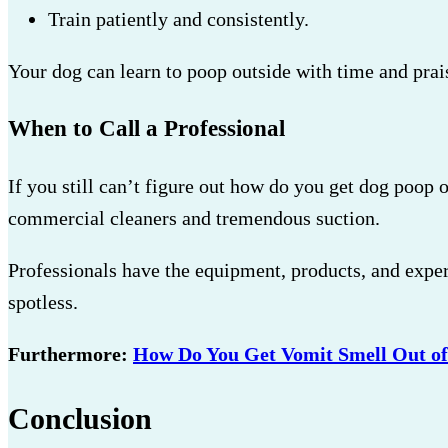
Train patiently and consistently.
Your dog can learn to poop outside with time and prai
When to Call a Professional
If you still can’t figure out how do you get dog poop 
commercial cleaners and tremendous suction.
Professionals have the equipment, products, and experi
spotless.
Furthermore:
How Do You Get Vomit Smell Out of
Conclusion