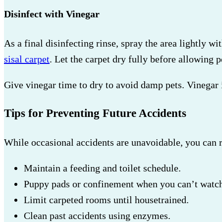
Disinfect with Vinegar
As a final disinfecting rinse, spray the area lightly wi
sisal carpet
. Let the carpet dry fully before allowing p
Give vinegar time to dry to avoid damp pets. Vinegar is
Tips for Preventing Future Accidents
While occasional accidents are unavoidable, you can 
Maintain a feeding and toilet schedule.
Puppy pads or confinement when you can’t watc
Limit carpeted rooms until housetrained.
Clean past accidents using enzymes.