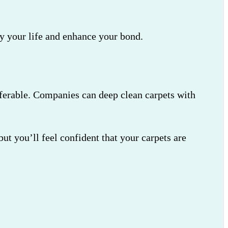
fy your life and enhance your bond.
referable. Companies can deep clean carpets with
t you’ll feel confident that your carpets are