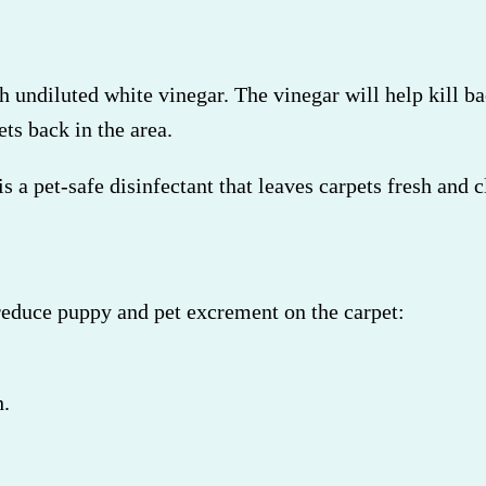
th undiluted white vinegar. The vinegar will help kill ba
ets back in the area.
 a pet-safe disinfectant that leaves carpets fresh and c
reduce puppy and pet excrement on the carpet:
h.