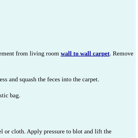
crement from living room
wall to wall carpet
. Remove
ess and squash the feces into the carpet.
stic bag.
 or cloth. Apply pressure to blot and lift the