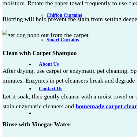
moisture. Rotate the paper towel frequently to use cle
Chiffon Curtains
Blotting will help prevent the stain from setting deepe
Smart Curtains
Clean with Carpet Shampoo
About Us
After drying, use carpet or enzymatic pet cleaning. S
minutes. Enzymes in pet cleansers break and degrade 
Contact Us
Let it soak, then gently cleanse with a moist towel or
stain enzymatic cleaners and
homemade carpet clea
Rinse with Vinegar Water