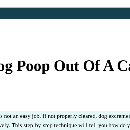
g Poop Out Of A Ca
s not an easy job. If not properly cleared, dog excremen
vely. This step-by-step technique will tell you how do 