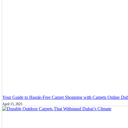
Your Guide to Hassle-Free Carpet Shopping with Carpets Online Du
April 15, 2025