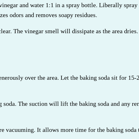
negar and water 1:1 in a spray bottle. Liberally spray 
lizes odors and removes soapy residues.
 clear. The vinegar smell will dissipate as the area drie
enerously over the area. Let the baking soda sit for 15
soda. The suction will lift the baking soda and any rem
re vacuuming. It allows more time for the baking soda t