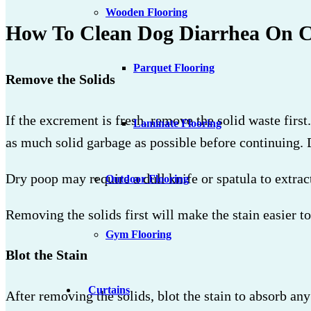
Wooden Flooring
How To Clean Dog Diarrhea On C
Parquet Flooring
Remove the Solids
If the excrement is fresh, remove the solid waste fir
Laminate Flooring
as much solid garbage as possible before continuing. D
Dry poop may require a dull knife or spatula to extract
Outdoor Flooring
Removing the solids first will make the stain easier to 
Gym Flooring
Blot the Stain
Curtains
After removing the solids, blot the stain to absorb any