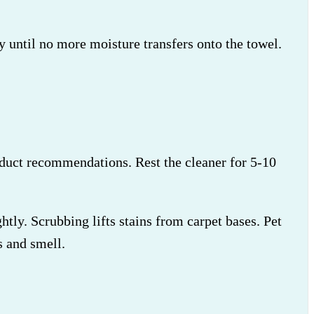
ly until no more moisture transfers onto the towel.
roduct recommendations. Rest the cleaner for 5-10
htly. Scrubbing lifts stains from carpet bases. Pet
 and smell.