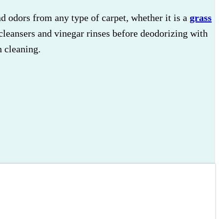
 odors from any type of carpet, whether it is a
grass
cleansers and vinegar rinses before deodorizing with
 cleaning.