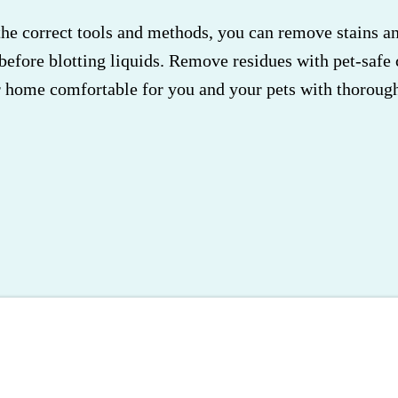
e correct tools and methods, you can remove stains and
before blotting liquids. Remove residues with pet-safe 
r home comfortable for you and your pets with thorough