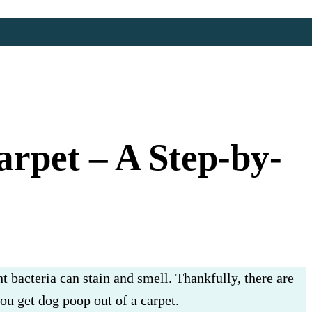
rpet – A Step-by-
t bacteria can stain and smell. Thankfully, there are
you get dog poop out of a carpet.