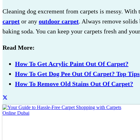
Cleaning dog excrement from carpets is messy. With th
carpet
or any
outdoor carpet
. Always remove solids 
baking soda. You can keep your carpets fresh and you
Read More:
How To Get Acrylic Paint Out Of Carpet?
How To Get Dog Pee Out Of Carpet? Top Tips
How To Remove Old Stains Out Of Carpet?