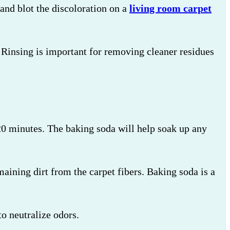
and blot the discoloration on a
living room carpet
s. Rinsing is important for removing cleaner residues
-20 minutes. The baking soda will help soak up any
aining dirt from the carpet fibers. Baking soda is a
o neutralize odors.