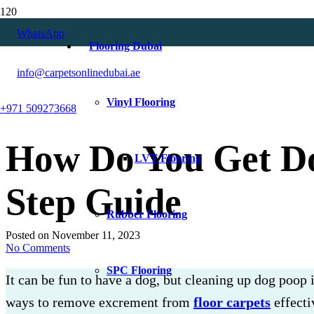
WhatsApp
Flooring Dubai
info@carpetsonlinedubai.ae
Vinyl Flooring
+971 509273668
How Do You Get Do
LVT Flooring
Step Guide
Rubber Flooring
Posted on
November 11, 2023
No Comments
SPC Flooring
It can be fun to have a dog, but cleaning up dog poop i
ways to remove excrement from
floor carpets
effecti