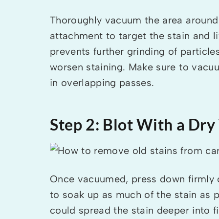
Thoroughly vacuum the area around 
attachment to target the stain and l
prevents further grinding of particle
worsen staining. Make sure to vacuu
in overlapping passes.
Step 2: Blot With a Dry
Once vacuumed, press down firmly on
to soak up as much of the stain as 
could spread the stain deeper into fi