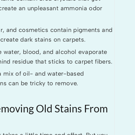
e create an unpleasant ammonia odor
tar, and cosmetics contain pigments and
 create dark stains on carpets.
e water, blood, and alcohol evaporate
ind residue that sticks to carpet fibers.
 mix of oil- and water-based
s can be tricky to remove.
emoving Old Stains From
takes a little time and effort. But you