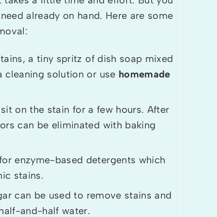
u need already on hand. Here are some
moval:
ns, a tiny spritz of dish soap mixed
a cleaning solution or use
homemade
sit on the stain for a few hours. After
ors can be eliminated with baking
for enzyme-based detergents which
ic stains.
gar can be used to remove stains and
half-and-half water.