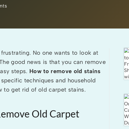
nts
frustrating. No one wants to look at
e. The good news is that you can remove
easy steps.
How to remove old stains
specific techniques and household
to get rid of old carpet stains.
 Remove Old Carpet