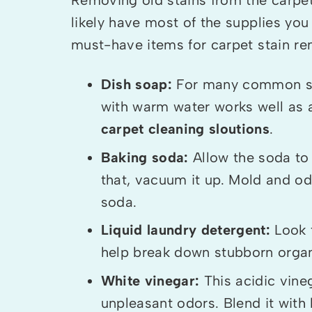
likely have most of the supplies yo
must-have items for carpet stain re
Dish soap:
For many common stai
with warm water works well as 
carpet cleaning sloutions
.
Baking soda:
Allow the soda to 
that, vacuum it up. Mold and od
soda.
Liquid laundry detergent:
Look 
help break down stubborn organ
White vinegar:
This acidic vine
unpleasant odors. Blend it with 