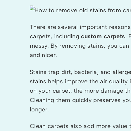
There are several important reasons
carpets, including
custom carpets
. 
messy. By removing stains, you can
and nicer.
Stains trap dirt, bacteria, and allerg
stains helps improve the air quality 
on your carpet, the more damage the
Cleaning them quickly preserves your
longer.
Clean carpets also add more value 