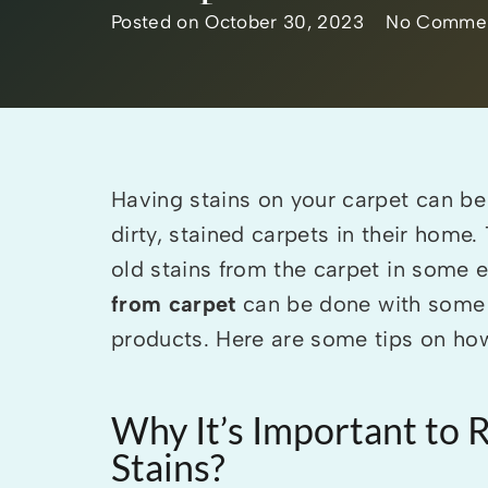
Posted on
October 30, 2023
No Comme
Having stains on your carpet can be 
dirty, stained carpets in their hom
old stains from the carpet in some 
from carpet
can be done with some 
products. Here are some tips on how 
Why It’s Important to
Stains?