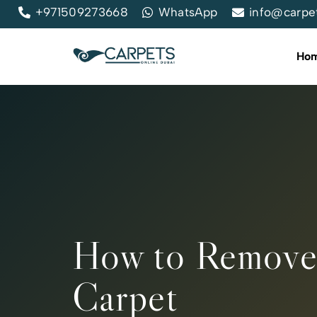
+971509273668
WhatsApp
info@carpe
Ho
How to Remove
Carpet