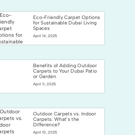
Eco-Friendly Carpet Options
for Sustainable Dubai Living
Spaces
April 14, 2025
Benefits of Adding Outdoor
Carpets to Your Dubai Patio
or Garden
April 11, 2025
Outdoor Carpets vs. Indoor
Carpets: What’s the
Difference?
April 10, 2025