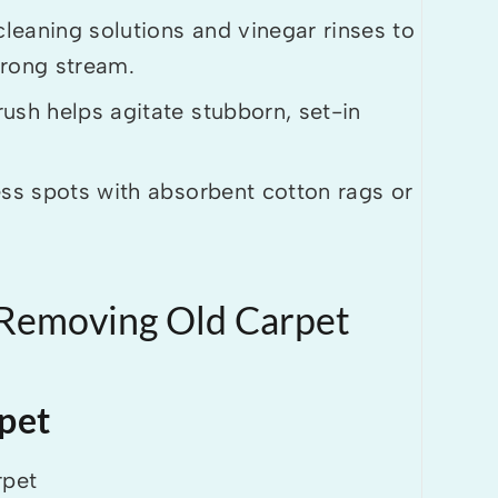
cleaning solutions and vinegar rinses to
strong stream.
ush helps agitate stubborn, set-in
ess spots with absorbent cotton rags or
 Removing Old Carpet
pet