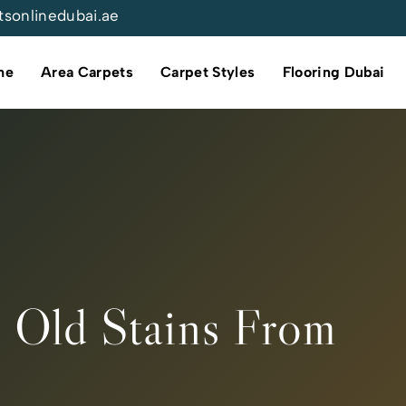
tsonlinedubai.ae
me
Area Carpets
Carpet Styles
Flooring Dubai
 Old Stains From