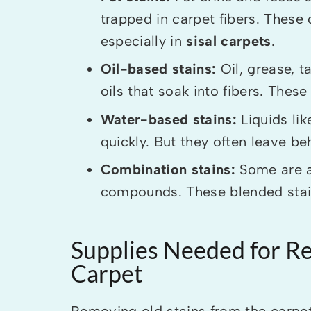
trapped in carpet fibers. Thes
especially in
sisal carpets
.
Oil-based stains:
Oil, grease, 
oils that soak into fibers. These
Water-based stains:
Liquids lik
quickly. But they often leave beh
Combination stains:
Some are a
compounds. These blended stain
Supplies Needed for R
Carpet
Removing old stains from the carpet 