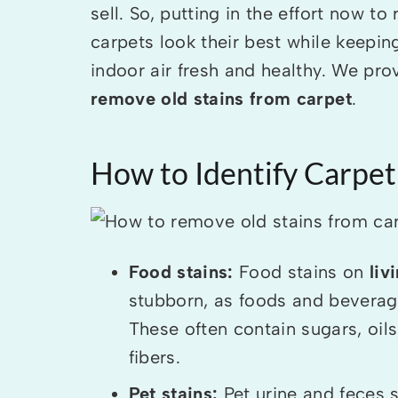
sell. So, putting in the effort now t
carpets look their best while keepi
indoor air fresh and healthy. We pr
remove old stains from carpet
.
How to Identify Carpet
Food stains:
Food stains on
liv
stubborn, as foods and beverages
These often contain sugars, oi
fibers.
Pet stains:
Pet urine and feces s