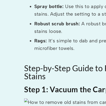
Spray bottle:
Use this to apply 
stains. Adjust the setting to a 
Robust scrub brush:
A robust br
stains loose.
Rags:
It’s simple to dab and pr
microfiber towels.
Step-by-Step Guide to
Stains
Step 1: Vacuum the Car