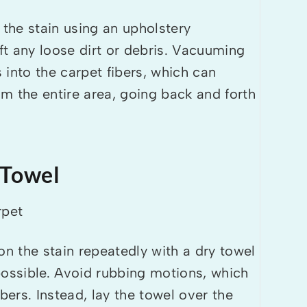
the stain using an upholstery
ift any loose dirt or debris. Vacuuming
s into the carpet fibers, which can
m the entire area, going back and forth
 Towel
 the stain repeatedly with a dry towel
possible. Avoid rubbing motions, which
bers. Instead, lay the towel over the