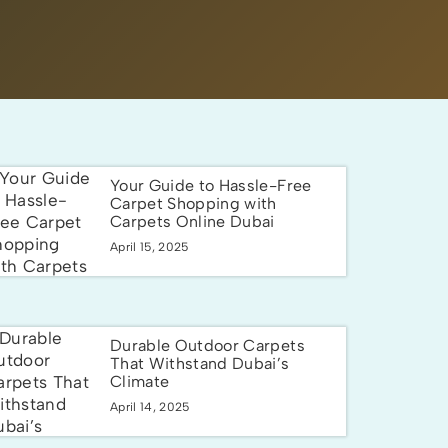
Your Guide to Hassle-Free
Carpet Shopping with
Carpets Online Dubai
April 15, 2025
Durable Outdoor Carpets
That Withstand Dubai’s
Climate
April 14, 2025