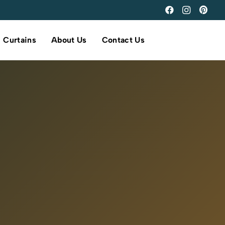
Curtains
About Us
Contact Us