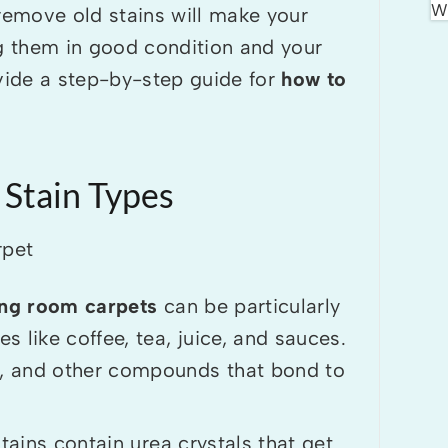
o remove old stains will make your
ng them in good condition and your
ovide a step-by-step guide for
how to
 Stain Types
ing room carpets
can be particularly
 like coffee, tea, juice, and sauces.
ls, and other compounds that bond to
tains contain urea crystals that get