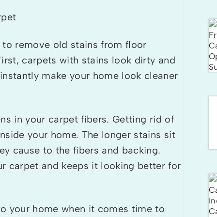
 to remove old stains from floor
First, carpets with stains look dirty and
 instantly make your home look cleaner
ens in your carpet fibers. Getting rid of
inside your home. The longer stains sit
y cause to the fibers and backing.
 carpet and keeps it looking better for
to your home when it comes time to