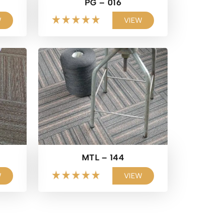
PG – 016
W
VIEW
MTL – 144
W
VIEW