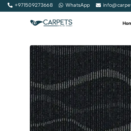
+971509273668
WhatsApp
info@carpe
Ho