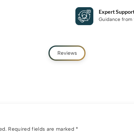
Expert Suppor
Guidance from f
Reviews
ed.
Required fields are marked
*