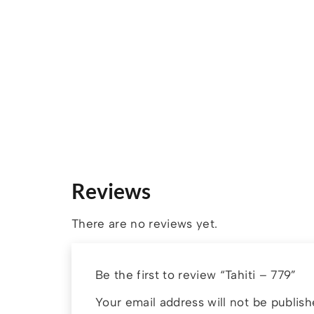
Reviews
There are no reviews yet.
Be the first to review “Tahiti – 779”
Your email address will not be publish