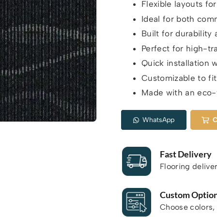
Flexible layouts fo
Ideal for both comm
Built for durabilit
Perfect for high-tra
Quick installation 
Customizable to fit
Made with an eco-f
WhatsApp
C
Fast Delivery
Flooring delive
Custom Optio
Choose colors, 