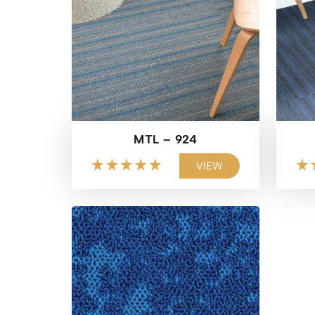
MTL – 924
VIEW