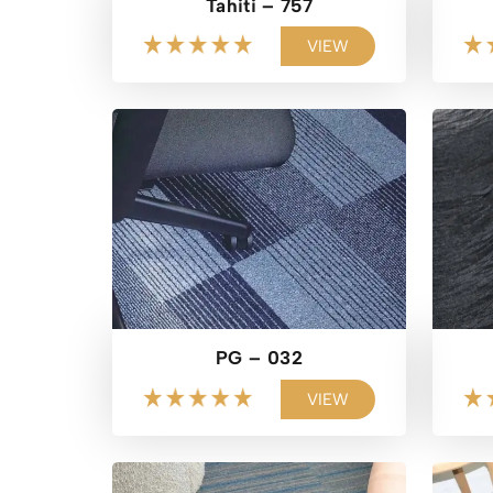
Tahiti – 757
VIEW
PG – 032
VIEW