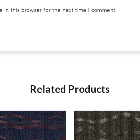
 in this browser for the next time I comment.
Related Products