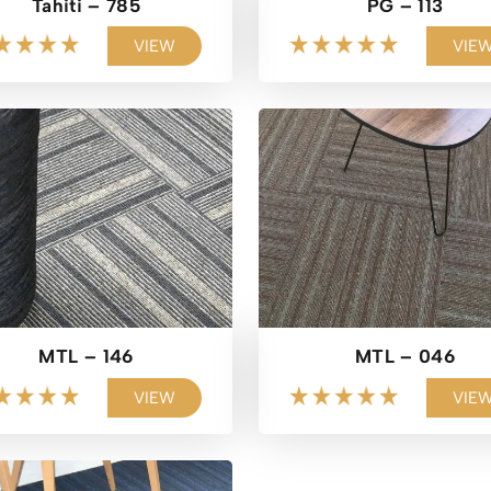
Tahiti – 785
PG – 113
VIEW
VIE
MTL – 146
MTL – 046
VIEW
VIE