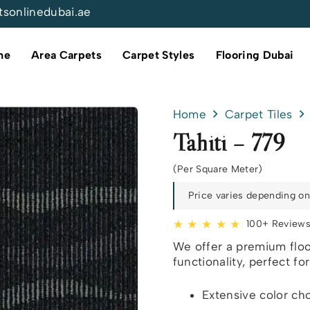
tsonlinedubai.ae
me
Area Carpets
Carpet Styles
Flooring Dubai
Home
Carpet Tiles
Tahiti – 779
(Per Square Meter)
Price varies depending on 
★ ★ ★ ★ ★
100+ Review
We offer a premium floo
functionality, perfect fo
Extensive color ch