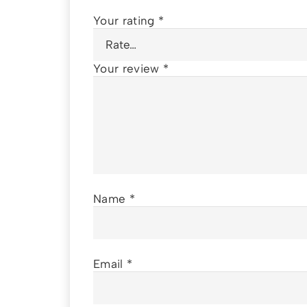
Your rating
*
Your review
*
Name
*
Email
*