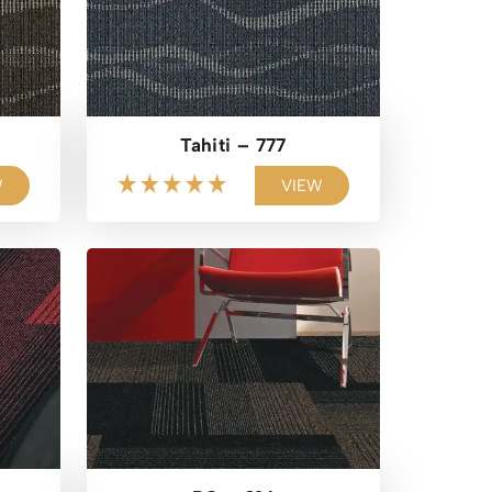
Tahiti – 777
W
VIEW