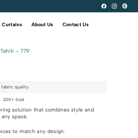
Curtains
About Us
Contact Us
Tahiti – 779
fabric quality.
s
200+ Sold
ring solution that combines style and
r any space.
oices to match any design.