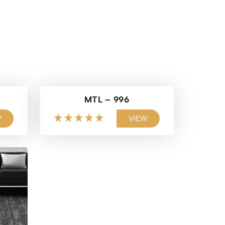
MTL – 996
W
VIEW