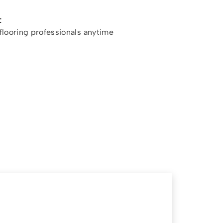
t
looring professionals anytime