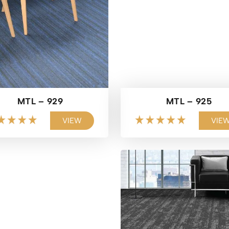
MTL – 929
MTL – 925
VIEW
VIE