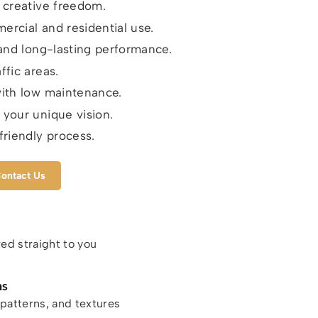
r creative freedom.
ercial and residential use.
y and long-lasting performance.
ffic areas.
with low maintenance.
 your unique vision.
riendly process.
ontact Us
red straight to you
ns
patterns, and textures