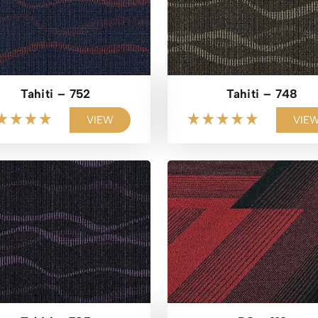
Tahiti – 752
Tahiti – 748
VIEW
VIE