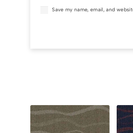
Save my name, email, and website