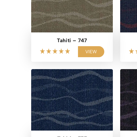
Tahiti – 747
VIEW