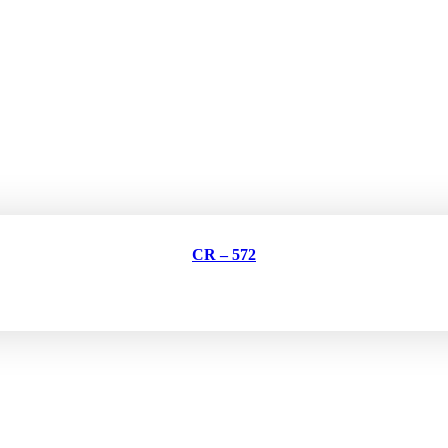
CR – 572