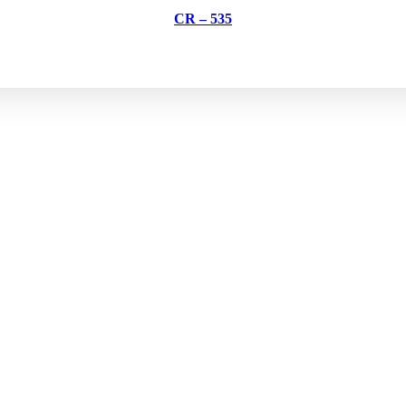
CR – 535