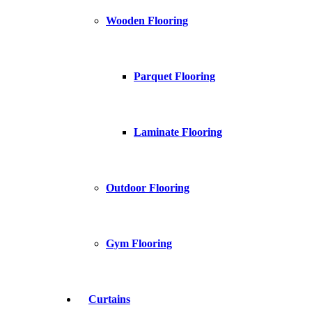
Wooden Flooring
Parquet Flooring
Laminate Flooring
Outdoor Flooring
Gym Flooring
Curtains