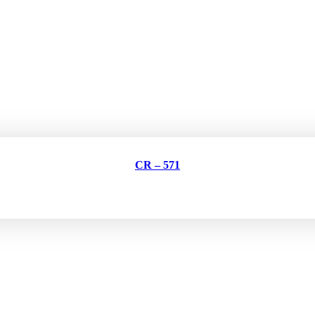
CR – 571