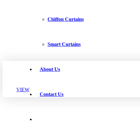
Chiffon Curtains
Smart Curtains
About Us
VIEW
Contact Us