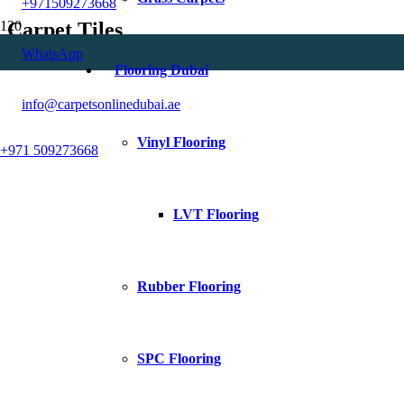
+971509273668
Carpet Tiles
WhatsApp
Flooring Dubai
info@carpetsonlinedubai.ae
Vinyl Flooring
+971 509273668
LVT Flooring
Rubber Flooring
SPC Flooring