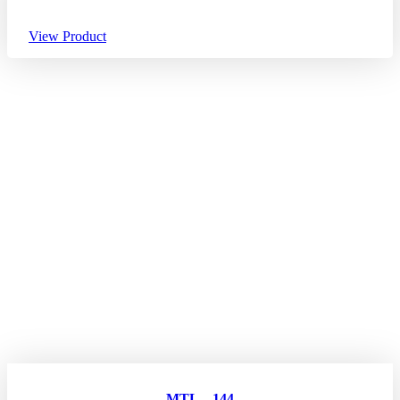
View Product
MTL – 144