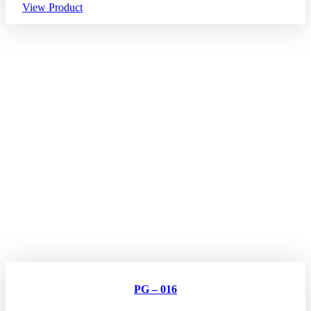
View Product
PG – 016