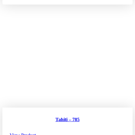
Tahiti – 785