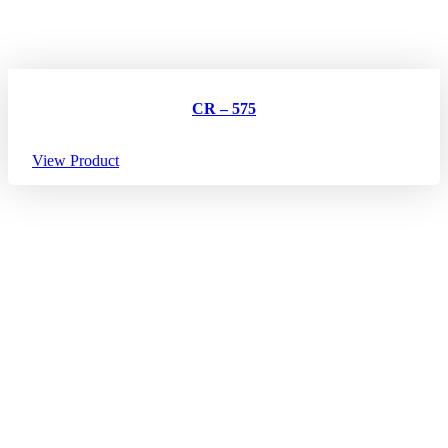
CR – 575
View Product