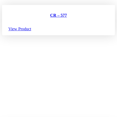
CR – 577
View Product