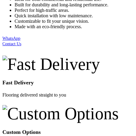
Built for durability and long-lasting performance.
Perfect for high-traffic areas.
Quick installation with low maintenance.
Customizable to fit your unique vision.
Made with an eco-friendly process.
WhatsApp
Contact Us
Fast Delivery
Flooring delivered straight to you
Custom Options