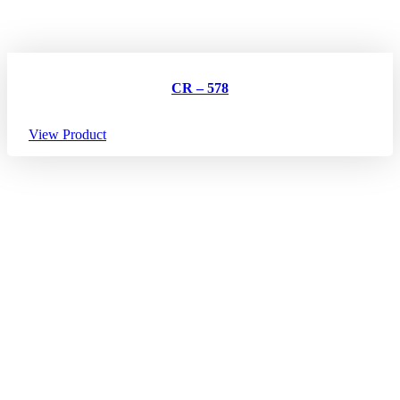
CR – 578
View Product