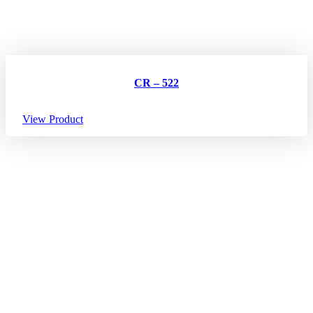
CR – 522
View Product