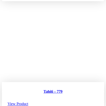
Tahiti – 779
View Product