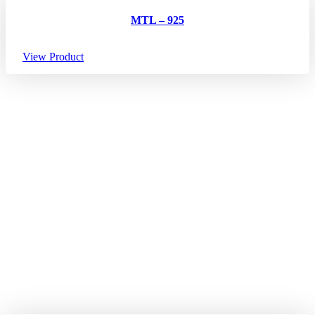
MTL – 925
View Product