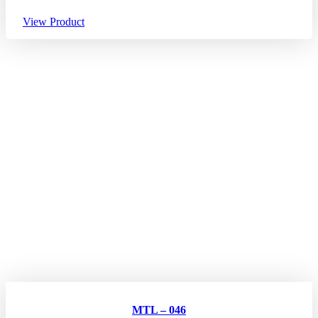
View Product
MTL – 046