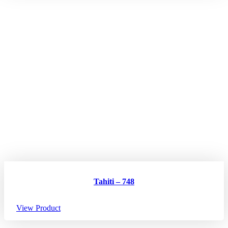
Tahiti – 748
View Product