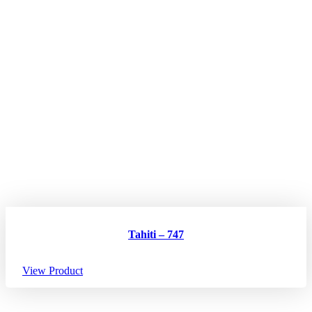
Tahiti – 747
View Product