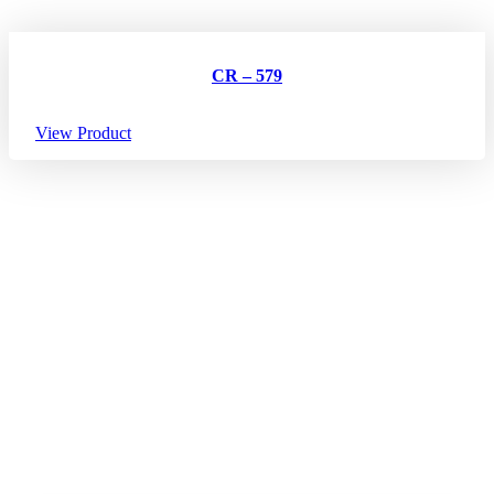
CR – 579
View Product