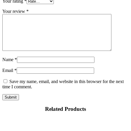
Your rating
*
Your review
*
Name
*
Email
*
Save my name, email, and website in this browser for the next
time I comment.
Related Products