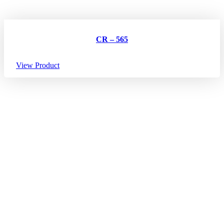
CR – 565
View Product