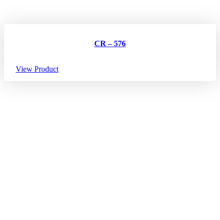
CR – 576
View Product