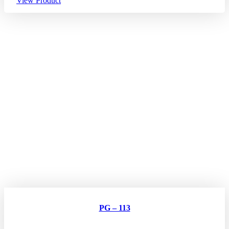
View Product
PG – 113