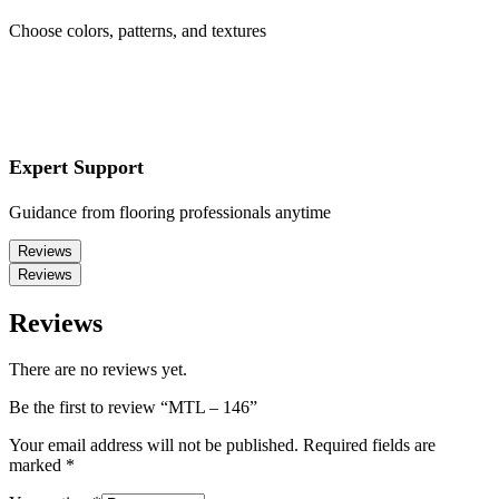
Choose colors, patterns, and textures
Expert Support
Guidance from flooring professionals anytime
Reviews
Reviews
Reviews
There are no reviews yet.
Be the first to review “MTL – 146”
Your email address will not be published.
Required fields are
marked
*