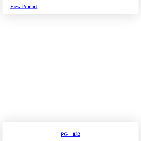
View Product
PG – 032