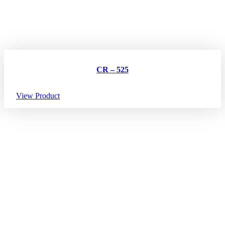
CR – 525
View Product