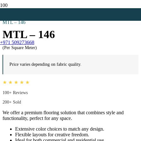
Home
Carpet Tiles
MTL – 146
MTL – 146
+971 509273668
(Per Square Meter)
Price varies depending on fabric quality.
★ ★ ★ ★ ★
100+ Reviews
200+ Sold
We offer a premium flooring solution that combines style and
functionality, perfect for any space.
Extensive color choices to match any design.
Flexible layouts for creative freedom.
Ideal for both commercial and residential use.