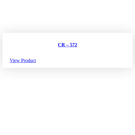
CR – 572
View Product