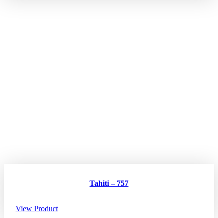
Tahiti – 757
View Product