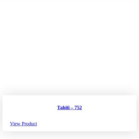
Tahiti – 752
View Product