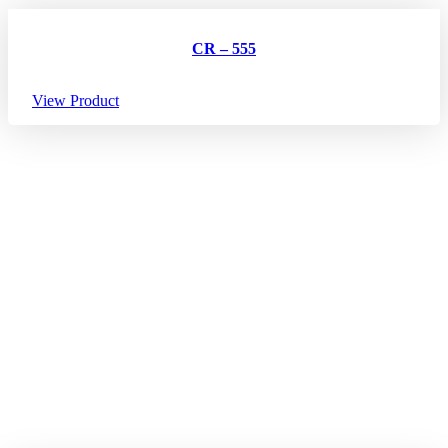
CR – 555
View Product