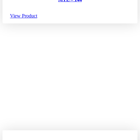
View Product