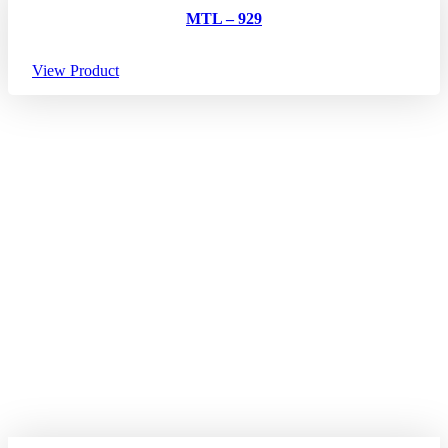
MTL – 929
View Product