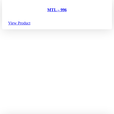
MTL – 996
View Product