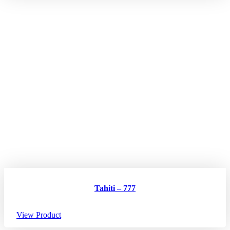
Tahiti – 777
View Product