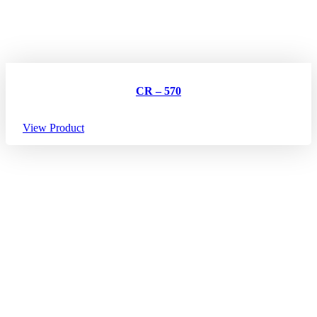
CR – 570
View Product