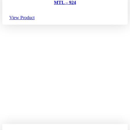
MTL – 924
View Product