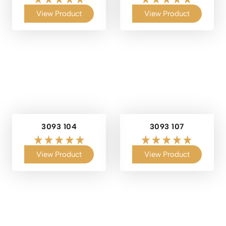
View Product
View Product
3093 104
3093 107
View Product
View Product