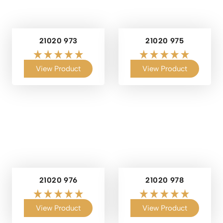
21020 973
21020 975
View Product
View Product
21020 976
21020 978
View Product
View Product