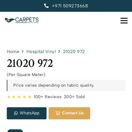
+971 509273668
Home
Hospital Vinyl
21020 972
21020 972
(Per Square Meter)
Price varies depending on fabric quality.
★ ★ ★ ★ ★
100+ Reviews
200+ Sold
WhatsApp
Contact Us