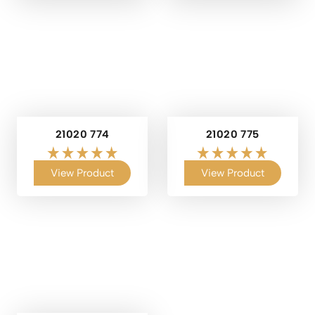
21020 774
21020 775
View Product
View Product