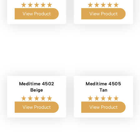
View Product
View Product
Meditime 4502
Meditime 4505
Beige
Tan
View Product
View Product