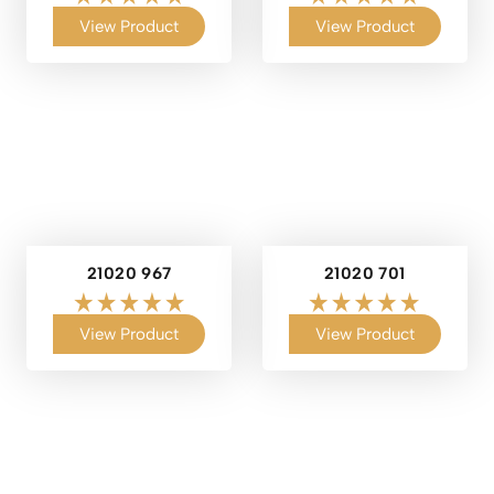
View Product
View Product
21020 967
21020 701
View Product
View Product