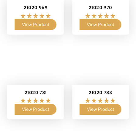
21020 969
21020 970
View Product
View Product
21020 781
21020 783
View Product
View Product