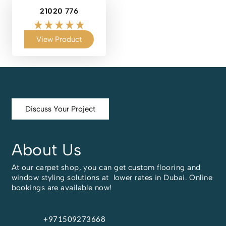
21020 776
View Product
Discuss Your Project
About Us
At our carpet shop, you can get custom flooring and
window styling solutions at lower rates in Dubai. Online
bookings are available now!
+971509273668