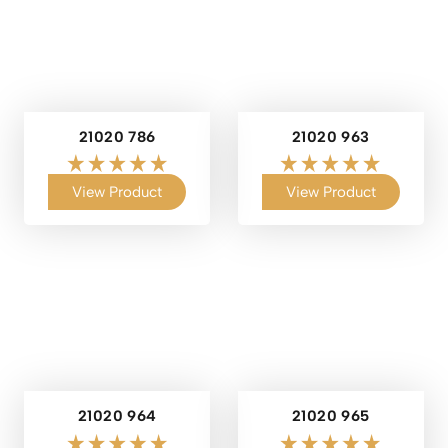
21020 786
21020 963
View Product
View Product
21020 964
21020 965