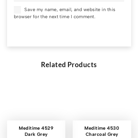
Save my name, email, and website in this
browser for the next time I comment.
Related Products
Meditime 4529
Meditime 4530
Dark Grey
Charcoal Grey