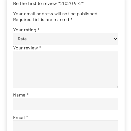
Be the first to review “21020 972”
Your email address will not be published.
Required fields are marked
*
Your rating
*
Your review
*
Name
*
Email
*