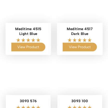
Meditime 4515
Meditime 4517
Light Blue
Dark Blue
View Product
View Product
3093 576
3093 100