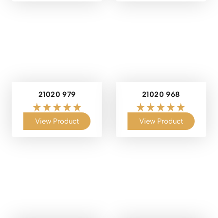
21020 979
21020 968
View Product
View Product