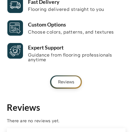
Fast Delivery
Flooring delivered straight to you
Custom Options
Choose colors, patterns, and textures
Expert Support
Guidance from flooring professionals
anytime
Reviews
Reviews
There are no reviews yet.