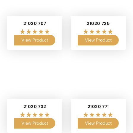
21020 707
21020 725
View Product
View Product
21020 732
21020 771
View Product
View Product