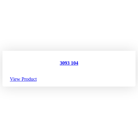
3093 104
View Product