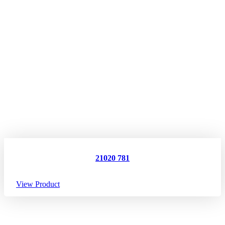
21020 781
View Product