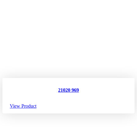
21020 969
View Product