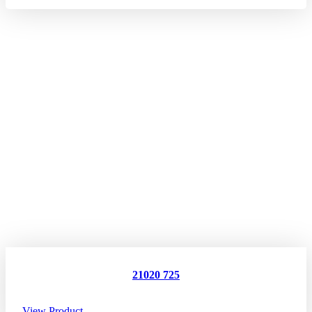
21020 725
View Product