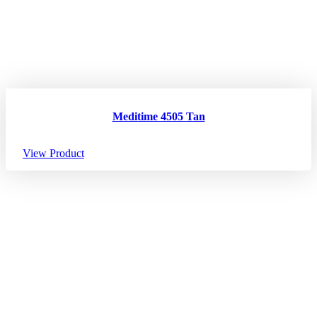
Meditime 4505 Tan
View Product