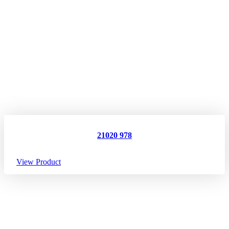
21020 978
View Product