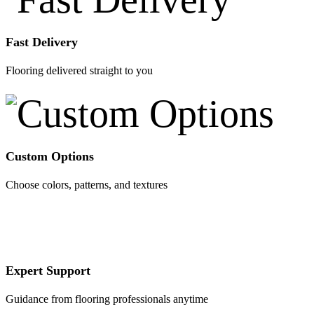
Fast Delivery
Flooring delivered straight to you
Custom Options
Choose colors, patterns, and textures
Expert Support
Guidance from flooring professionals anytime