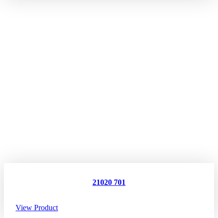
21020 701
View Product