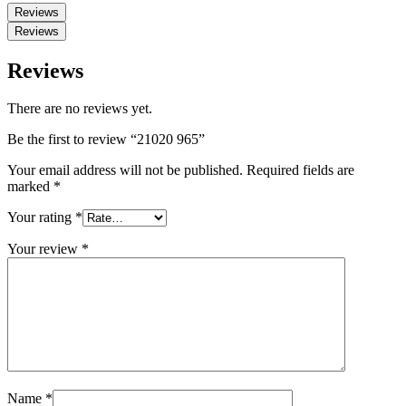
Reviews
Reviews
Reviews
There are no reviews yet.
Be the first to review “21020 965”
Your email address will not be published.
Required fields are
marked
*
Your rating
*
Your review
*
Name
*