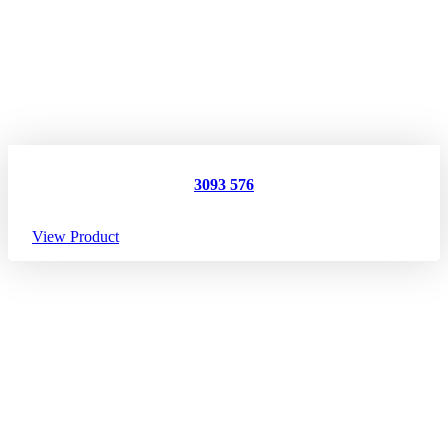
3093 576
View Product