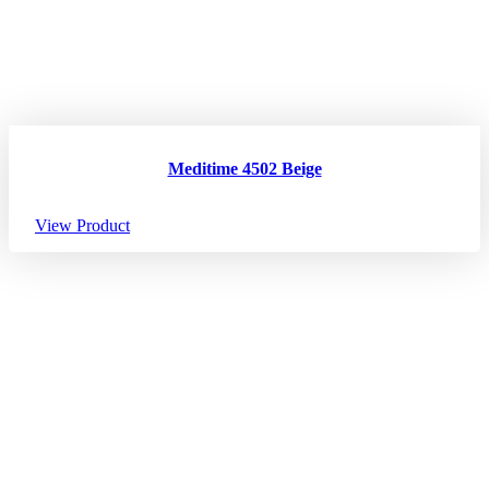
Meditime 4502 Beige
View Product