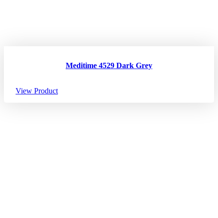
Meditime 4529 Dark Grey
View Product