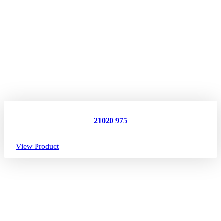
21020 975
View Product