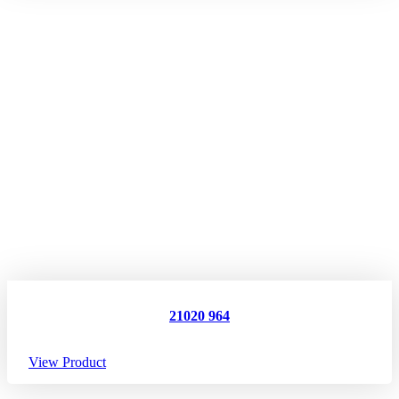
21020 964
View Product