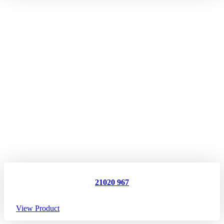
21020 967
View Product