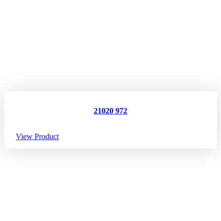
21020 972
View Product