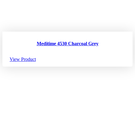
Meditime 4530 Charcoal Grey
View Product