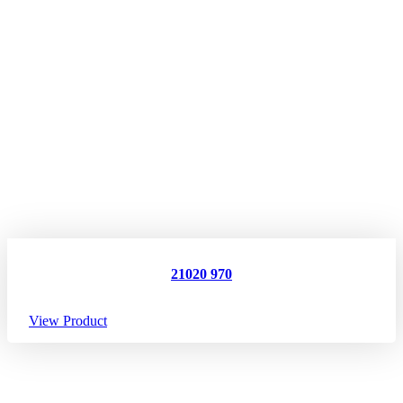
21020 970
View Product