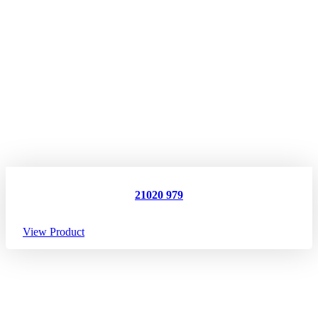
21020 979
View Product