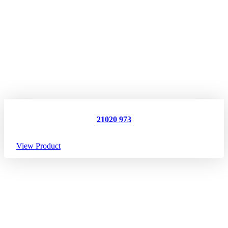
21020 973
View Product