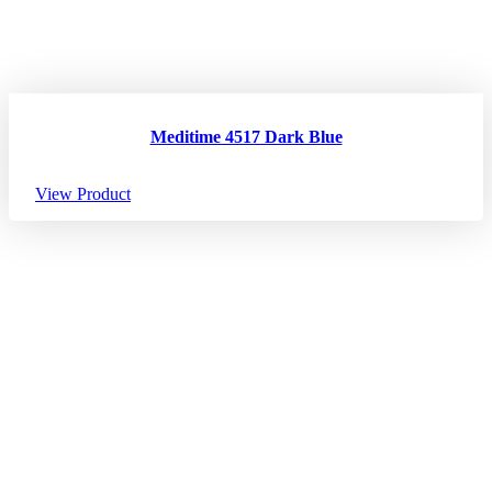
Meditime 4517 Dark Blue
View Product