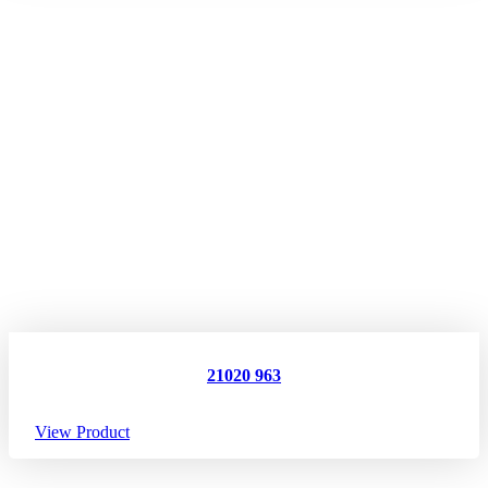
21020 963
View Product