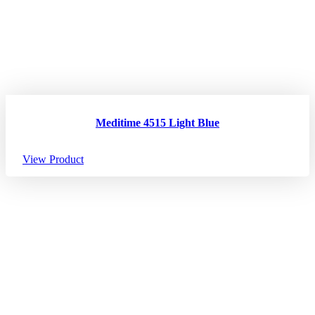
Meditime 4515 Light Blue
View Product