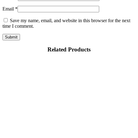
Email
*
Save my name, email, and website in this browser for the next
time I comment.
Related Products