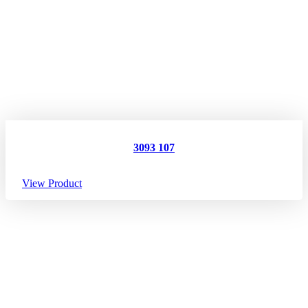
3093 107
View Product