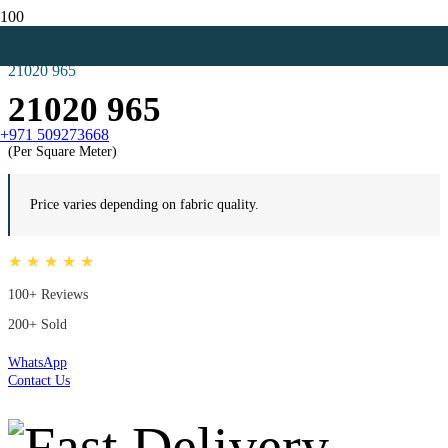
Home
Hospital Vinyl
21020 965
21020 965
+971 509273668
(Per Square Meter)
Price varies depending on fabric quality.
★ ★ ★ ★ ★
100+ Reviews
200+ Sold
WhatsApp
Contact Us