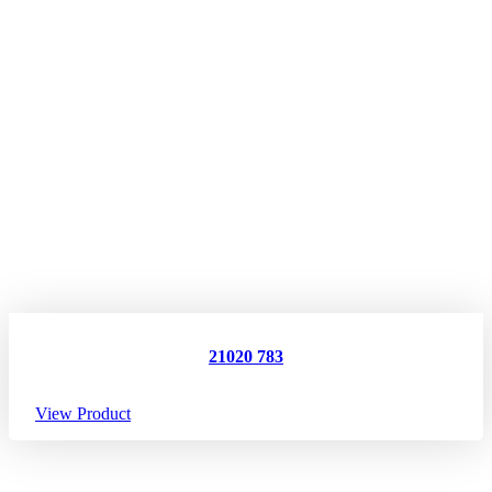
21020 783
View Product