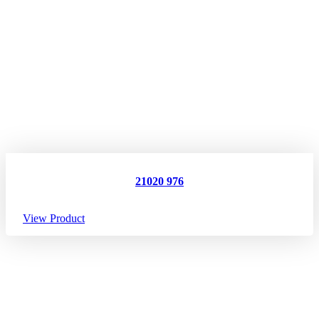
21020 976
View Product