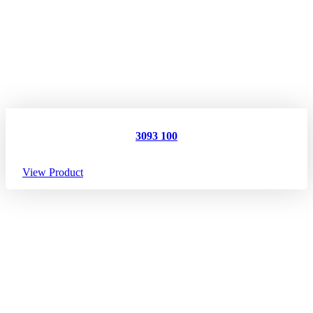
3093 100
View Product