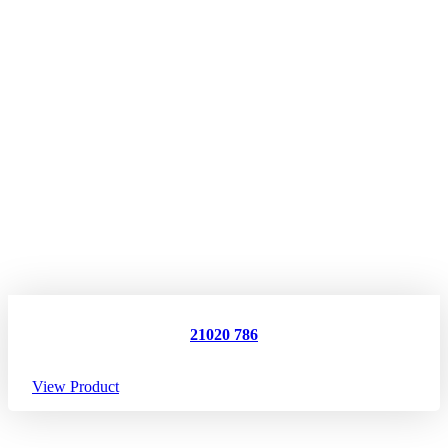
21020 786
View Product