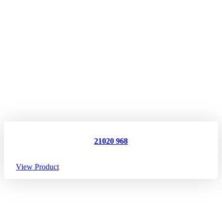
21020 968
View Product