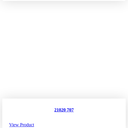
21020 707
View Product