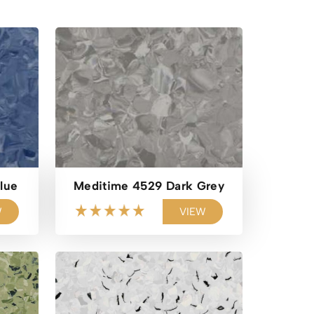
lue
Meditime 4529 Dark Grey
W
VIEW