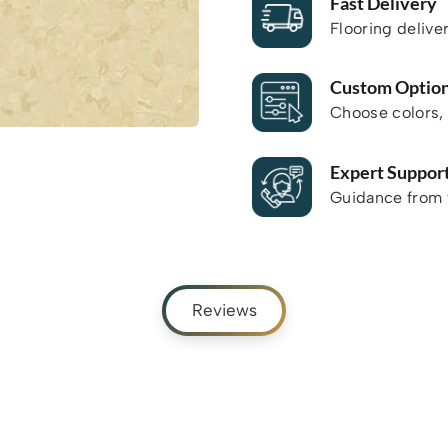
Fast Delivery
Flooring delive
Custom Optio
Choose colors, 
Expert Suppor
Guidance from f
Reviews