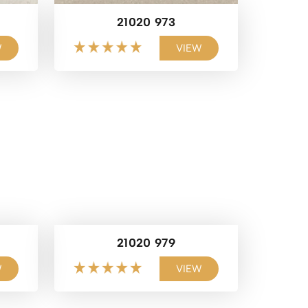
21020 973
W
VIEW
21020 979
W
VIEW