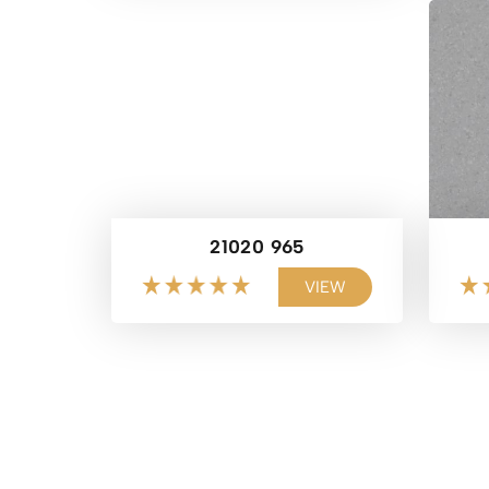
21020 965
VIEW