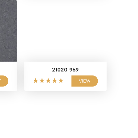
21020 969
W
VIEW