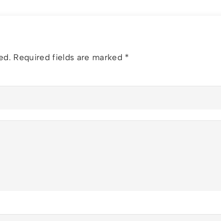
ed.
Required fields are marked
*