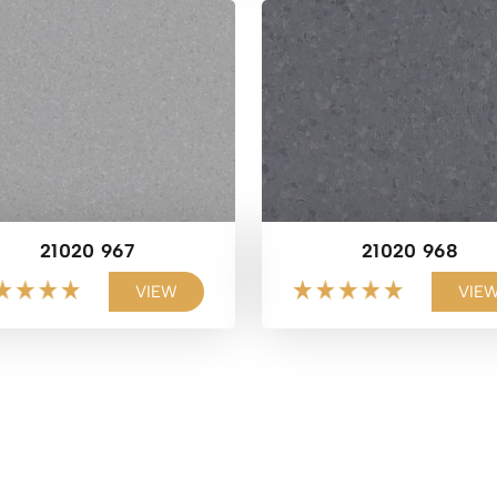
21020 967
21020 968
VIEW
VIE