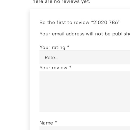
There are no reviews yet.
Be the first to review “21020 786”
Your email address will not be publish
Your rating
*
Your review
*
Name
*