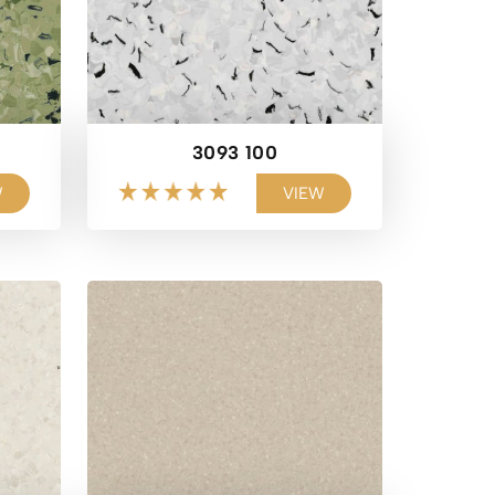
3093 100
W
VIEW