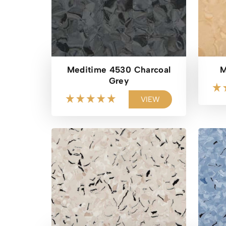
Meditime 4530 Charcoal
M
Grey
VIEW