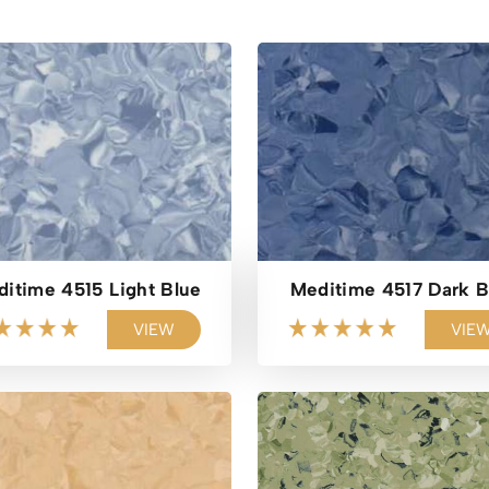
itime 4515 Light Blue
Meditime 4517 Dark B
VIEW
VIE