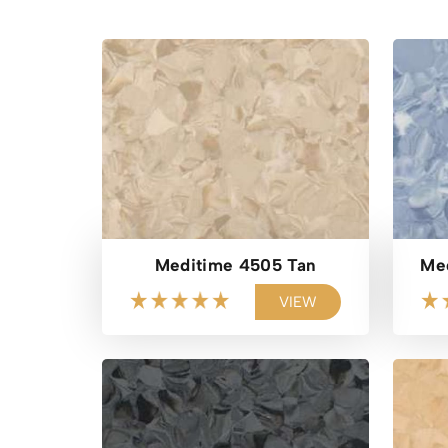
Meditime 4505 Tan
Med
VIEW