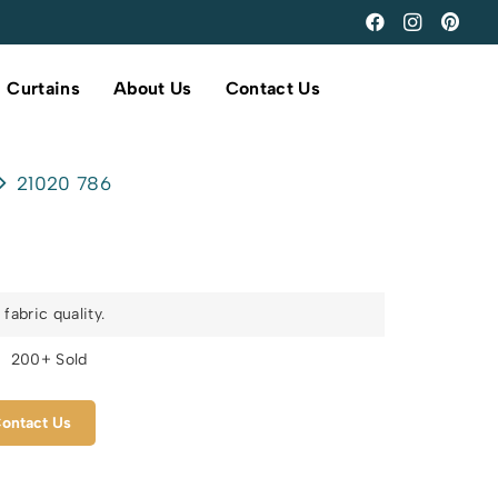
Curtains
About Us
Contact Us
21020 786
fabric quality.
s
200+ Sold
ontact Us