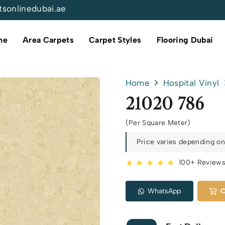
tsonlinedubai.ae
me
Area Carpets
Carpet Styles
Flooring Dubai
Home
Hospital Vinyl
21020 786
(Per Square Meter)
Price varies depending on 
★ ★ ★ ★ ★
100+ Review
WhatsApp
C