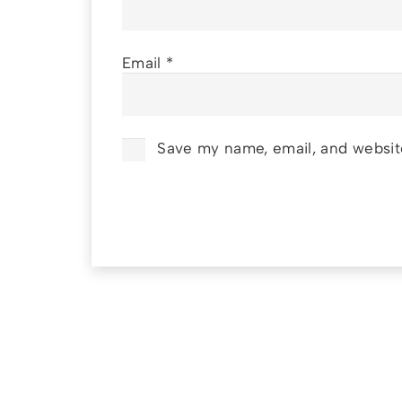
Email
*
Save my name, email, and website