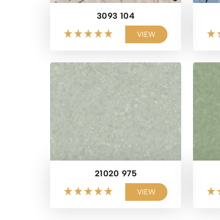
3093 104
VIEW
21020 975
VIEW