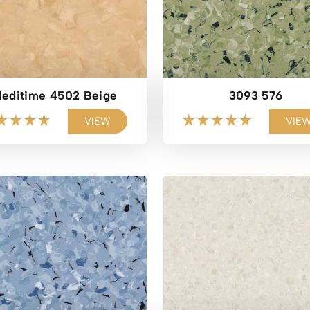
editime 4502 Beige
3093 576
VIEW
VIE