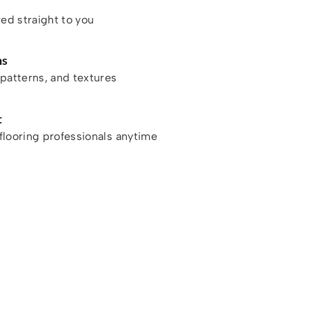
red straight to you
ns
patterns, and textures
t
looring professionals anytime