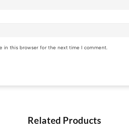
 in this browser for the next time I comment.
Related Products