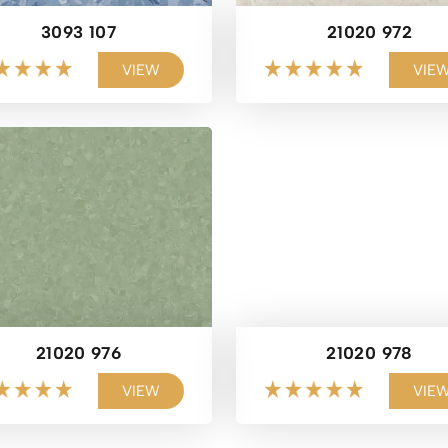
3093 107
21020 972
VIEW
VIE
21020 976
21020 978
VIEW
VIE