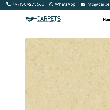
+971509273668
WhatsApp
info@carpe
Ho