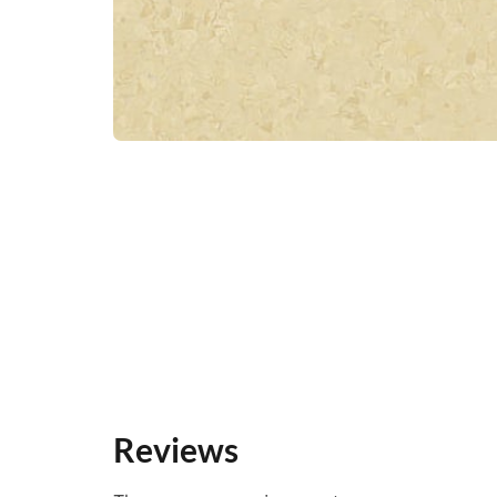
Reviews