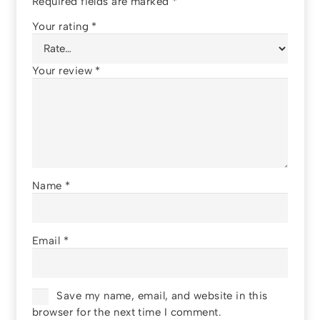
Required fields are marked
*
Your rating
*
Your review
*
Name
*
Email
*
Save my name, email, and website in this
browser for the next time I comment.