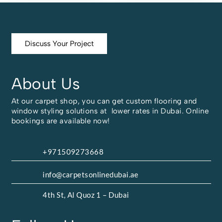
Discuss Your Project
About Us
At our carpet shop, you can get custom flooring and
window styling solutions at lower rates in Dubai. Online
bookings are available now!
+971509273668
info@carpetsonlinedubai.ae
4th St, Al Quoz 1 – Dubai