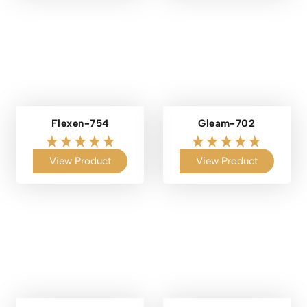
Flexen-754
Gleam-702
View Product
View Product