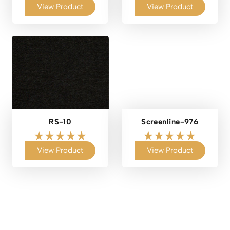
View Product
View Product
RS-10
Screenline-976
View Product
View Product