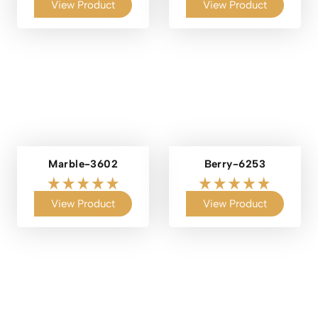
View Product
View Product
Marble-3602
Berry-6253
View Product
View Product