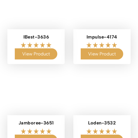
IBest-3636
Impulse-4174
View Product
View Product
Jamboree-3651
Loden-3532