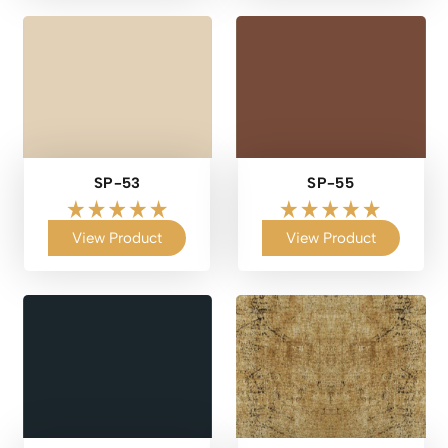
SP-53
SP-55
View Product
View Product