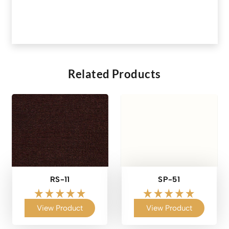
Related Products
RS-11
SP-51
View Product
View Product