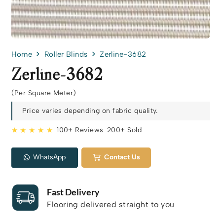
Home
Roller Blinds
Zerline-3682
Zerline-3682
(Per Square Meter)
Price varies depending on fabric quality.
★ ★ ★ ★ ★
100+ Reviews
200+ Sold
WhatsApp
Contact Us
Fast Delivery
Flooring delivered straight to you