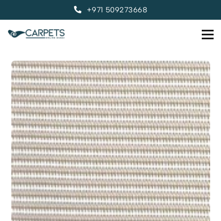
+971 509273668