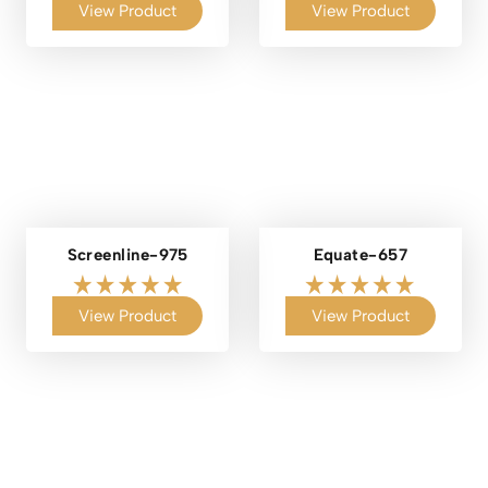
View Product
View Product
Screenline-975
Equate-657
View Product
View Product