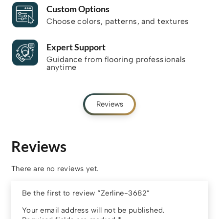
Custom Options
Choose colors, patterns, and textures
Expert Support
Guidance from flooring professionals
anytime
Reviews
Reviews
There are no reviews yet.
Be the first to review “Zerline-3682”
Your email address will not be published.