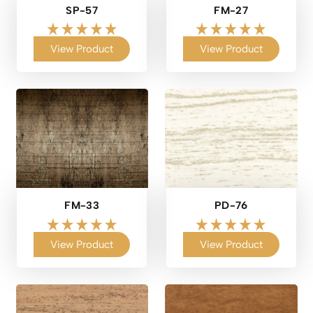
SP-57
FM-27
View Product
View Product
FM-33
PD-76
View Product
View Product