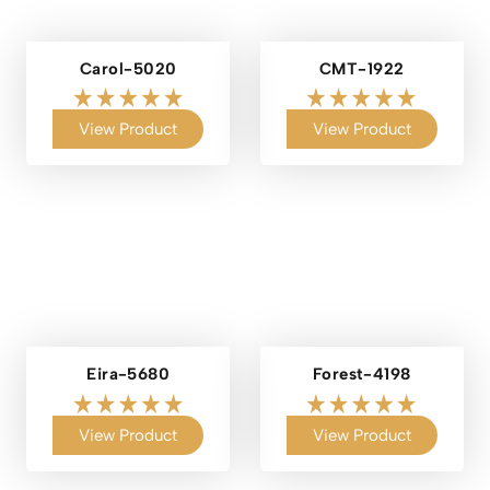
Carol-5020
CMT-1922
View Product
View Product
Eira-5680
Forest-4198
View Product
View Product