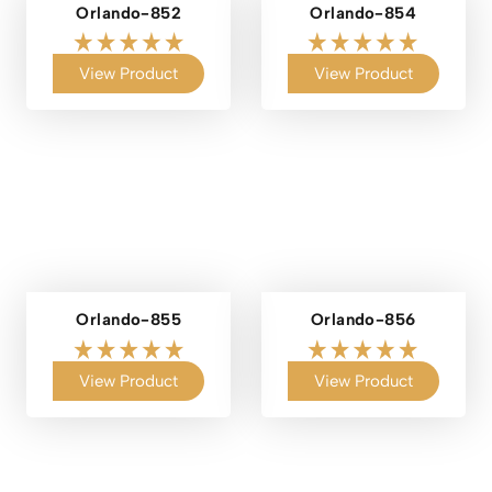
Orlando-852
Orlando-854
View Product
View Product
Orlando-855
Orlando-856
View Product
View Product