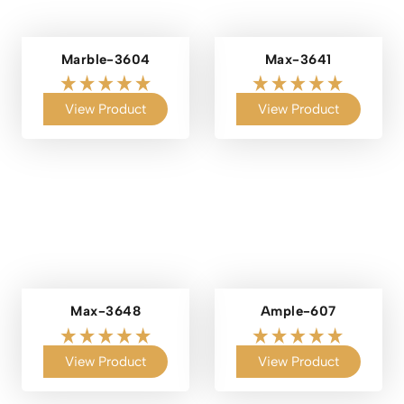
Marble-3604
Max-3641
View Product
View Product
Max-3648
Ample-607
View Product
View Product