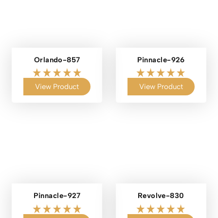
Orlando-857
Pinnacle-926
View Product
View Product
Pinnacle-927
Revolve-830