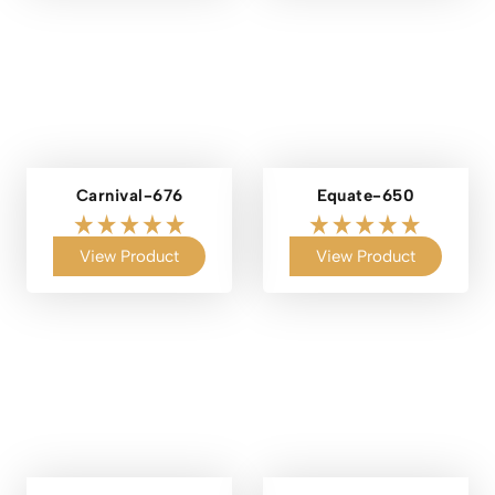
Carnival-676
Equate-650
View Product
View Product