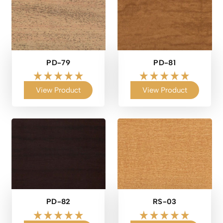
PD-79
PD-81
View Product
View Product
PD-82
RS-03