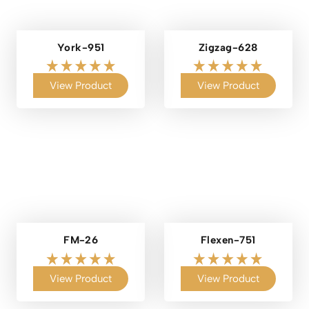
York-951
Zigzag-628
View Product
View Product
FM-26
Flexen-751
View Product
View Product