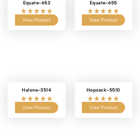
Equate-653
Equate-655
View Product
View Product
Halona-3514
Hopsack-5510
View Product
View Product