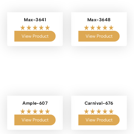
Max-3641
Max-3648
View Product
View Product
Ample-607
Carnival-676
View Product
View Product