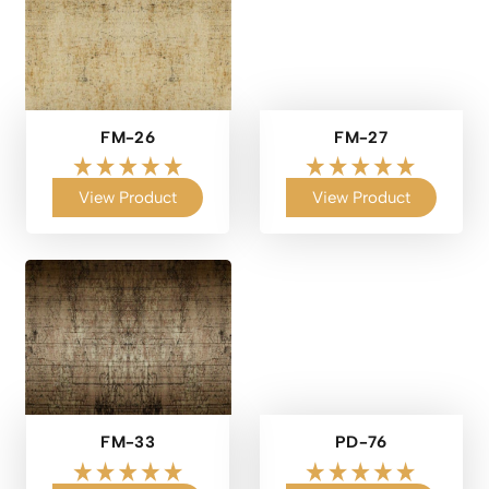
FM-26
FM-27
View Product
View Product
FM-33
PD-76