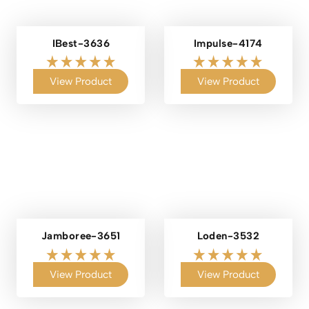
IBest-3636
Impulse-4174
View Product
View Product
Jamboree-3651
Loden-3532
View Product
View Product