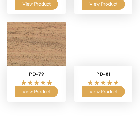
View Product
View Product
PD-79
PD-81
View Product
View Product