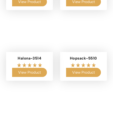
View Product
View Product
Halona-3514
Hopsack-5510
View Product
View Product