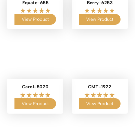
Equate-655
Berry-6253
View Product
View Product
Carol-5020
CMT-1922
View Product
View Product