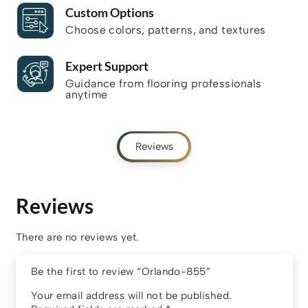
Custom Options
Choose colors, patterns, and textures
Expert Support
Guidance from flooring professionals
anytime
Reviews
Reviews
There are no reviews yet.
Be the first to review “Orlando-855”
Your email address will not be published.