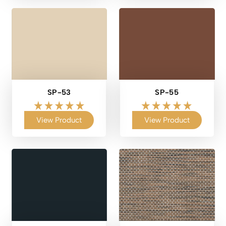
SP-53
SP-55
View Product
View Product