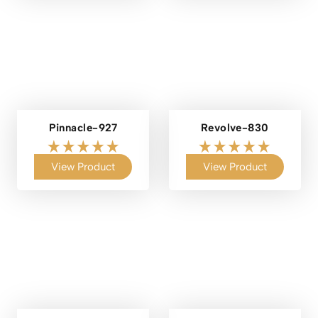
Pinnacle-927
Revolve-830
View Product
View Product