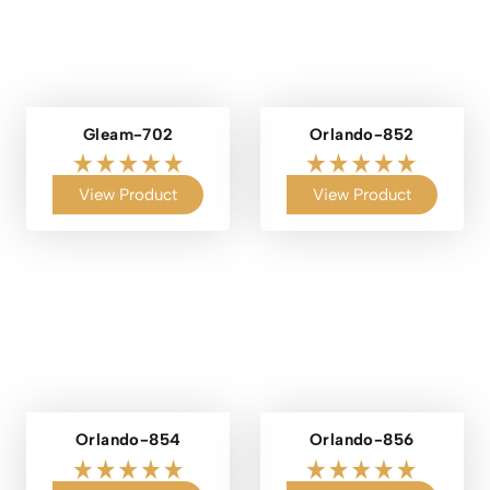
Gleam-702
Orlando-852
View Product
View Product
Orlando-854
Orlando-856