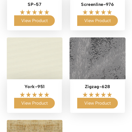
SP-57
Screenline-976
View Product
View Product
York-951
Zigzag-628
View Product
View Product