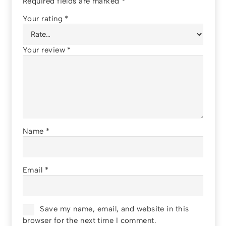
Required fields are marked
*
Your rating
*
Your review
*
Name
*
Email
*
Save my name, email, and website in this
browser for the next time I comment.