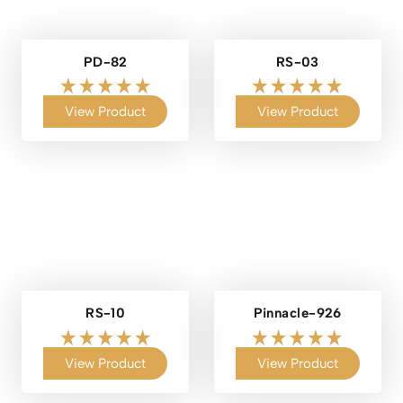
PD-82
RS-03
View Product
View Product
RS-10
Pinnacle-926
View Product
View Product