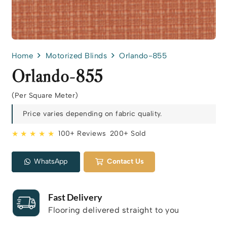
Home
Motorized Blinds
Orlando-855
Orlando-855
(Per Square Meter)
Price varies depending on fabric quality.
★ ★ ★ ★ ★
100+ Reviews
200+ Sold
WhatsApp
Contact Us
Fast Delivery
Flooring delivered straight to you