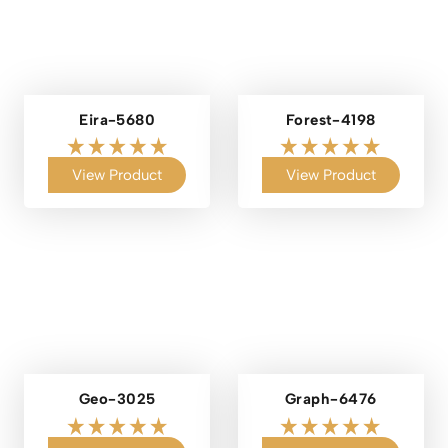
Eira-5680
Forest-4198
View Product
View Product
Geo-3025
Graph-6476