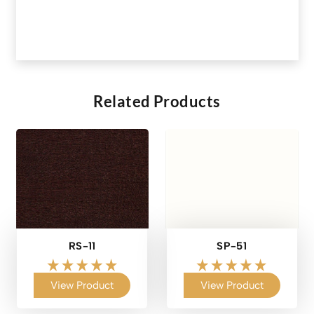
Related Products
RS-11
SP-51
View Product
View Product