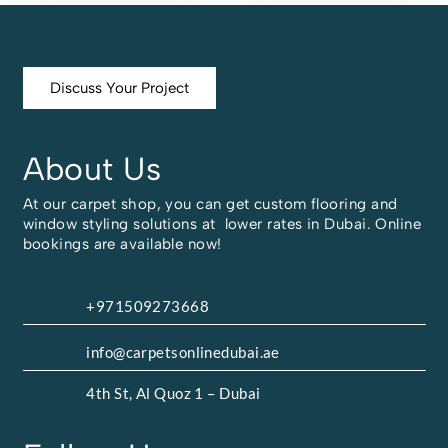
Discuss Your Project
About Us
At our carpet shop, you can get custom flooring and
window styling solutions at lower rates in Dubai. Online
bookings are available now!
+971509273668
info@carpetsonlinedubai.ae
4th St, Al Quoz 1 – Dubai