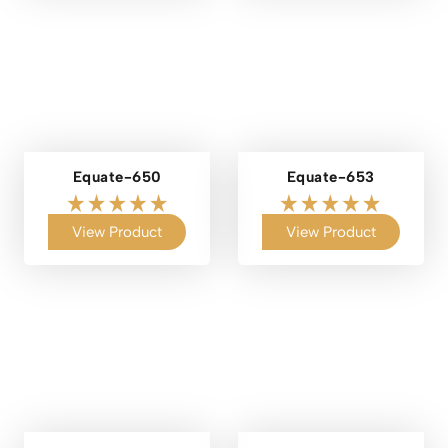
Equate-650
Equate-653
View Product
View Product