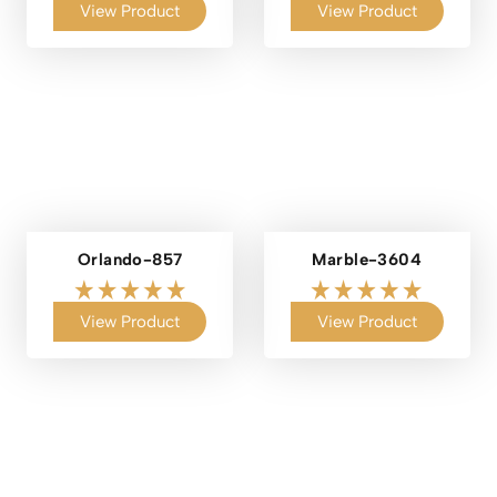
View Product
View Product
Orlando-857
Marble-3604
View Product
View Product