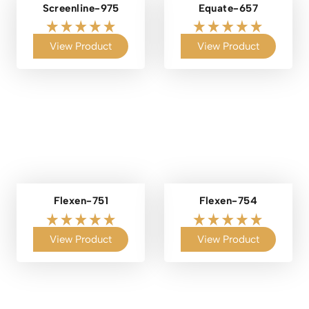
Screenline-975
Equate-657
View Product
View Product
Flexen-751
Flexen-754
View Product
View Product