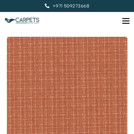
+971 509273668