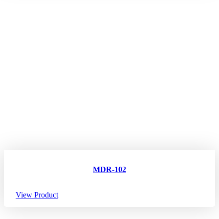
MDR-102
View Product