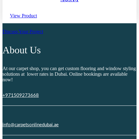
View Product
Discuss Your Project
About Us
At our carpet shop, you can get custom flooring and window styling
solutions at lower rates in Dubai. Online bookings are available
now!
+971509273668
info@carpetsonlinedubai.ae