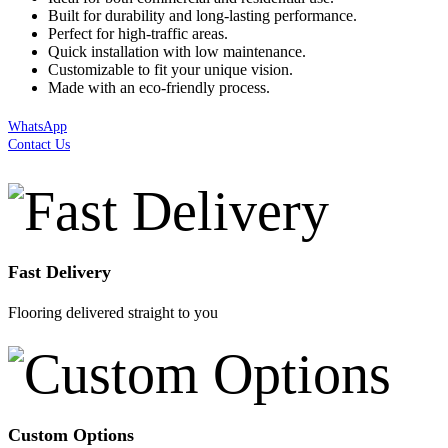
Built for durability and long-lasting performance.
Perfect for high-traffic areas.
Quick installation with low maintenance.
Customizable to fit your unique vision.
Made with an eco-friendly process.
WhatsApp
Contact Us
Fast Delivery
Flooring delivered straight to you
Custom Options