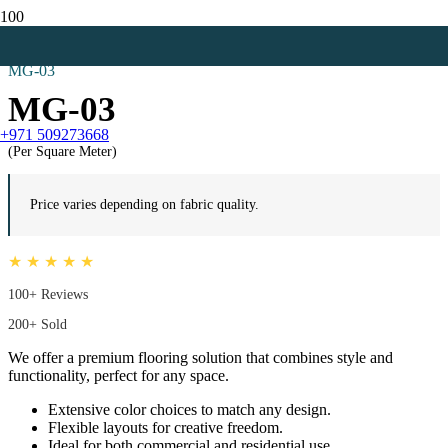
Home
Mosque Carpets
MG-03
MG-03
+971 509273668
(Per Square Meter)
Price varies depending on fabric quality.
★ ★ ★ ★ ★
100+ Reviews
200+ Sold
We offer a premium flooring solution that combines style and
functionality, perfect for any space.
Extensive color choices to match any design.
Flexible layouts for creative freedom.
Ideal for both commercial and residential use.