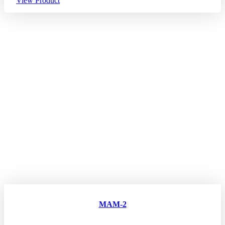
View Product
MAM-2