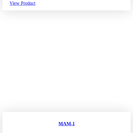
View Product
MAM-1