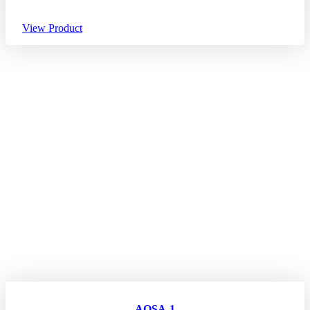
View Product
AQSA-1