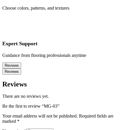
Choose colors, patterns, and textures
Expert Support
Guidance from flooring professionals anytime
Reviews
Reviews
Reviews
There are no reviews yet.
Be the first to review “MG-03”
Your email address will not be published.
Required fields are
marked
*