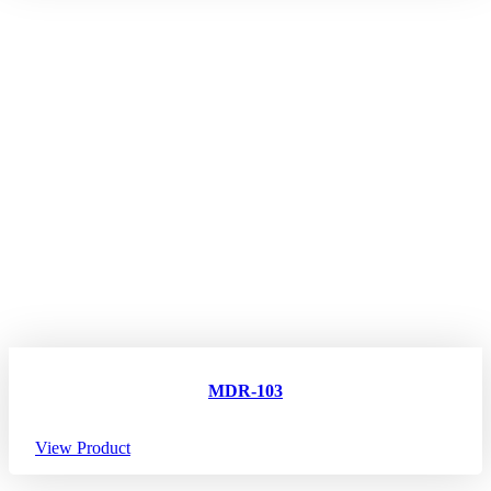
MDR-103
View Product