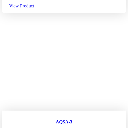
View Product
AQSA-3