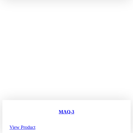
MAQ-3
View Product