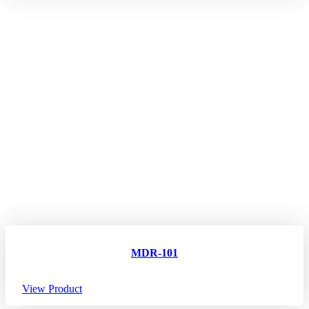
MDR-101
View Product