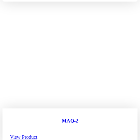
MAQ-2
View Product