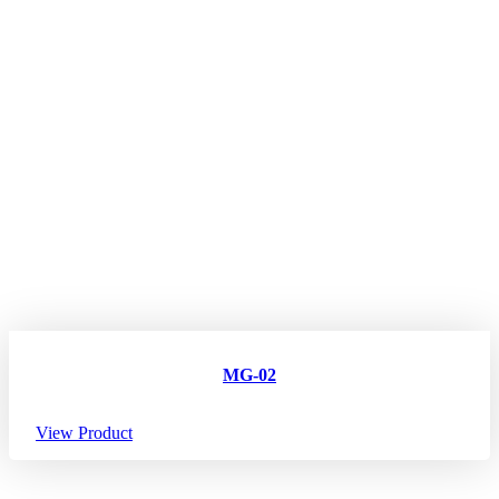
MG-02
View Product