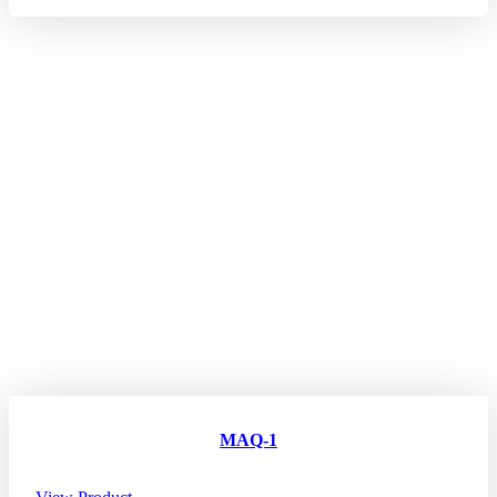
MAQ-1