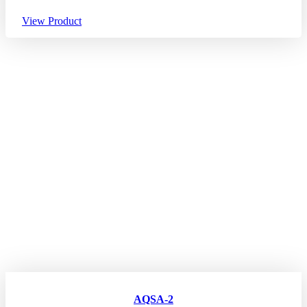
View Product
AQSA-2