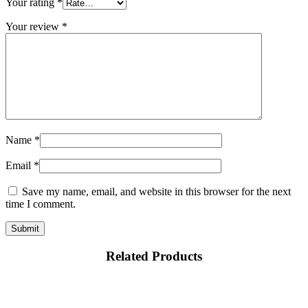
Your rating
*
Your review
*
Name
*
Email
*
Save my name, email, and website in this browser for the next
time I comment.
Related Products