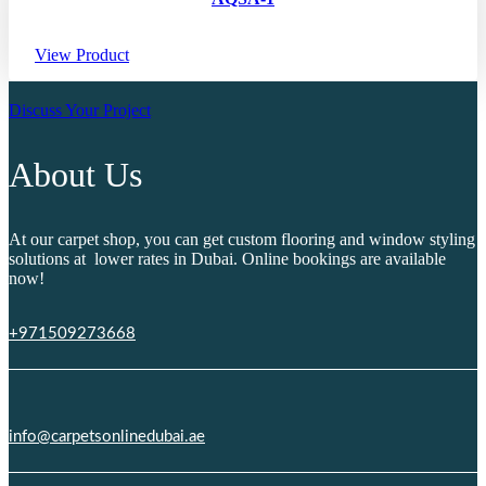
View Product
Discuss Your Project
About Us
At our carpet shop, you can get custom flooring and window styling
solutions at lower rates in Dubai. Online bookings are available
now!
+971509273668
info@carpetsonlinedubai.ae