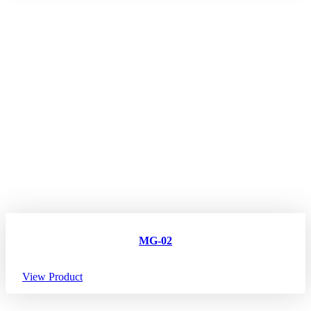
MG-02
View Product