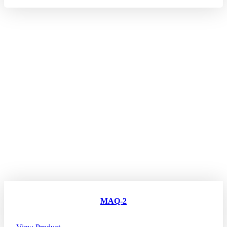
MAQ-2