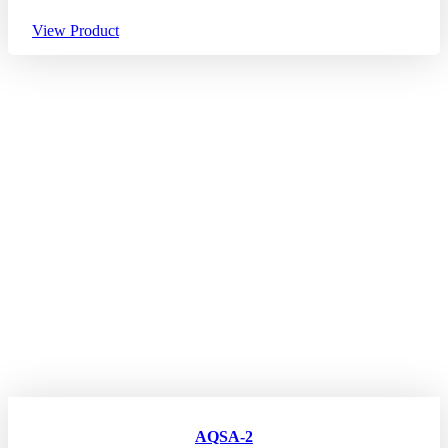
View Product
AQSA-2