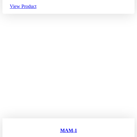
View Product
MAM-1