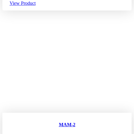
View Product
MAM-2