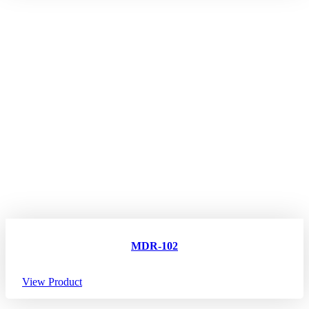
MDR-102
View Product