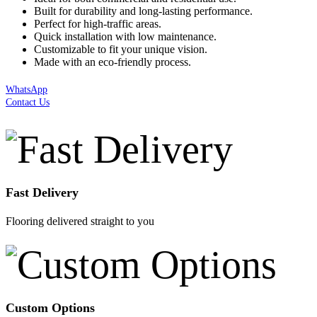
Built for durability and long-lasting performance.
Perfect for high-traffic areas.
Quick installation with low maintenance.
Customizable to fit your unique vision.
Made with an eco-friendly process.
WhatsApp
Contact Us
Fast Delivery
Flooring delivered straight to you
Custom Options