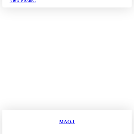
View Product
MAQ-1