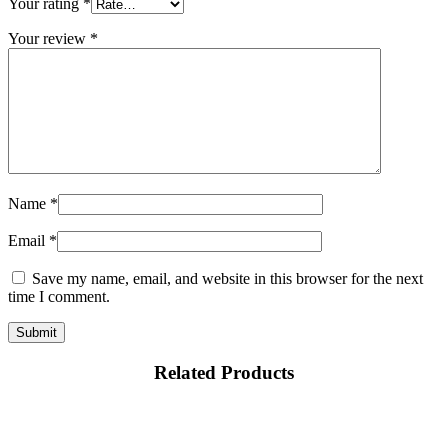
Your rating
*
Your review
*
Name
*
Email
*
Save my name, email, and website in this browser for the next
time I comment.
Related Products