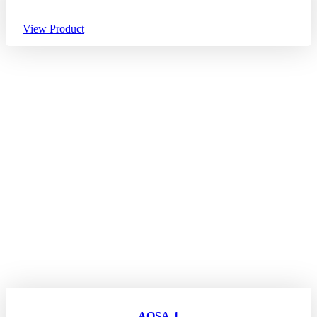
View Product
AQSA-1