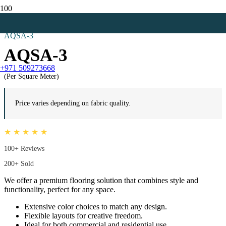
Home
Mosque Carpets
AQSA-3
AQSA-3
+971 509273668
(Per Square Meter)
Price varies depending on fabric quality.
★ ★ ★ ★ ★
100+ Reviews
200+ Sold
We offer a premium flooring solution that combines style and
functionality, perfect for any space.
Extensive color choices to match any design.
Flexible layouts for creative freedom.
Ideal for both commercial and residential use.