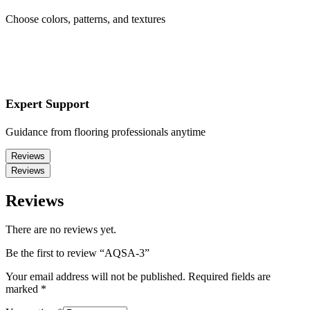
Choose colors, patterns, and textures
Expert Support
Guidance from flooring professionals anytime
Reviews
Reviews
Reviews
There are no reviews yet.
Be the first to review “AQSA-3”
Your email address will not be published.
Required fields are
marked
*