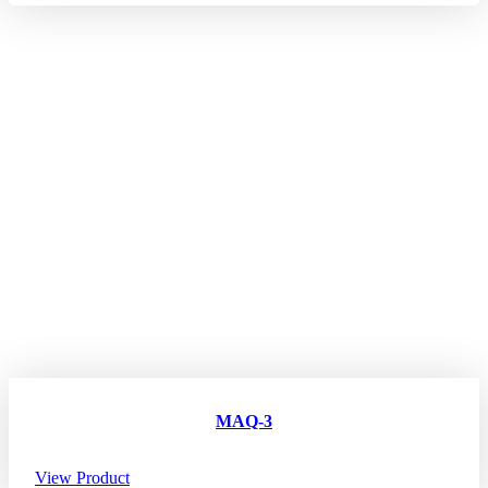
MAQ-3
View Product