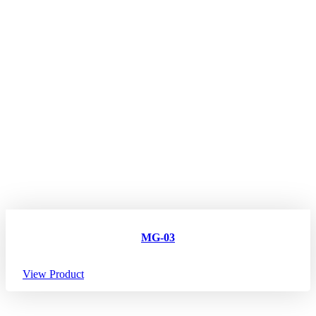
MG-03
View Product