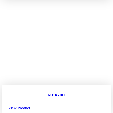
MDR-101
View Product