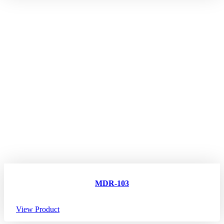
MDR-103
View Product