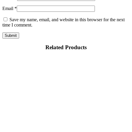
Email
*
Save my name, email, and website in this browser for the next
time I comment.
Related Products