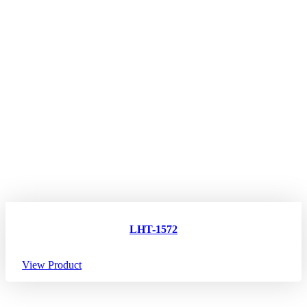
LHT-1572
View Product