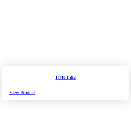
LTB-1592
View Product