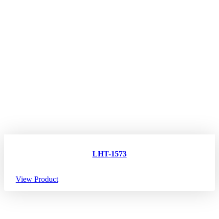
LHT-1573
View Product