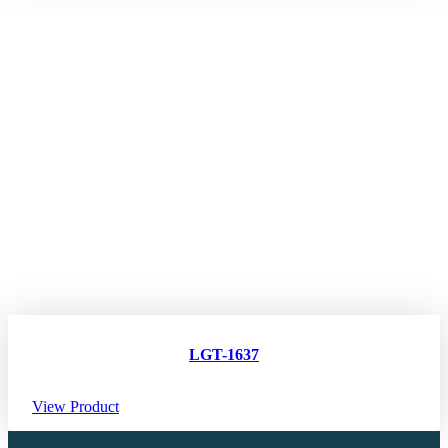
LGT-1637
View Product