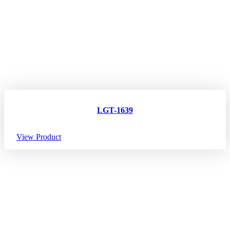
LGT-1639
View Product