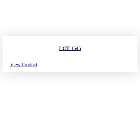
LCT-1545
View Product