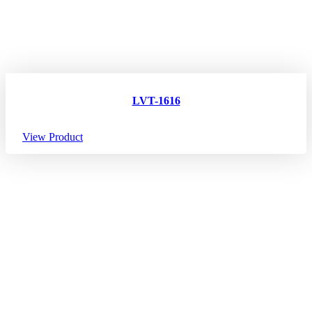
LVT-1616
View Product