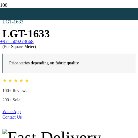
Home
Zebra Blinds
LGT-1633
LGT-1633
+971 509273668
(Per Square Meter)
Price varies depending on fabric quality.
★ ★ ★ ★ ★
100+ Reviews
200+ Sold
WhatsApp
Contact Us