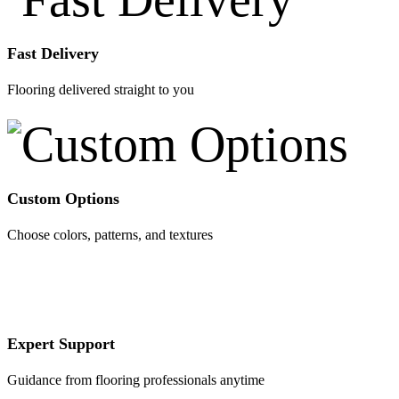
Fast Delivery
Flooring delivered straight to you
Custom Options
Choose colors, patterns, and textures
Expert Support
Guidance from flooring professionals anytime