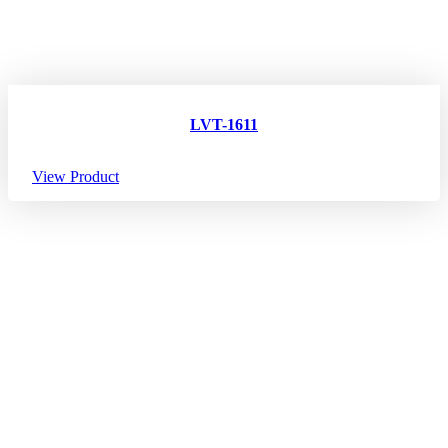
LVT-1611
View Product