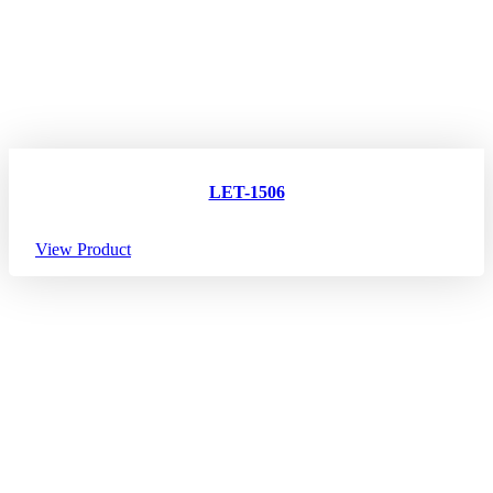
LET-1506
View Product