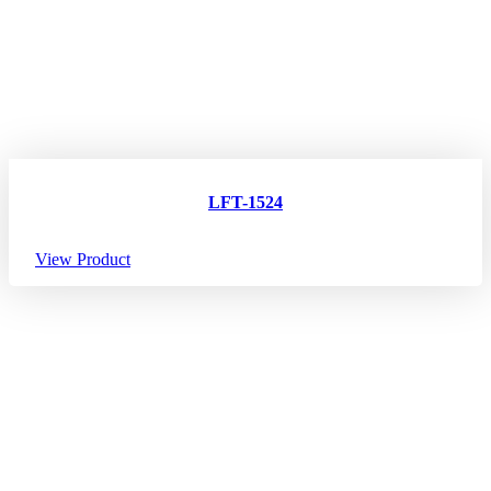
LFT-1524
View Product