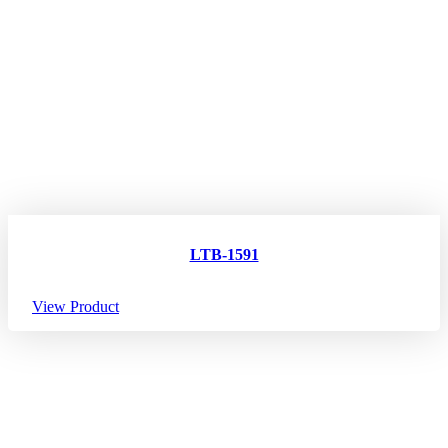
LTB-1591
View Product