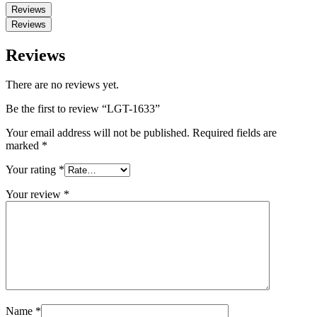
Reviews
Reviews
Reviews
There are no reviews yet.
Be the first to review “LGT-1633”
Your email address will not be published.
Required fields are
marked
*
Your rating
*
Your review
*
Name
*