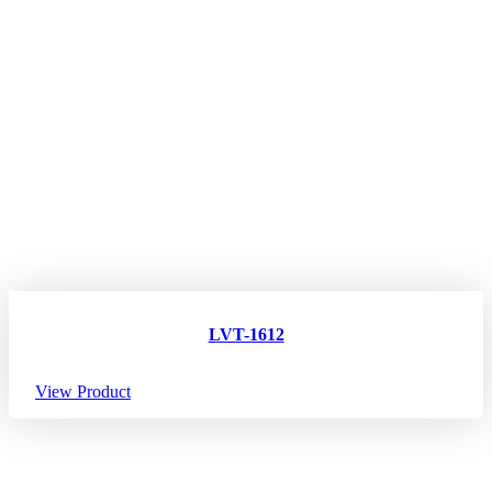
LVT-1612
View Product