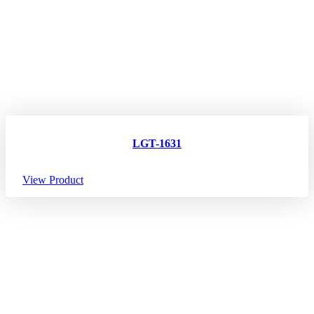
LGT-1631
View Product