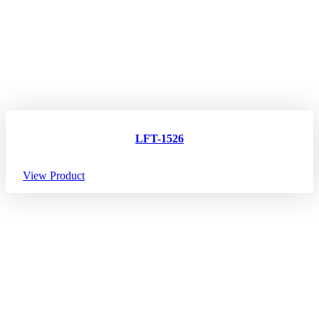
LFT-1526
View Product