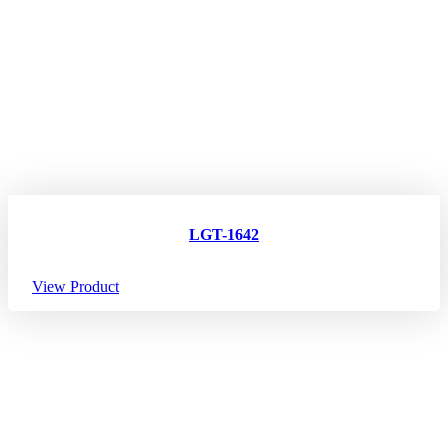
LGT-1642
View Product