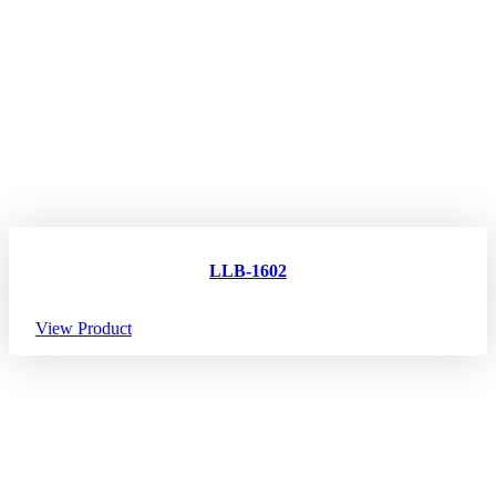
LLB-1602
View Product