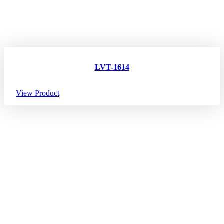
LVT-1614
View Product