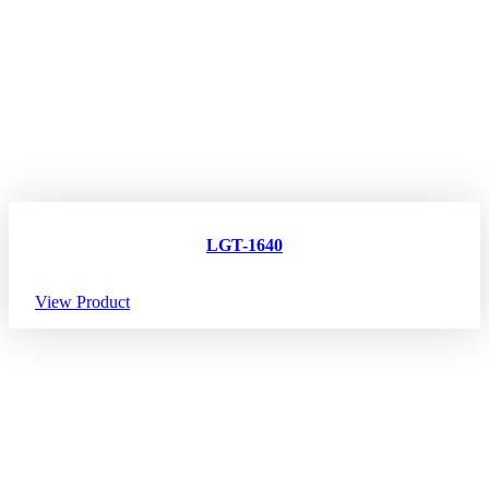
LGT-1640
View Product