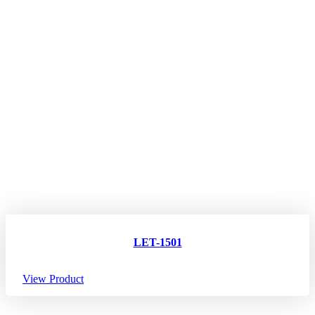
LET-1501
View Product