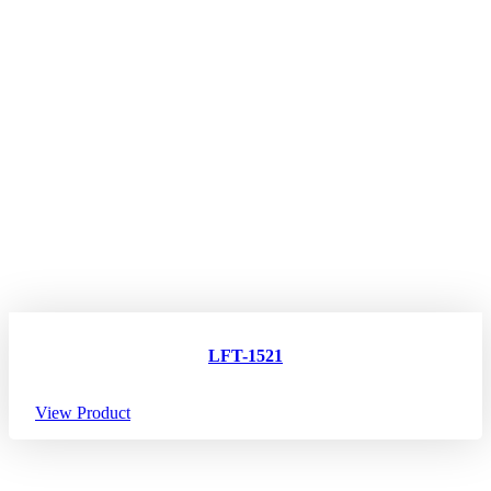
LFT-1521
View Product