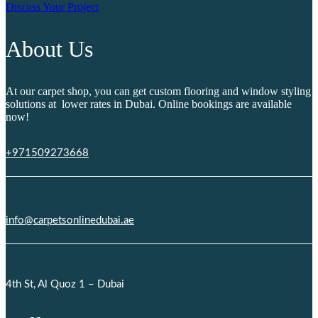
Discuss Your Project
About Us
At our carpet shop, you can get custom flooring and window styling
solutions at lower rates in Dubai. Online bookings are available
now!
+971509273668
info@carpetsonlinedubai.ae
4th St, Al Quoz 1 – Dubai