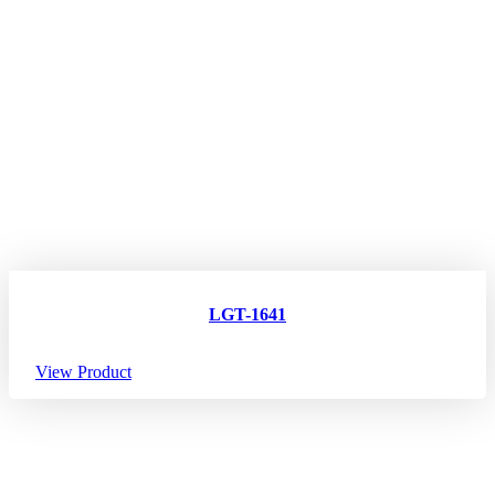
LGT-1641
View Product