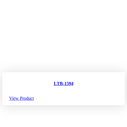
LTB-1594
View Product