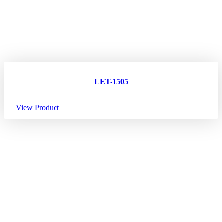
LET-1505
View Product