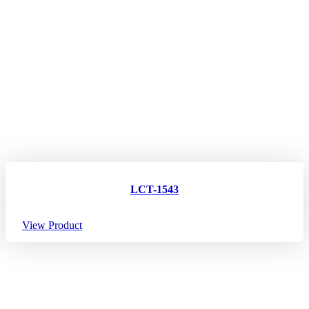
LCT-1543
View Product