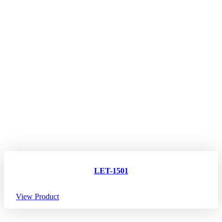
LET-1501
View Product