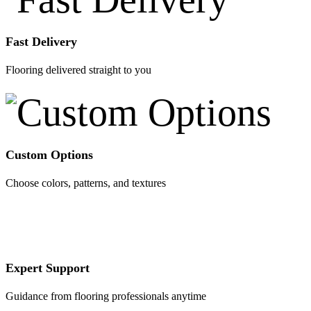
Fast Delivery
Flooring delivered straight to you
Custom Options
Choose colors, patterns, and textures
Expert Support
Guidance from flooring professionals anytime