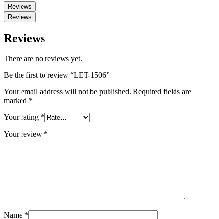
Reviews
Reviews
Reviews
There are no reviews yet.
Be the first to review “LET-1506”
Your email address will not be published.
Required fields are
marked
*
Your rating
*
Your review
*
Name
*