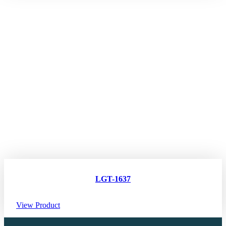
LGT-1637
View Product