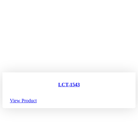
LCT-1543
View Product