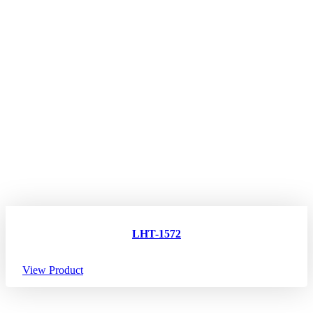
LHT-1572
View Product