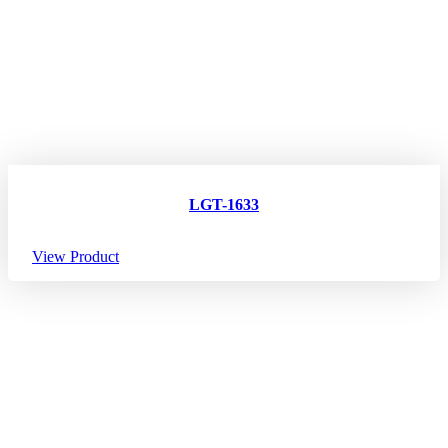
LGT-1633
View Product