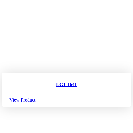
LGT-1641
View Product