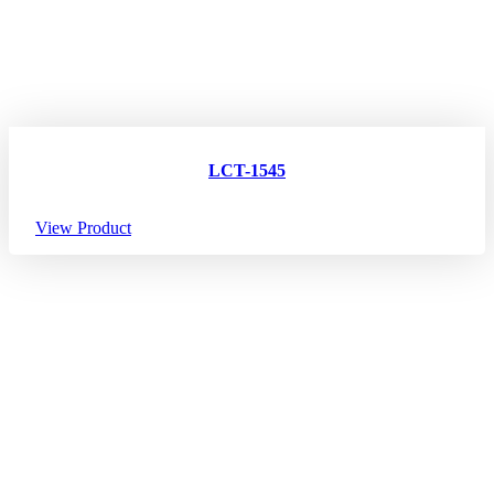
LCT-1545
View Product