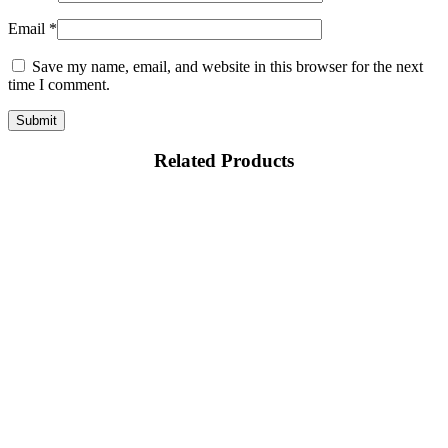
Email
*
Save my name, email, and website in this browser for the next
time I comment.
Related Products