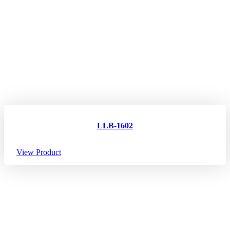
LLB-1602
View Product