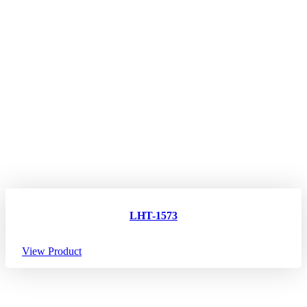
LHT-1573
View Product