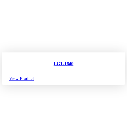
LGT-1640
View Product