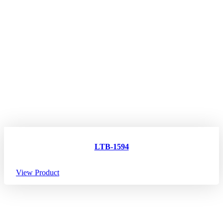
LTB-1594
View Product