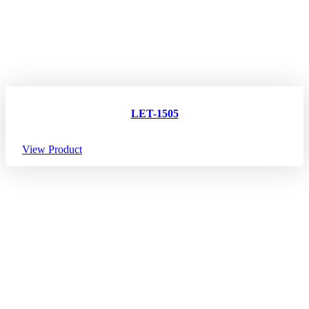
LET-1505
View Product