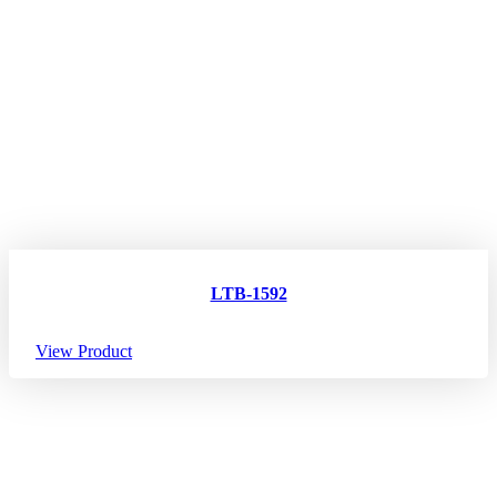
LTB-1592
View Product