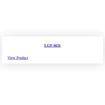
LGT-1631
View Product