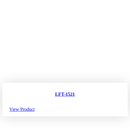
LFT-1521
View Product