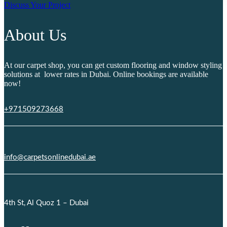
Discuss Your Project
About Us
At our carpet shop, you can get custom flooring and window styling
solutions at lower rates in Dubai. Online bookings are available
now!
+971509273668
info@carpetsonlinedubai.ae
4th St, Al Quoz 1 – Dubai