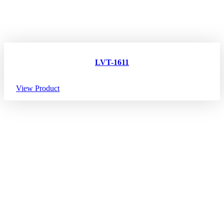
LVT-1611
View Product