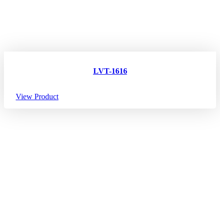
LVT-1616
View Product