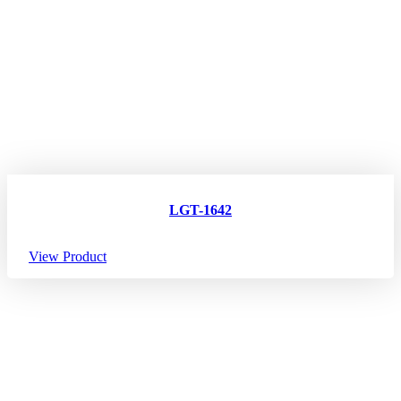
LGT-1642
View Product