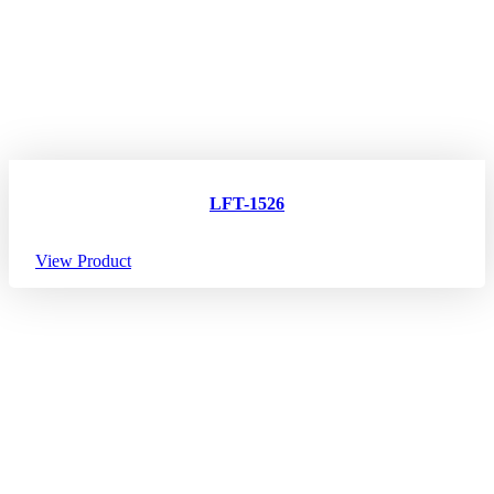
LFT-1526
View Product