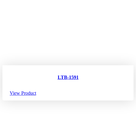
LTB-1591
View Product