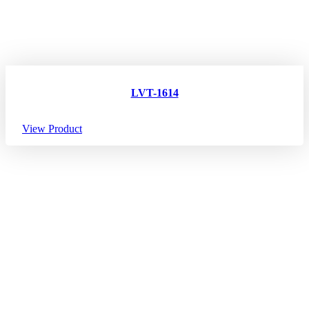
LVT-1614
View Product