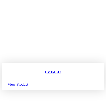
LVT-1612
View Product