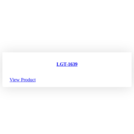
LGT-1639
View Product