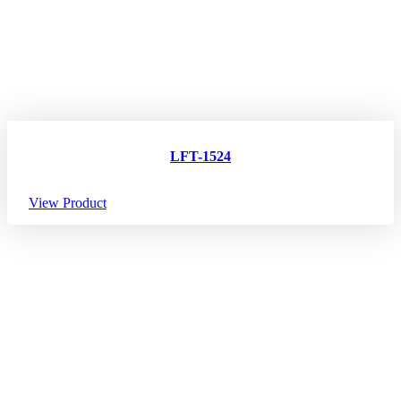
LFT-1524
View Product