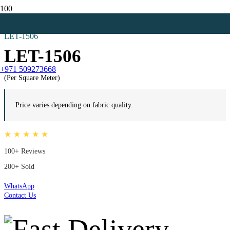
Home
Zebra Blinds
LET-1506
LET-1506
+971 509273668
(Per Square Meter)
Price varies depending on fabric quality.
★ ★ ★ ★ ★
100+ Reviews
200+ Sold
WhatsApp
Contact Us