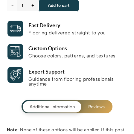
YHB
Add to cart
-
Fast Delivery
501
Flooring delivered straight to you
quantity
Custom Options
Choose colors, patterns, and textures
Expert Support
Guidance from flooring professionals
anytime
Additional Information
Reviews
Note:
None of these options will be applied if this post