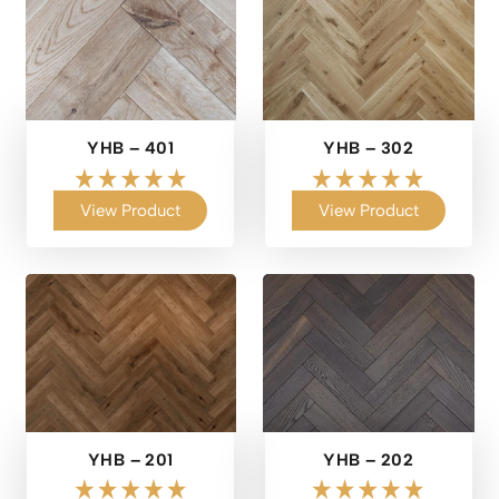
YHB – 401
YHB – 302
View Product
View Product
YHB – 201
YHB – 202