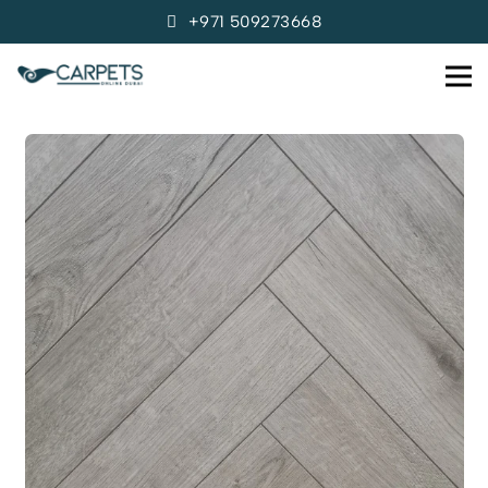
+971 509273668