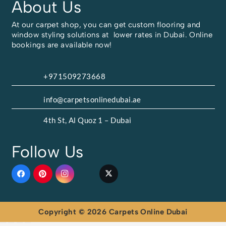
About Us
At our carpet shop, you can get custom flooring and
window styling solutions at lower rates in Dubai. Online
bookings are available now!
+971509273668
info@carpetsonlinedubai.ae
4th St, Al Quoz 1 – Dubai
Follow Us
Copyright © 2026 Carpets Online Dubai