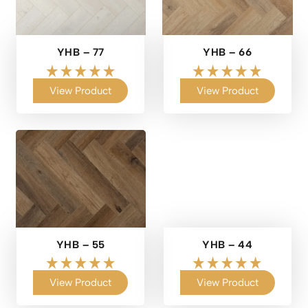
YHB – 77
YHB – 66
View Product
View Product
YHB – 55
YHB – 44
View Product
View Product