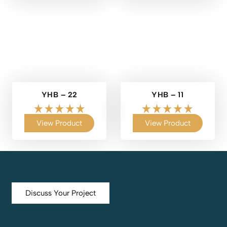
YHB – 22
YHB – 11
View Product
View Product
Discuss Your Project