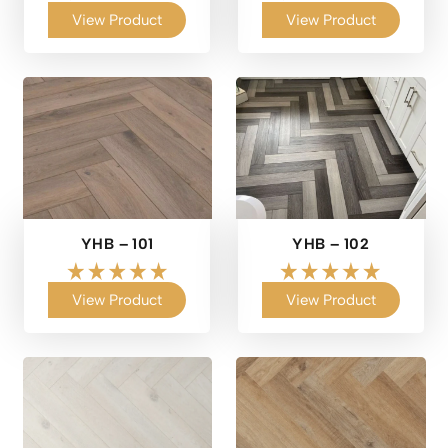
View Product
View Product
YHB – 101
YHB – 102
View Product
View Product