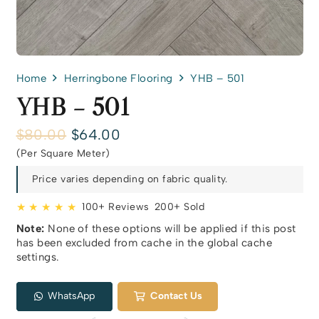
Home
Herringbone Flooring
YHB – 501
YHB – 501
Original
Current
$
80.00
$
64.00
price
price
(Per Square Meter)
was:
is:
$80.00.
$64.00.
Price varies depending on fabric quality.
★ ★ ★ ★ ★
100+ Reviews
200+ Sold
Note:
None of these options will be applied if this post
has been excluded from cache in the global cache
settings.
WhatsApp
Contact Us