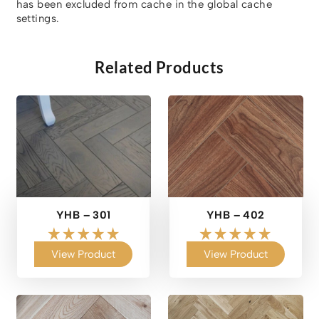
has been excluded from cache in the global cache
settings.
Related Products
YHB – 301
YHB – 402
View Product
View Product