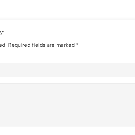
26”
ed.
Required fields are marked
*