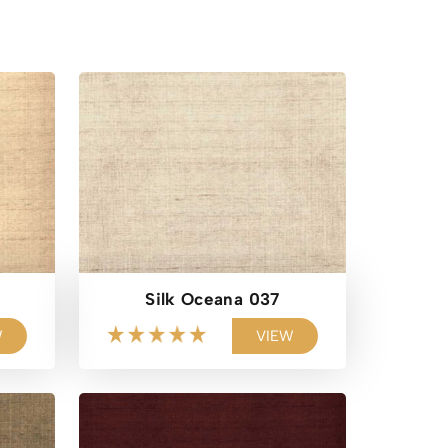
Silk Oceana 037
W
VIEW