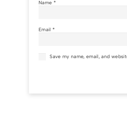
Name
*
Email
*
Save my name, email, and website