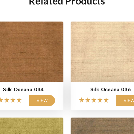
Related Products
Silk Oceana 034
Silk Oceana 036
VIEW
VIE