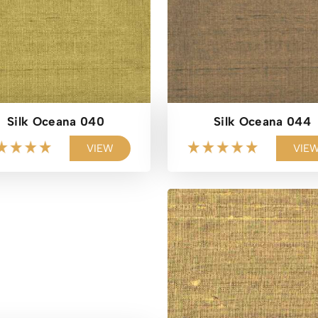
Silk Oceana 040
Silk Oceana 044
VIEW
VIE