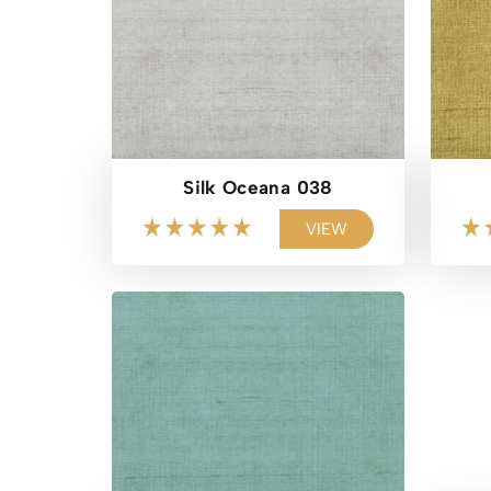
Silk Oceana 038
VIEW