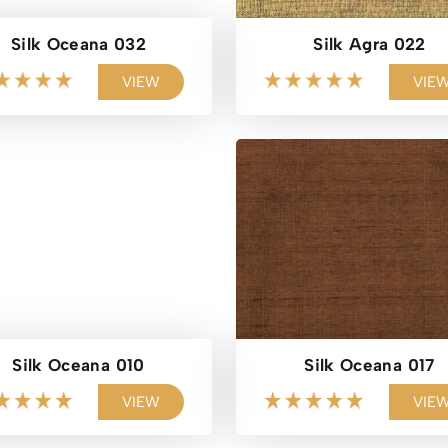
Silk Oceana 032
Silk Agra 022
VIEW
VIE
Silk Oceana 010
Silk Oceana 017
VIEW
VIE