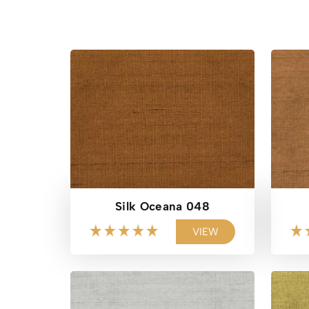
Silk Oceana 048
VIEW