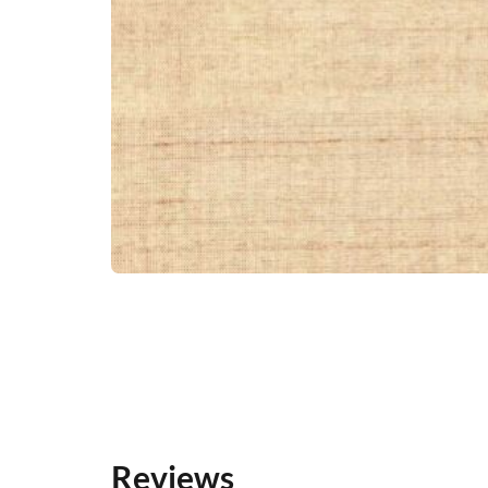
Reviews