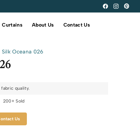
Curtains
About Us
Contact Us
Silk Oceana 026
026
fabric quality.
s
200+ Sold
ontact Us