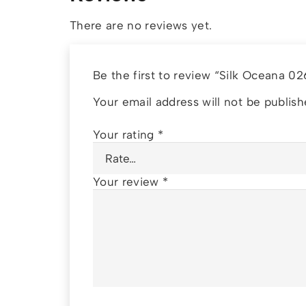
There are no reviews yet.
Be the first to review “Silk Oceana 0
Your email address will not be publish
Your rating
*
Your review
*