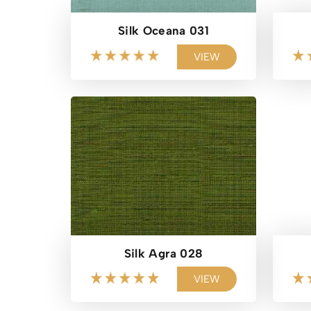
Silk Oceana 031
VIEW
Silk Agra 028
VIEW