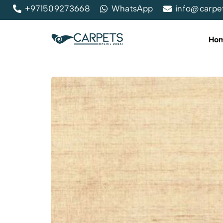
+971509273668
WhatsApp
info@carpe
Ho