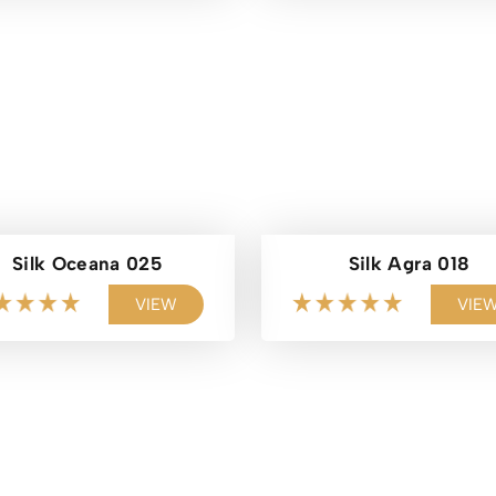
Silk Oceana 025
Silk Agra 018
VIEW
VIE