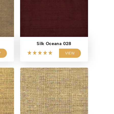
Silk Oceana 028
W
VIEW