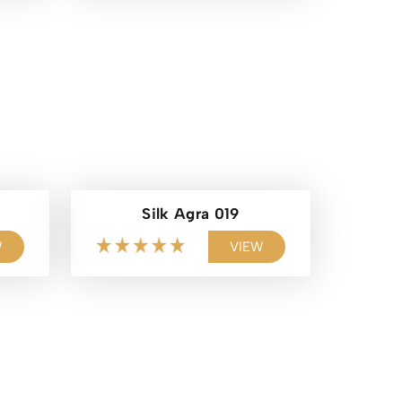
Silk Agra 019
W
VIEW