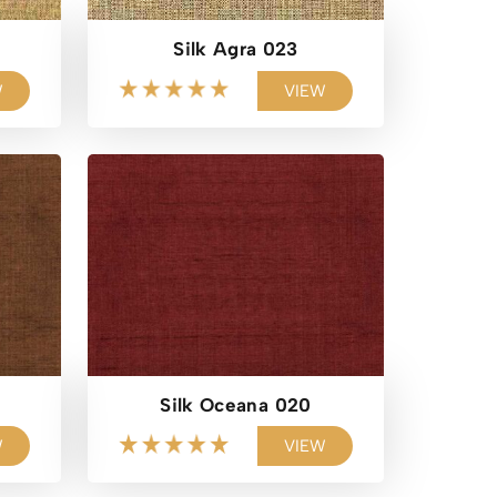
Silk Agra 023
W
VIEW
Silk Oceana 020
W
VIEW