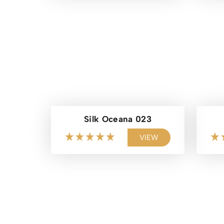
Silk Oceana 023
VIEW