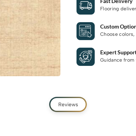
Fast Delivery
Flooring delive
Custom Optio
Choose colors, 
Expert Suppor
Guidance from f
Reviews