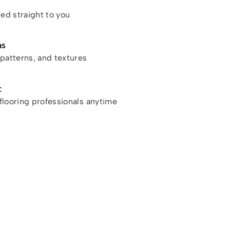
red straight to you
ns
patterns, and textures
t
looring professionals anytime