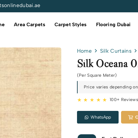
tsonlinedubai.ae
me
Area Carpets
Carpet Styles
Flooring Dubai
Home
Silk Curtains
Silk Oceana 
(Per Square Meter)
Price varies depending on 
★ ★ ★ ★ ★
100+ Review
WhatsApp
C