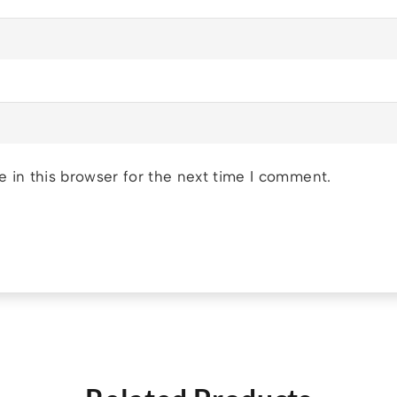
 in this browser for the next time I comment.