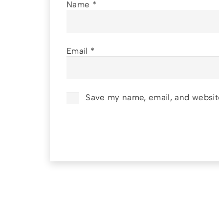
Name
*
Email
*
Save my name, email, and website