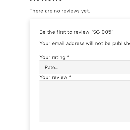
There are no reviews yet.
Be the first to review “SG 005”
Your email address will not be publish
Your rating
*
Your review
*