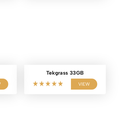
Tekgrass 33GB
W
VIEW