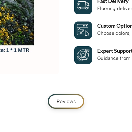
Fast Delivery
Flooring delive
Custom Optio
Choose colors, 
Expert Suppor
Guidance from f
Reviews