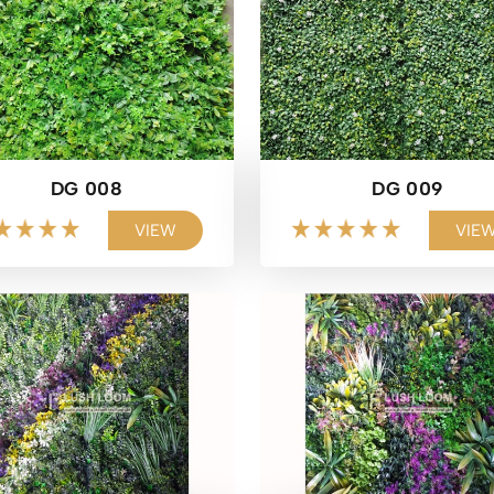
DG 008
DG 009
VIEW
VIE