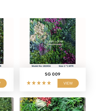
SG 009
W
VIEW