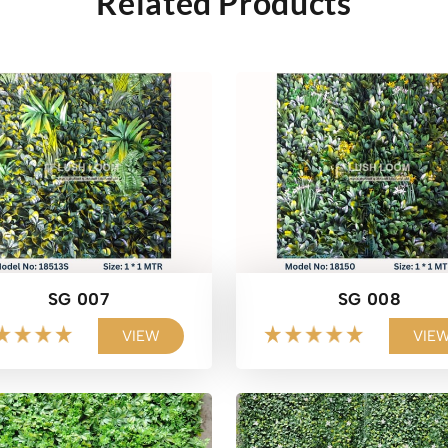
Related Products
SG 007
SG 008
VIEW
VIE