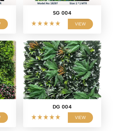
SG 004
W
VIEW
DG 004
W
VIEW