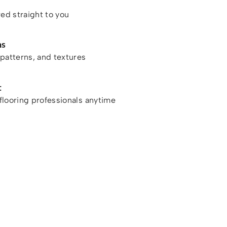
red straight to you
ns
patterns, and textures
t
looring professionals anytime