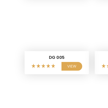
DG 005
VIEW