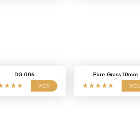
DG 006
Pure Grass 10mm
VIEW
VIE