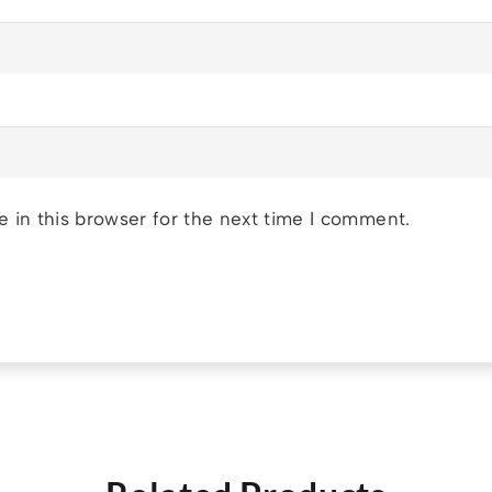
 in this browser for the next time I comment.