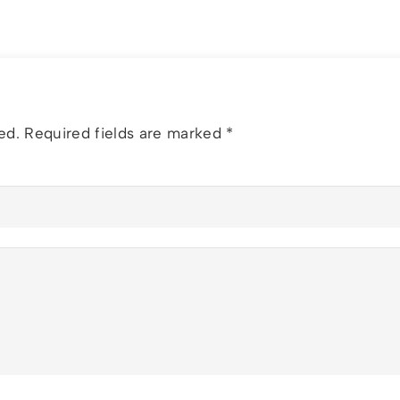
ed.
Required fields are marked
*