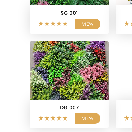
SG 001
VIEW
DG 007
VIEW