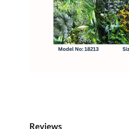
Reviews