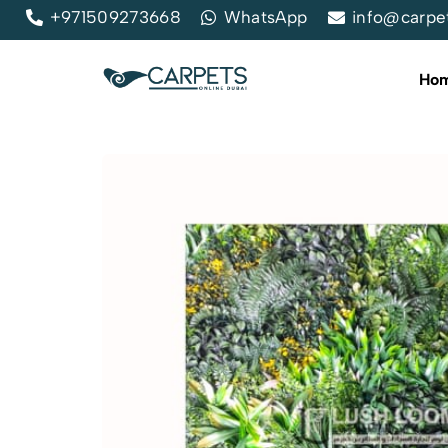
+971509273668
WhatsApp
info@carpe
Ho