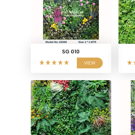
SG 010
VIEW