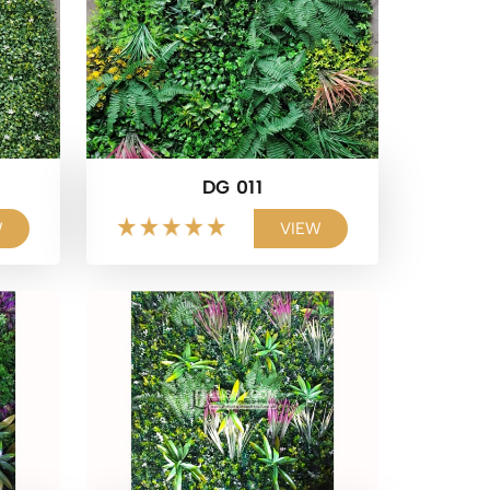
DG 011
W
VIEW