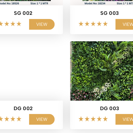
SG 002
SG 003
VIEW
VIE
DG 002
DG 003
VIEW
VIE