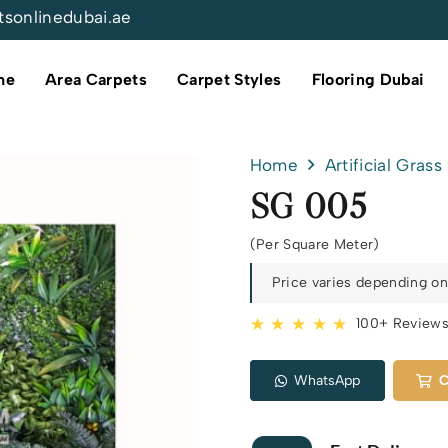
tsonlinedubai.ae
me
Area Carpets
Carpet Styles
Flooring Dubai
Home
Artificial Grass
SG 005
(Per Square Meter)
Price varies depending on 
★ ★ ★ ★ ★
100+ Review
WhatsApp
C