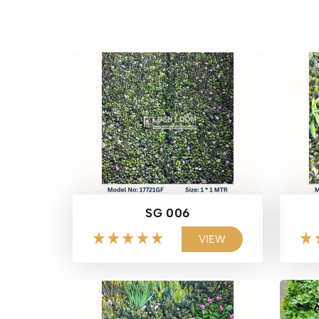
SG 006
VIEW