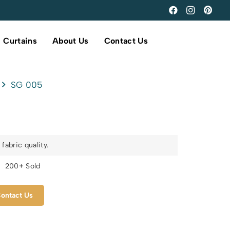
Curtains
About Us
Contact Us
SG 005
fabric quality.
s
200+ Sold
ontact Us