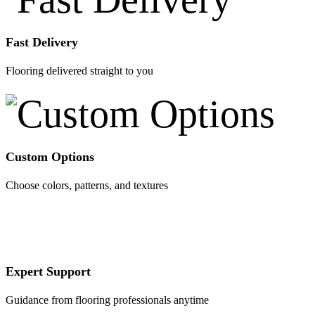
Fast Delivery
Flooring delivered straight to you
Custom Options
Choose colors, patterns, and textures
Expert Support
Guidance from flooring professionals anytime