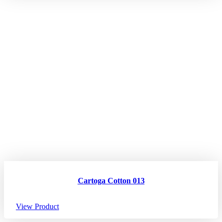
Cartoga Cotton 013
View Product