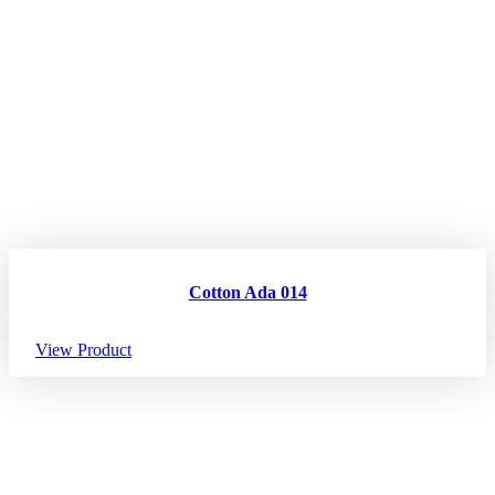
Cotton Ada 014
View Product