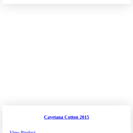
Cayetana Cotton 2015
View Product