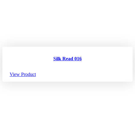
Silk Read 016
View Product