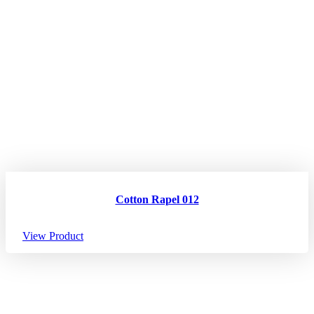
Cotton Rapel 012
View Product