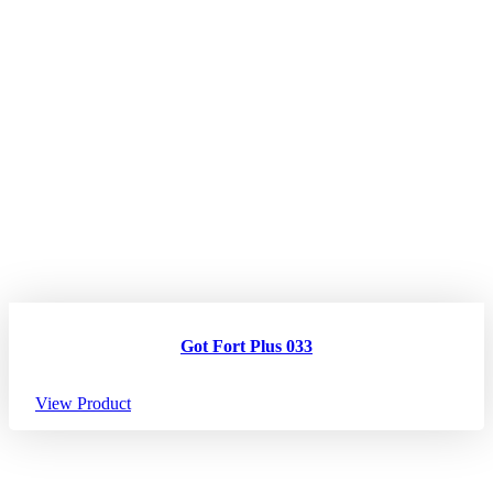
Got Fort Plus 033
View Product