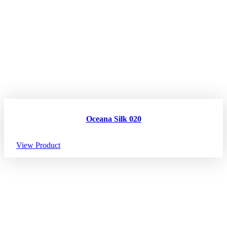
Oceana Silk 020
View Product