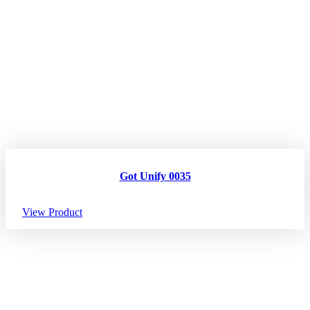
Got Unify 0035
View Product