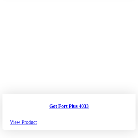
Got Fort Plus 4033
View Product