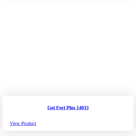
Got Fort Plus 14033
View Product