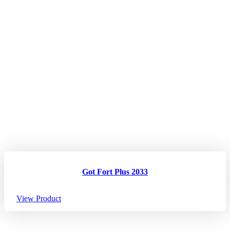
Got Fort Plus 2033
View Product