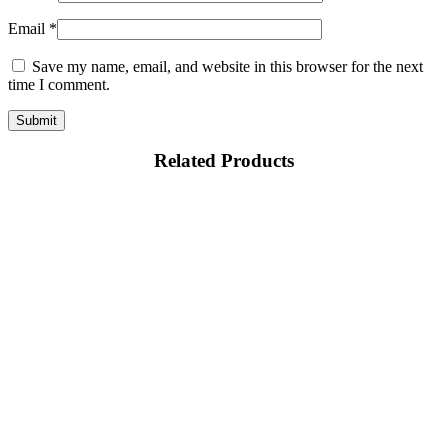
Email
*
Save my name, email, and website in this browser for the next
time I comment.
Related Products