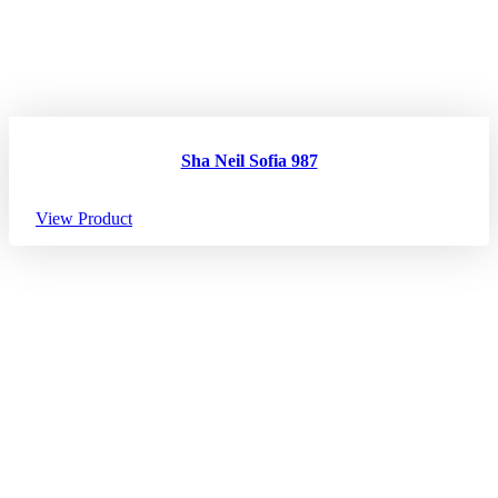
Sha Neil Sofia 987
View Product