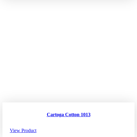
Cartoga Cotton 1013
View Product