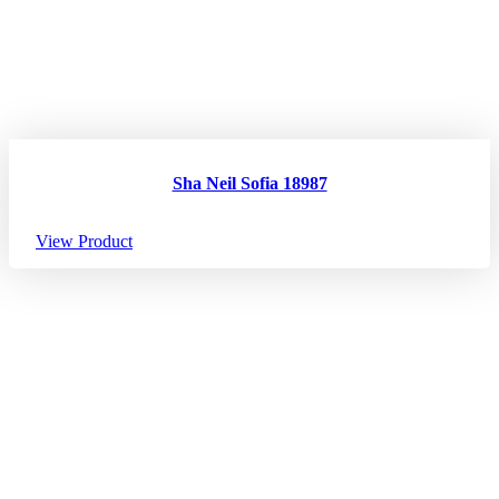
Sha Neil Sofia 18987
View Product