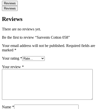
Reviews
Reviews
Reviews
There are no reviews yet.
Be the first to review “Sarvents Cotton 058”
Your email address will not be published.
Required fields are
marked
*
Your rating
*
Your review
*
Name
*