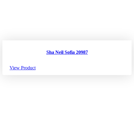
Sha Neil Sofia 20987
View Product