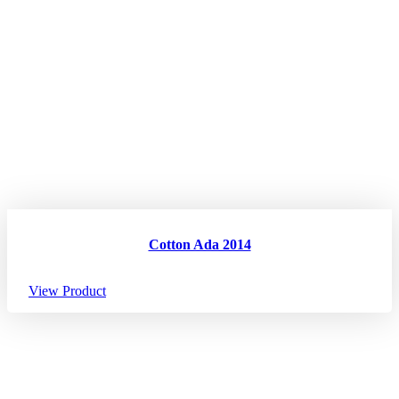
Cotton Ada 2014
View Product