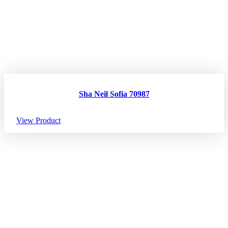
Sha Neil Sofia 70987
View Product