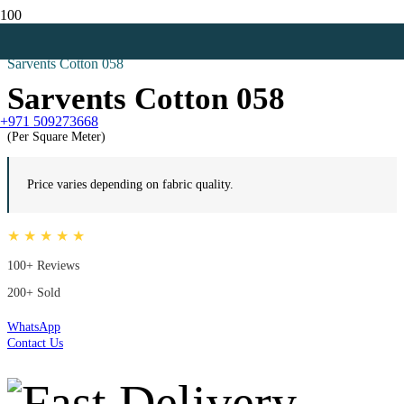
Home
Red Curtains
Sarvents Cotton 058
Sarvents Cotton 058
+971 509273668
(Per Square Meter)
Price varies depending on fabric quality.
★ ★ ★ ★ ★
100+ Reviews
200+ Sold
WhatsApp
Contact Us