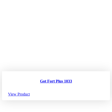
Got Fort Plus 1033
View Product