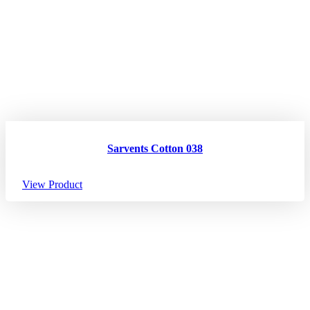
Sarvents Cotton 038
View Product