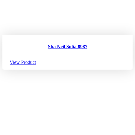
Sha Neil Sofia 8987
View Product