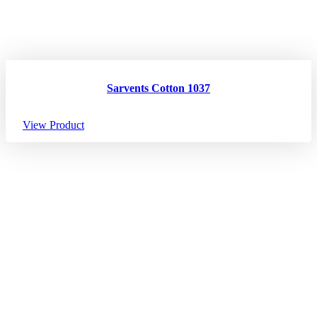
Sarvents Cotton 1037
View Product