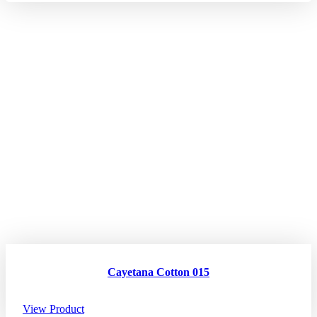
Cayetana Cotton 015
View Product