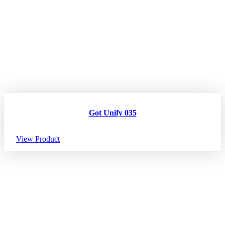
Got Unify 035
View Product