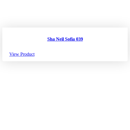
Sha Neil Sofia 039
View Product