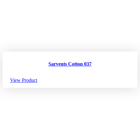
Sarvents Cotton 037
View Product