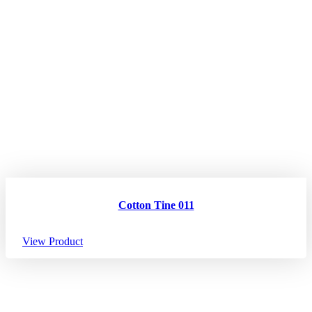
Cotton Tine 011
View Product