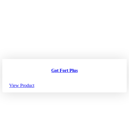
Got Fort Plus
View Product