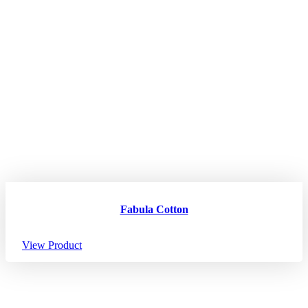
Fabula Cotton
View Product