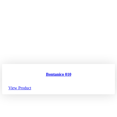
Bontanico 010
View Product