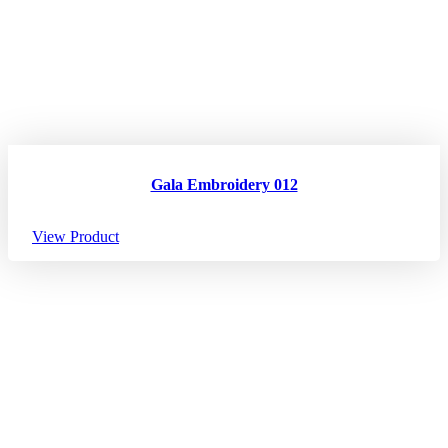
Gala Embroidery 012
View Product