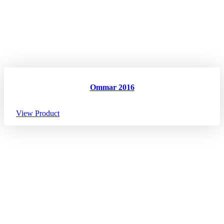
Ommar 2016
View Product