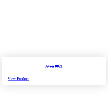
Avon 0021
View Product