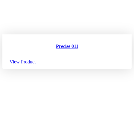
Precise 011
View Product