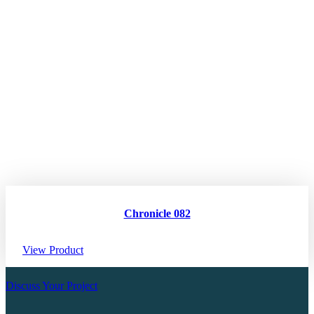
Chronicle 082
View Product
Discuss Your Project