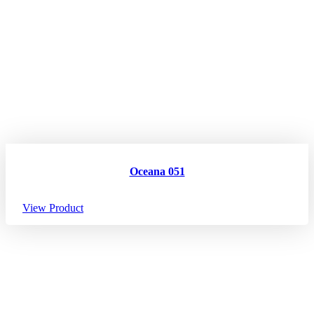
Oceana 051
View Product