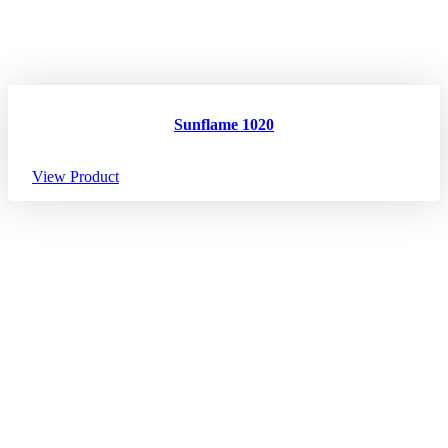
Sunflame 1020
View Product