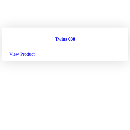
Twins 038
View Product