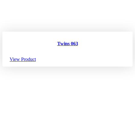
Twins 063
View Product