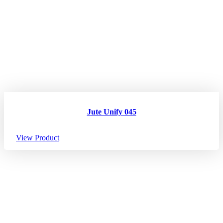
Jute Unify 045
View Product