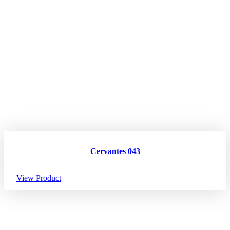
Cervantes 043
View Product