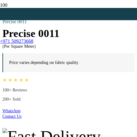
Home
Black Curtains
Precise 0011
Precise 0011
+971 509273668
(Per Square Meter)
Price varies depending on fabric quality.
★ ★ ★ ★ ★
100+ Reviews
200+ Sold
WhatsApp
Contact Us