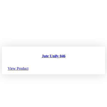
Jute Unify 046
View Product