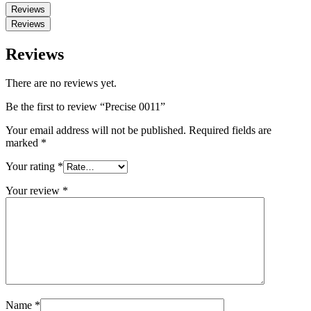
Reviews
Reviews
Reviews
There are no reviews yet.
Be the first to review “Precise 0011”
Your email address will not be published.
Required fields are
marked
*
Your rating
*
Your review
*
Name
*