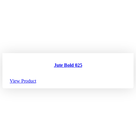
Jute Bold 025
View Product