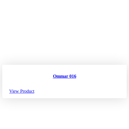
Ommar 016
View Product