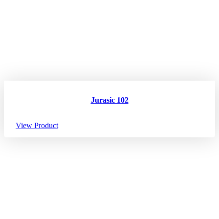
Jurasic 102
View Product