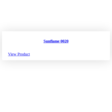
Sunflame 0020
View Product