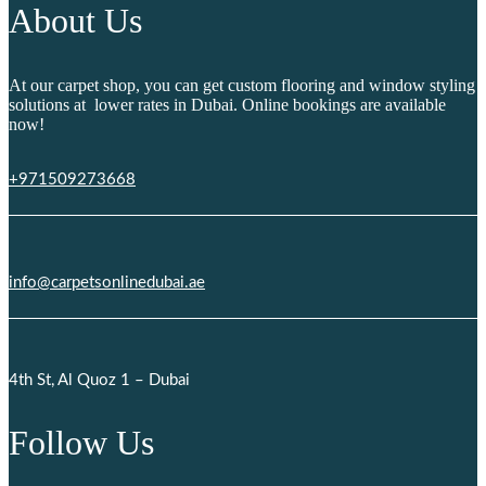
About Us
At our carpet shop, you can get custom flooring and window styling
solutions at lower rates in Dubai. Online bookings are available
now!
+971509273668
info@carpetsonlinedubai.ae
4th St, Al Quoz 1 – Dubai
Follow Us