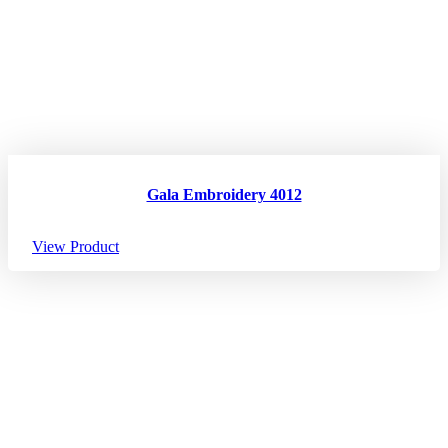
Gala Embroidery 4012
View Product