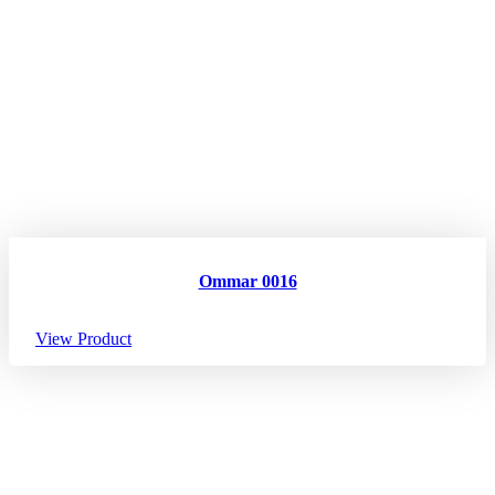
Ommar 0016
View Product