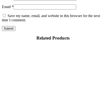
Email
*
Save my name, email, and website in this browser for the next
time I comment.
Related Products