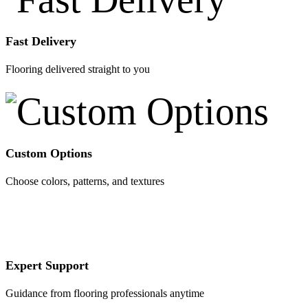
Fast Delivery
Flooring delivered straight to you
Custom Options
Choose colors, patterns, and textures
Expert Support
Guidance from flooring professionals anytime