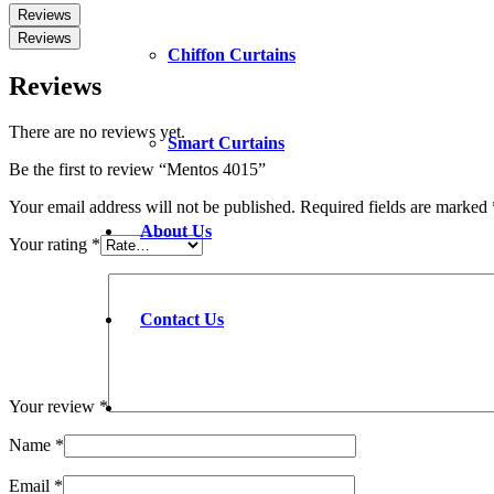
Reviews
Reviews
Chiffon Curtains
Reviews
There are no reviews yet.
Smart Curtains
Be the first to review “Mentos 4015”
Your email address will not be published.
Required fields are marked
About Us
Your rating
*
Contact Us
Your review
*
Name
*
Email
*