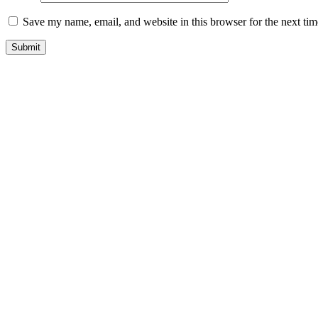
Save my name, email, and website in this browser for the next ti