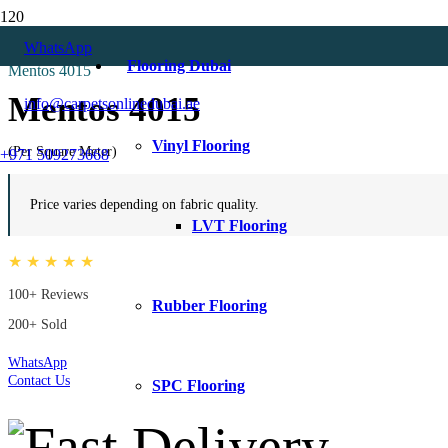
Home
WhatsApp
Beige Curtains
Flooring Dubai
Mentos 4015
Mentos 4015
info@carpetsonlinedubai.ae
Vinyl Flooring
(Per Square Meter)
+971 509273668
Price varies depending on fabric quality.
LVT Flooring
★ ★ ★ ★ ★
100+ Reviews
Rubber Flooring
200+ Sold
WhatsApp
Contact Us
SPC Flooring