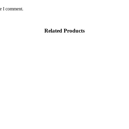
me I comment.
Related Products