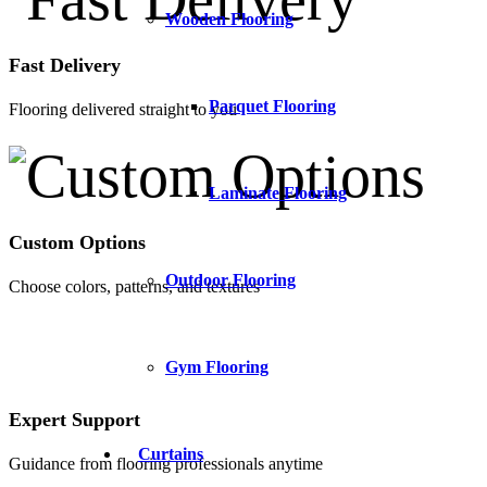
Wooden Flooring
Fast Delivery
Parquet Flooring
Flooring delivered straight to you
Laminate Flooring
Custom Options
Outdoor Flooring
Choose colors, patterns, and textures
Gym Flooring
Expert Support
Curtains
Guidance from flooring professionals anytime