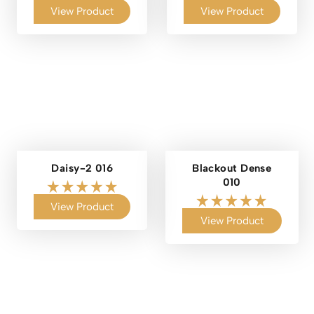
View Product
View Product
Daisy-2 016
Blackout Dense
010
View Product
View Product