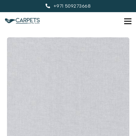
+971 509273668