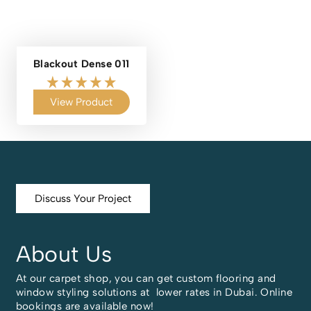
Blackout Dense 011
View Product
Discuss Your Project
About Us
At our carpet shop, you can get custom flooring and
window styling solutions at lower rates in Dubai. Online
bookings are available now!