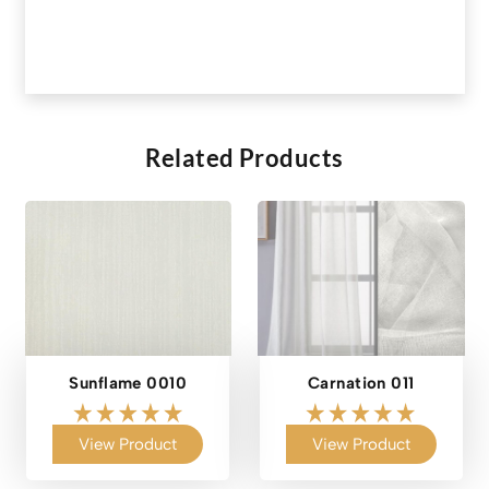
Related Products
Sunflame 0010
Carnation 011
View Product
View Product