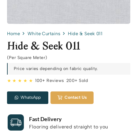
Home
White Curtains
Hide & Seek 011
Hide & Seek 011
(Per Square Meter)
Price varies depending on fabric quality.
★ ★ ★ ★ ★
100+ Reviews
200+ Sold
WhatsApp
Contact Us
Fast Delivery
Flooring delivered straight to you