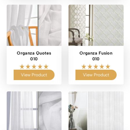
Organza Quotes
Organza Fusion
010
010
View Product
View Product