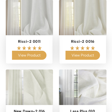
Ricci-2 0011
Ricci-2 0016
View Product
View Product
New Dawn-2 016
Lasa Plus 010