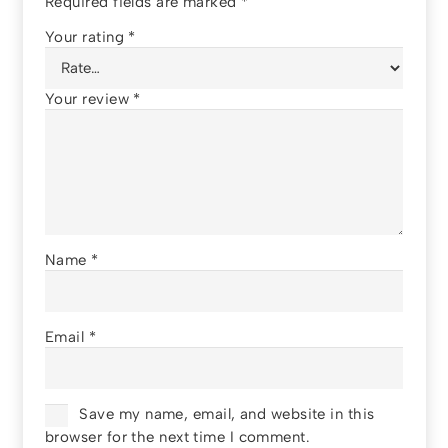
Required fields are marked
*
Your rating
*
Your review
*
Name
*
Email
*
Save my name, email, and website in this
browser for the next time I comment.