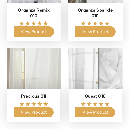
Organza Remix
Organza Sparkle
010
010
View Product
View Product
Precious 011
Quest 010
View Product
View Product