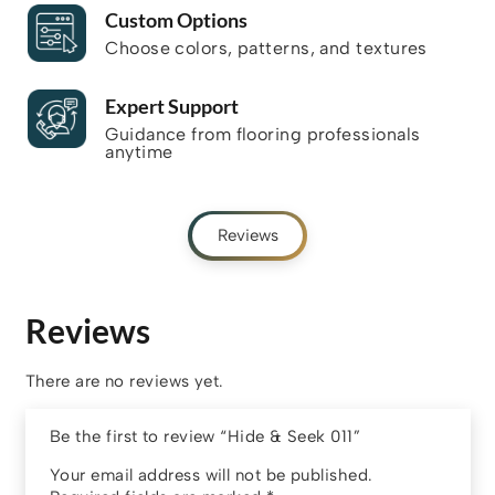
Custom Options
Choose colors, patterns, and textures
Expert Support
Guidance from flooring professionals
anytime
Reviews
Reviews
There are no reviews yet.
Be the first to review “Hide & Seek 011”
Your email address will not be published.