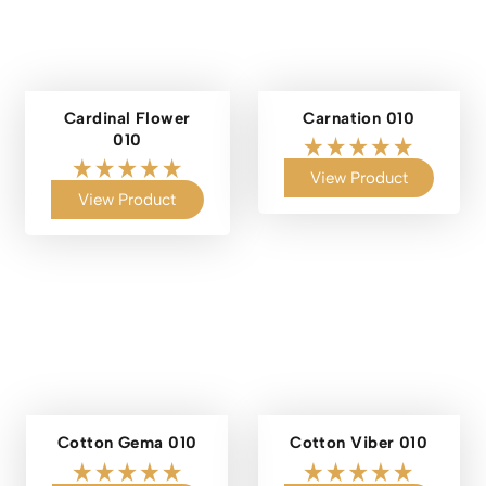
Cardinal Flower
Carnation 010
010
View Product
View Product
Cotton Gema 010
Cotton Viber 010