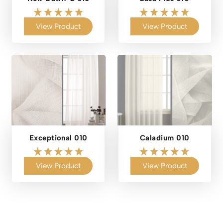
View Product
View Product
Exceptional 010
Caladium 010
View Product
View Product