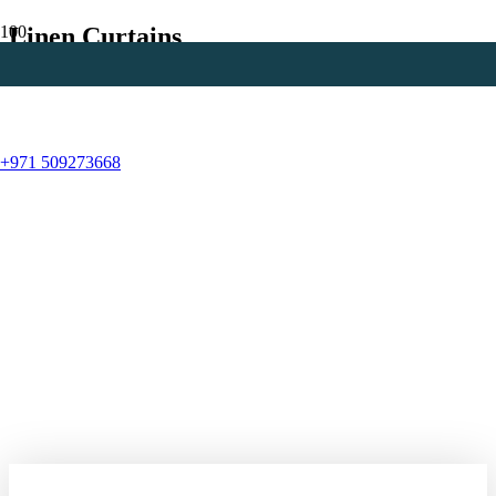
Linen Curtains
+971 509273668