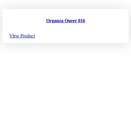
Organza Queer 016
View Product