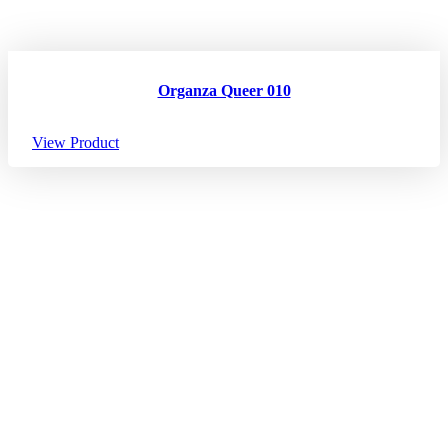
Organza Queer 010
View Product