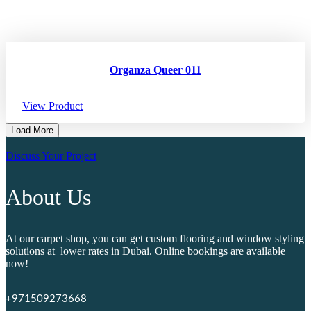
Organza Queer 011
View Product
Load More
Discuss Your Project
About Us
At our carpet shop, you can get custom flooring and window styling
solutions at lower rates in Dubai. Online bookings are available
now!
+971509273668