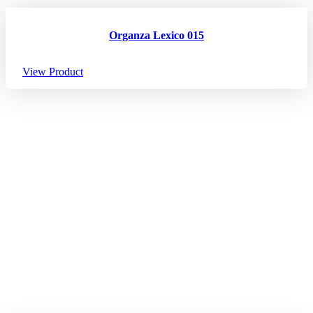
Organza Lexico 015
View Product