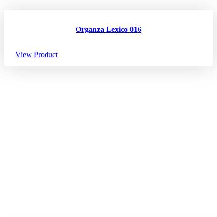
Organza Lexico 016
View Product