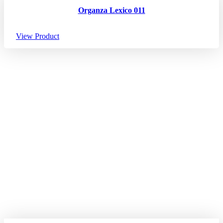
Organza Lexico 011
View Product