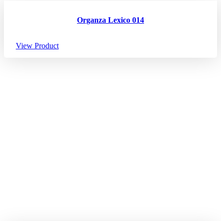
Organza Lexico 014
View Product