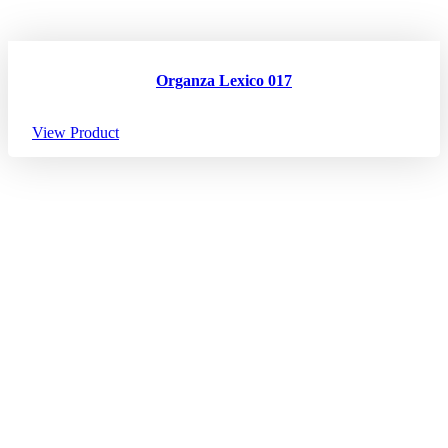
Organza Lexico 017
View Product