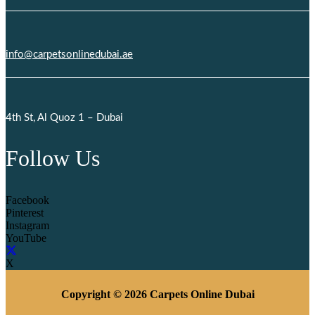
info@carpetsonlinedubai.ae
4th St, Al Quoz 1 – Dubai
Follow Us
Facebook
Pinterest
Instagram
YouTube
X
Copyright © 2026 Carpets Online Dubai