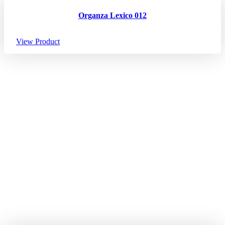
Organza Lexico 012
View Product