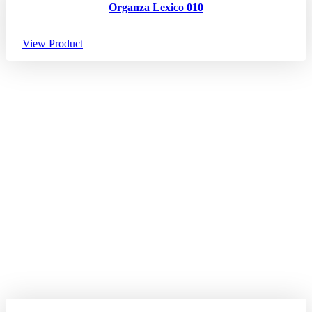
Organza Lexico 010
View Product